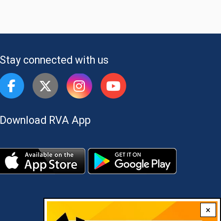
Stay connected with us
Download RVA App
×