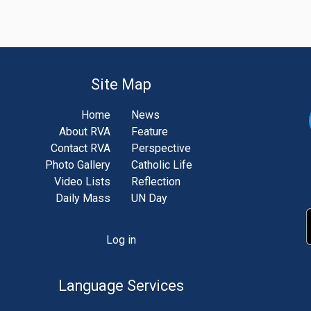
Site Map
Home
News
About RVA
Feature
Contact RVA
Perspective
Photo Gallery
Catholic Life
Video Lists
Reflection
Daily Mass
UN Day
Log in
unt
u
Language Services