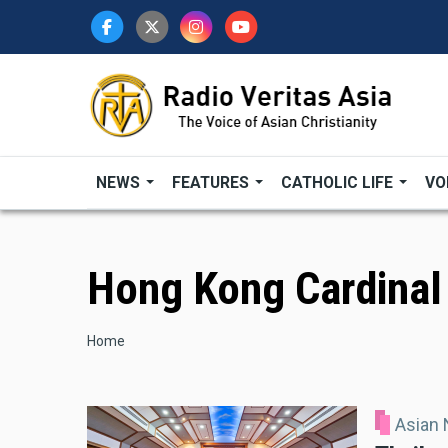
Skip
to
main
content
NEWS
FEATURES
CATHOLIC LIFE
VO
Hong Kong Cardinal
Breadcrumb
Home
Asian