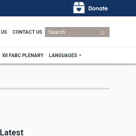
Search
 US
CONTACT US
XII FABC PLENARY
LANGUAGES
Latest