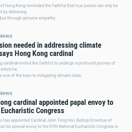
of Hong Kong reminded the faithful that true justice can only be
t by delivering
but through genuine empathy.
 News
sion needed in addressing climate
 says Hong Kong cardinal
 cardinal invited the faithful to undergo a profound journey of
 which he
 one of the keys to mitigating climate crisis.
 News
ong cardinal appointed papal envoy to
 Eucharistic Congress
s has appointed Cardinal John Tong Hon, Bishop Emeritus of
as his special envoy to the Fifth National Eucharistic Congress in