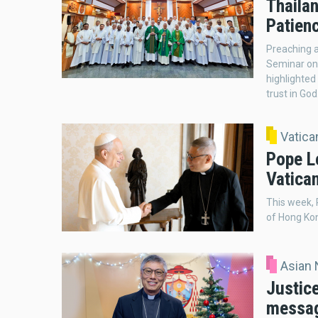
Thailan
Patienc
Preaching 
Seminar on 
highlighted
trust in God
Vatic
Pope L
Vatica
This week,
of Hong Kon
Asian
Justic
messag