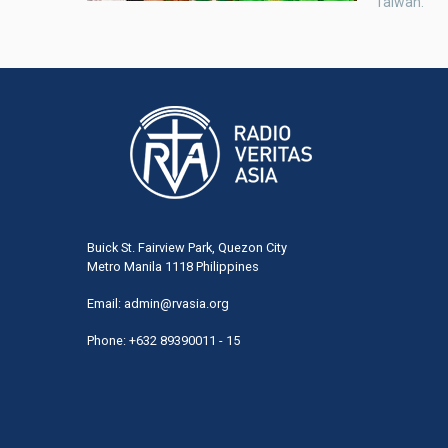
Taiwan.
Buick St. Fairview Park, Quezon City
Metro Manila 1118 Philippines
Email:
admin@rvasia.org
Phone: +632 89390011 - 15
User
acco
men