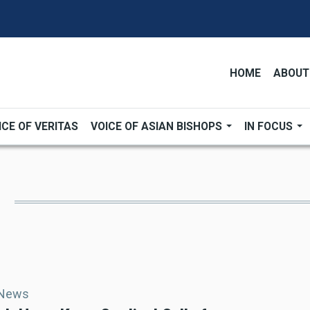
HOME
ABOUT
ICE OF VERITAS
VOICE OF ASIAN BISHOPS
IN FOCUS
 News