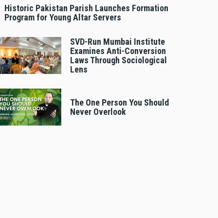
Historic Pakistan Parish Launches Formation
Program for Young Altar Servers
SVD-Run Mumbai Institute
Examines Anti-Conversion
Laws Through Sociological
Lens
The One Person You Should
Never Overlook