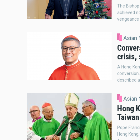
The Bishop 
achieved no
vengeance 
Asian
Conver
crisis,
A Hong Kong
conversion,
described as
Asian
Hong K
Taiwan
Pope Franci
Hong Kong, 