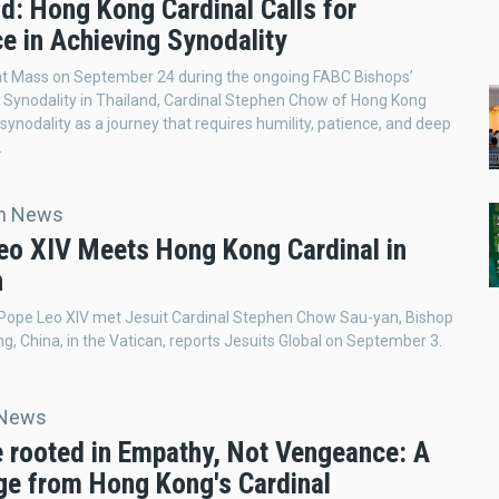
d: Hong Kong Cardinal Calls for
e in Achieving Synodality
at Mass on September 24 during the ongoing FABC Bishops’
Synodality in Thailand, Cardinal Stephen Chow of Hong Kong
 synodality as a journey that requires humility, patience, and deep
.
an News
eo XIV Meets Hong Kong Cardinal in
n
 Pope Leo XIV met Jesuit Cardinal Stephen Chow Sau-yan, Bishop
g, China, in the Vatican, reports Jesuits Global on September 3.
 News
e rooted in Empathy, Not Vengeance: A
e from Hong Kong's Cardinal