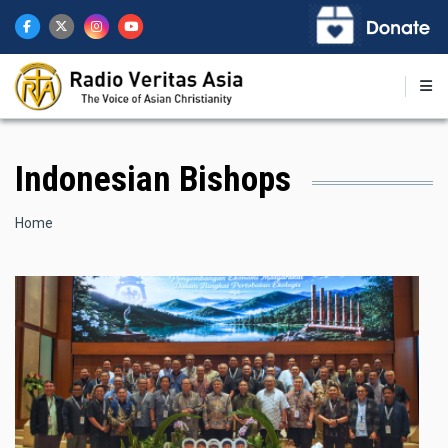
Skip
to
main
content
Indonesian Bishops
Breadcrumb
Home