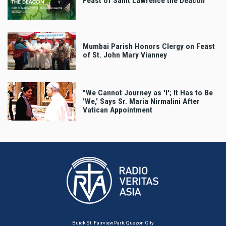
Feast of Saint Lawrence the Deacon
Mumbai Parish Honors Clergy on Feast
of St. John Mary Vianney
"We Cannot Journey as 'I'; It Has to Be
'We,' Says Sr. Maria Nirmalini After
Vatican Appointment
Buick St. Fairview Park, Quezon City