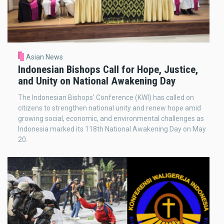
Asian News
Indonesian Bishops Call for Hope, Justice,
and Unity on National Awakening Day
The Indonesian Bishops’ Conference (KWI) has called on
citizens to strengthen national unity and renew hope amid
growing social, economic, and environmental challenges as
Indonesia marked its 118th National Awakening Day on May
20.