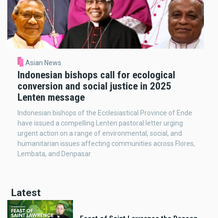
Asian News
Indonesian bishops call for ecological
conversion and social justice in 2025
Lenten message
Indonesian bishops of the Ecclesiastical Province of Ende
have issued a compelling Lenten pastoral letter urging
urgent action on a range of environmental, social, and
humanitarian issues affecting communities across Flores,
Lembata, and Denpasar.
Latest