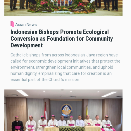
Asian News
Indonesian Bishops Promote Ecological
Conversion as Foundation for Community
Development
Catholic bishops from across Indonesia’s Java region have
called for economic development initiatives that protect the
environment, strengthen local communities, and uphold
human dignity, emphasizing that care for creation is an
essential part of the Church’s mission.