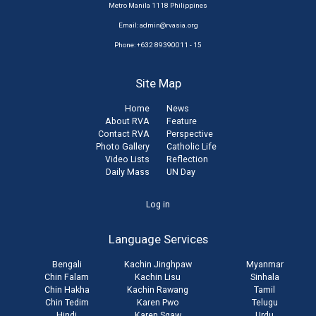
Metro Manila 1118 Philippines
Email:
admin@rvasia.org
Phone: +632 89390011 - 15
Site Map
Home
News
About RVA
Feature
Contact RVA
Perspective
Photo Gallery
Catholic Life
Video Lists
Reflection
Daily Mass
UN Day
User
Log in
account
Language Services
menu
Bengali
Kachin Jinghpaw
Myanmar
Chin Falam
Kachin Lisu
Sinhala
Chin Hakha
Kachin Rawang
Tamil
Chin Tedim
Karen Pwo
Telugu
Hindi
Karen Sgaw
Urdu