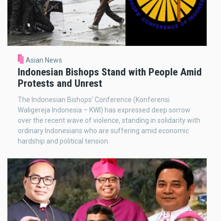
Asian News
Indonesian Bishops Stand with People Amid
Protests and Unrest
The Indonesian Bishops’ Conference (Konferensi
Waligereja Indonesia – KWI) has expressed deep sorrow
over the recent wave of violence, standing in solidarity with
ordinary Indonesians who are suffering amid economic
hardship and political tension.