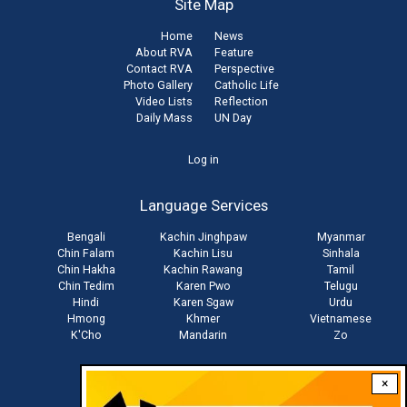
Site Map
Home
News
About RVA
Feature
Contact RVA
Perspective
Photo Gallery
Catholic Life
Video Lists
Reflection
Daily Mass
UN Day
User
Log in
account
Language Services
menu
Bengali
Kachin Jinghpaw
Myanmar
Chin Falam
Kachin Lisu
Sinhala
Chin Hakha
Kachin Rawang
Tamil
Chin Tedim
Karen Pwo
Telugu
Hindi
Karen Sgaw
Urdu
Hmong
Khmer
Vietnamese
K'Cho
Mandarin
Zo
×
Stay connected with us