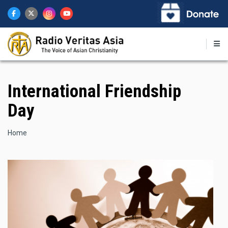
Skip
to
main
content
International Friendship
Day
Breadcrumb
Home