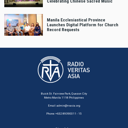
Celebrating Chinese Sacred Music
Manila Ecclesiastical Province
Launches Digital Platform for Church
Record Requests
Buick St. Fairview Park, Quezon City
Metro Manila 1118 Philippines
Email:
admin@rvasia.org
Phone: +632 89390011 - 15