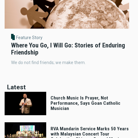
Feature Story
Where You Go, I Will Go: Stories of Enduring
Friendship
We do not find friends; we make them.
Latest
Church Music Is Prayer, Not
Performance, Says Goan Catholic
Musician
RVA Mandarin Service Marks 50 Years
with Malaysian Concert Tour