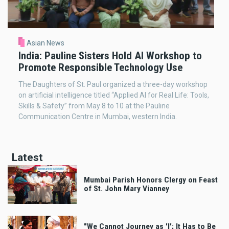
Asian News
India: Pauline Sisters Hold AI Workshop to
Promote Responsible Technology Use
The Daughters of St. Paul organized a three-day workshop
on artificial intelligence titled “Applied AI for Real Life: Tools,
Skills & Safety” from May 8 to 10 at the Pauline
Communication Centre in Mumbai, western India.
Latest
Mumbai Parish Honors Clergy on Feast
of St. John Mary Vianney
"We Cannot Journey as 'I'; It Has to Be