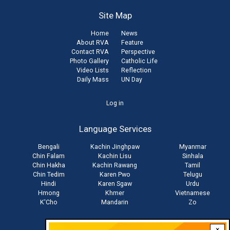
Site Map
Home
News
About RVA
Feature
Contact RVA
Perspective
Photo Gallery
Catholic Life
Video Lists
Reflection
Daily Mass
UN Day
User
Log in
account
Language Services
menu
Bengali
Kachin Jinghpaw
Myanmar
Chin Falam
Kachin Lisu
Sinhala
Chin Hakha
Kachin Rawang
Tamil
Chin Tedim
Karen Pwo
Telugu
Hindi
Karen Sgaw
Urdu
Hmong
Khmer
Vietnamese
K'Cho
Mandarin
Zo
×