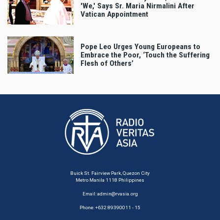
'We,' Says Sr. Maria Nirmalini After
Vatican Appointment
Pope Leo Urges Young Europeans to
Embrace the Poor, ‘Touch the Suffering
Flesh of Others’
Buick St. Fairview Park, Quezon City
Metro Manila 1118 Philippines
Email:
admin@rvasia.org
Phone: +632 89390011 - 15