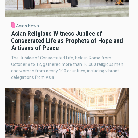
Asian News
Asian Religious Witness Jubilee of
Consecrated Life as Prophets of Hope and
Artisans of Peace
The Jubilee of Consecrated Life, held in Rome from
October 8 to 12, gathered more than 16,000 religious men
and women from nearly 100 countries, including vibrant
delegations from Asia.