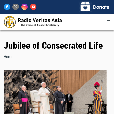
Skip
to
main
content
Jubilee of Consecrated Life
Breadcrumb
Home