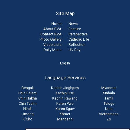
Site Map
Home
News
About RVA
Feature
Contact RVA
Perspective
Photo Gallery
Catholic Life
Video Lists
Reflection
Daily Mass
UN Day
User
Log in
account
Language Services
menu
Bengali
Kachin Jinghpaw
Myanmar
Chin Falam
Kachin Lisu
Sinhala
Chin Hakha
Kachin Rawang
Tamil
Chin Tedim
Karen Pwo
Telugu
Hindi
Karen Sgaw
Urdu
Hmong
Khmer
Vietnamese
K'Cho
Mandarin
Zo