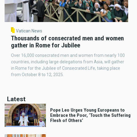
Vatican News
Thousands of consecrated men and women
gather in Rome for Jubilee
Over 16,000 consecrated men and women from nearly 100
countries, including large delegations from Asia, will gather
in Rome for the Jubilee of Consecrated Life, taking place
from October 8 to 12, 2025.
Latest
Pope Leo Urges Young Europeans to
Embrace the Poor, ‘Touch the Suffering
Flesh of Others’