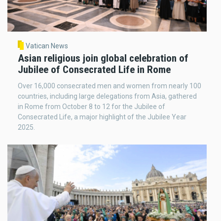
Vatican News
Asian religious join global celebration of
Jubilee of Consecrated Life in Rome
Over 16,000 consecrated men and women from nearly 100
countries, including large delegations from Asia, gathered
in Rome from October 8 to 12 for the Jubilee of
Consecrated Life, a major highlight of the Jubilee Year
2025.