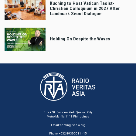
Kuching to Host Vatican Taoist-
Christian Colloquium in 2027 After
Landmark Seoul Dialogue
Holding On Despite the Waves
Buick St. Fairview Park, Quezon City
Metro Manila 1118 Philippines
Email:
admin@rvasia.org
Phone: +632 89390011 - 15