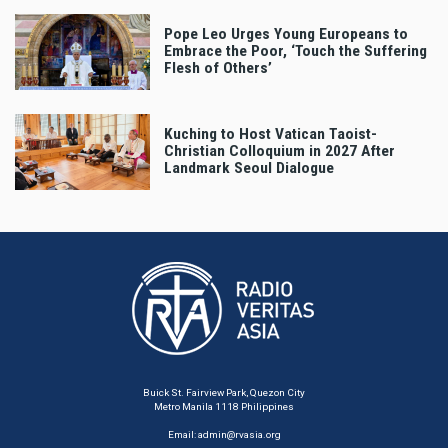
Pope Leo Urges Young Europeans to
Embrace the Poor, ‘Touch the Suffering
Flesh of Others’
Kuching to Host Vatican Taoist-
Christian Colloquium in 2027 After
Landmark Seoul Dialogue
Buick St. Fairview Park, Quezon City
Metro Manila 1118 Philippines
Email:
admin@rvasia.org