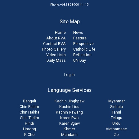
Phone: +632 89390011 - 15
Site Map
Home
News
About RVA
Feature
Contact RVA
Perspective
Photo Gallery
Catholic Life
Video Lists
Reflection
Daily Mass
UN Day
User
Log in
account
Language Services
menu
Bengali
Kachin Jinghpaw
Myanmar
Chin Falam
Kachin Lisu
Sinhala
Chin Hakha
Kachin Rawang
Tamil
Chin Tedim
Karen Pwo
Telugu
Hindi
Karen Sgaw
Urdu
Hmong
Khmer
Vietnamese
K'Cho
Mandarin
Zo