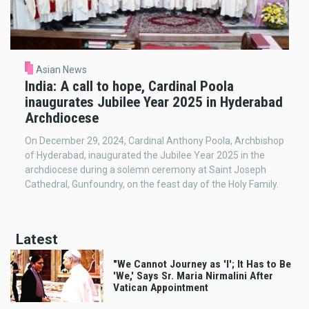
Asian News
India: A call to hope, Cardinal Poola
inaugurates Jubilee Year 2025 in Hyderabad
Archdiocese
On December 29, 2024, Cardinal Anthony Poola, Archbishop
of Hyderabad, inaugurated the Jubilee Year 2025 in the
archdiocese during a solemn ceremony at Saint Joseph
Cathedral, Gunfoundry, on the feast day of the Holy Family.
Latest
"We Cannot Journey as 'I'; It Has to Be
'We,' Says Sr. Maria Nirmalini After
Vatican Appointment