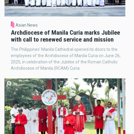
Asian News
Archdiocese of Manila Curia marks Jubilee
with call to renewed service and mission
The Philippines’ Manila Cathedral opened its doors to the
employees of the Archdiocese of Manila Curia on June 26,
2025, in celebration of the Jubilee of the Roman Catholic
Archdiocese of Manila (RCAM) Curia.