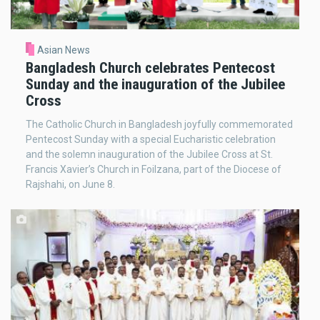
Asian News
Bangladesh Church celebrates Pentecost
Sunday and the inauguration of the Jubilee
Cross
The Catholic Church in Bangladesh joyfully commemorated
Pentecost Sunday with a special Eucharistic celebration
and the solemn inauguration of the Jubilee Cross at St.
Francis Xavier’s Church in Foilzana, part of the Diocese of
Rajshahi, on June 8.