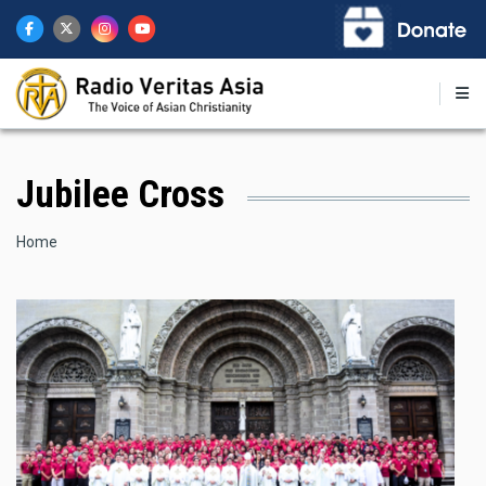
Skip
to
main
content
Jubilee Cross
Breadcrumb
Home