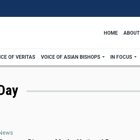
HOME
ABOUT
ICE OF VERITAS
VOICE OF ASIAN BISHOPS
IN FOCUS
 Day
 News