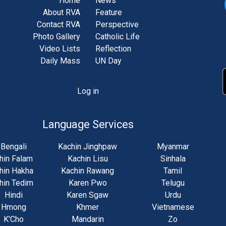
Home
News
About RVA
Feature
Contact RVA
Perspective
Photo Gallery
Catholic Life
Video Lists
Reflection
Daily Mass
UN Day
Log in
unt
u
Language Services
Bengali
Kachin Jinghpaw
Myanmar
hin Falam
Kachin Lisu
Sinhala
hin Hakha
Kachin Rawang
Tamil
hin Tedim
Karen Pwo
Telugu
Hindi
Karen Sgaw
Urdu
Hmong
Khmer
Vietnamese
K'Cho
Mandarin
Zo