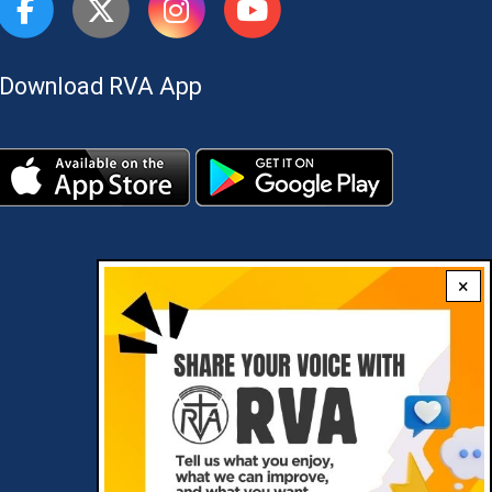
Download RVA App
×