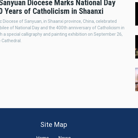
 Sanyuan Diocese Marks National Day
0 Years of Catholicism in Shaanxi
c Diocese of Sanyuan, in Shaanxi province, China, celebrated
bilee of National Day and the 400th anniversary of Catholicism in
h a special calligraphy and painting exhibition on September 26,
e Cathedral.
Site Map