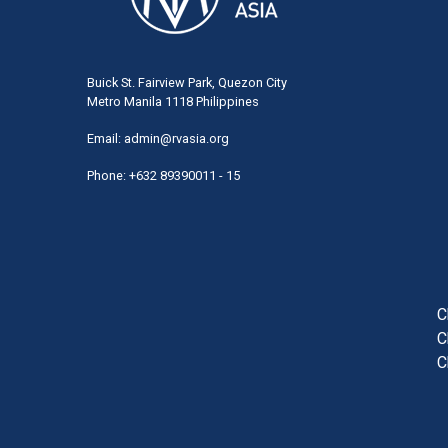
Buick St. Fairview Park, Quezon City
Metro Manila 1118 Philippines
Email:
admin@rvasia.org
Phone: +632 89390011 - 15
User
acco
men
C
C
C