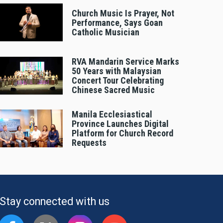
Church Music Is Prayer, Not
Performance, Says Goan
Catholic Musician
RVA Mandarin Service Marks
50 Years with Malaysian
Concert Tour Celebrating
Chinese Sacred Music
Manila Ecclesiastical
Province Launches Digital
Platform for Church Record
Requests
Stay connected with us