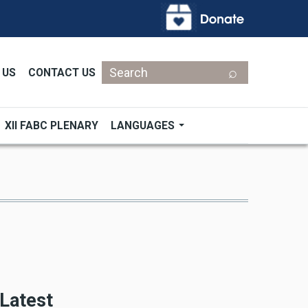
Search
 US
CONTACT US
XII FABC PLENARY
LANGUAGES
Latest