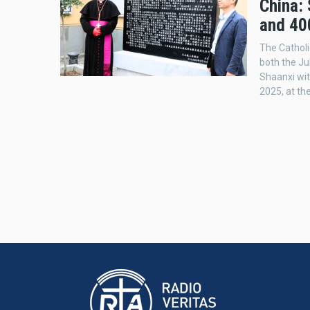
China:
and 40
The Catholi
both the Ju
Shaanxi wit
2025, at th