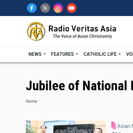
Skip
to
main
content
NEWS
FEATURES
CATHOLIC LIFE
VO
Jubilee of National
Breadcrumb
Home
Asian