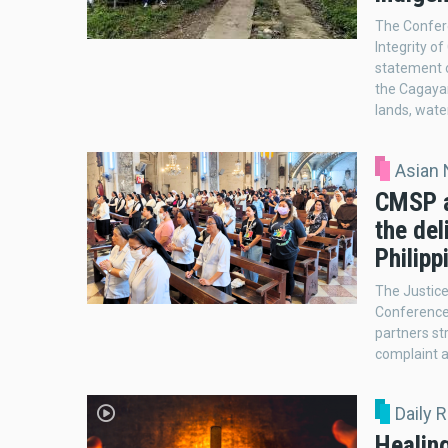
The Confere
Integrity o
statement o
the Cagayan
lands, wate
Asian
CMSP a
the del
Philipp
The Justice
Conference 
partners st
complaint a
Daily 
Healin