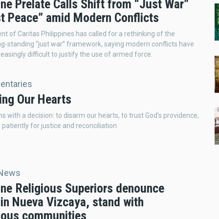
ine Prelate Calls Shift from “Just War”
st Peace” amid Modern Conflicts
t of Caritas Philippines has called for a rethinking of the
ng-standing “just war” framework, saying modern conflicts have
easingly difficult to justify the use of armed force.
ntaries
ing Our Hearts
s with a decision: to disarm our hearts, to trust God’s providence,
patiently for justice and reconciliation
 News
pine Religious Superiors denounce
 in Nueva Vizcaya, stand with
nous communities