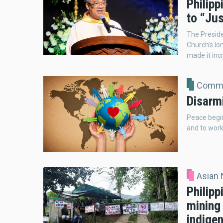
Philipp
to “Ju
The Presiden
Church’s lo
made it incr
Comme
Disarm
Peace begin
and to work 
Asian
Philip
mining
indige