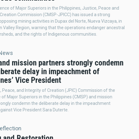
nce of Major Superiors in the Philippines, Justice, Peace and
f Creation Commission (CMSP-JPICC) has issued a strong
pposing mining activities in Dupax del Norte, Nueva Vizcaya, in
 Valley Region, warning that the operations endanger ancestral
rsheds, and the rights of Indigenous communities.
 News
nd mission partners strongly condemn
iberate delay in impeachment of
ines’ Vice President
, Peace, and Integrity of Creation (JPIC) Commission of the
of Major Superiors in the Philippines (CMSP) and mission
rongly condemn the deliberate delay in the impeachment
gainst Vice President Sara Duterte.
Reflection
g and Restoration