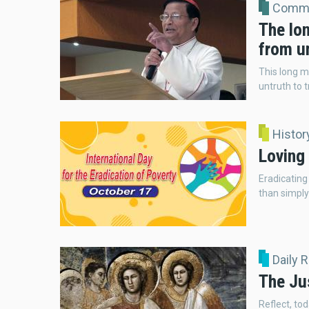
Comme
The lon
from un
This long m
untruth to t
Histor
Loving 
Eradicating
than simply
Daily 
The Ju
Reflect, tod