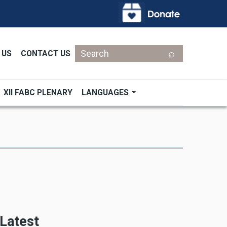
Search
 US
CONTACT US
XII FABC PLENARY
LANGUAGES
Latest