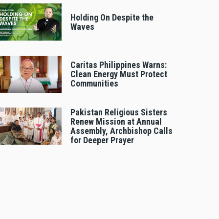
Holding On Despite the
Waves
Caritas Philippines Warns:
Clean Energy Must Protect
Communities
Pakistan Religious Sisters
Renew Mission at Annual
Assembly, Archbishop Calls
for Deeper Prayer