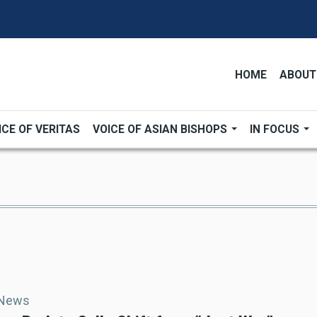
HOME
ABOUT
ICE OF VERITAS
VOICE OF ASIAN BISHOPS
IN FOCUS
 News