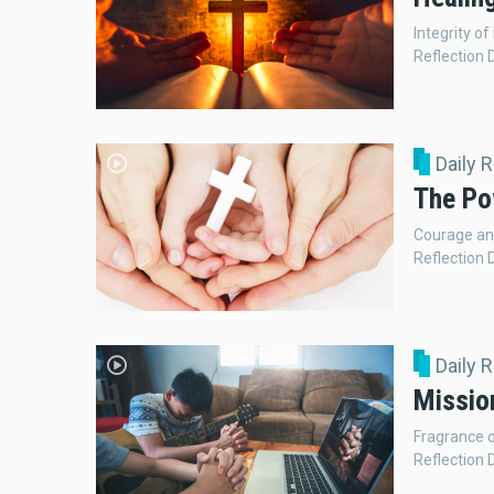
Integrity of
Reflection 
Daily 
The Po
Courage an
Reflection 
Daily 
Missio
Fragrance o
Reflection 