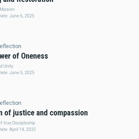
 Mission
Date: June 6, 2025
Reflection
wer of Oneness
d Unity
Date: June 5, 2025
Reflection
n of justice and compassion
f true Discipleship
Date: April 14, 2025