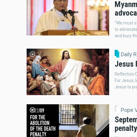
Myanmar
advocat
"We must s
to eliminat
and bury th
Daily 
Jesus F
Reflection 
For Jesus, 
Jesus to put
Pope 
Septemb
penalt