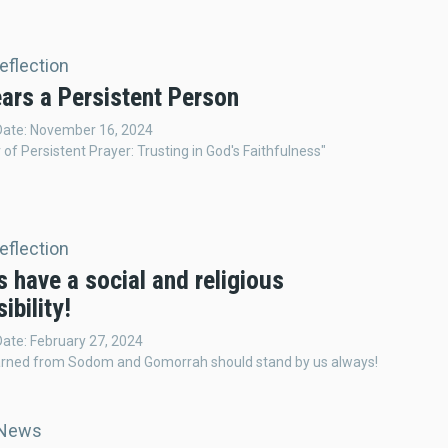
Reflection
ars a Persistent Person
 Date: November 16, 2024
of Persistent Prayer: Trusting in God's Faithfulness"
Reflection
 have a social and religious
ibility!
Date: February 27, 2024
arned from Sodom and Gomorrah should stand by us always!
 News