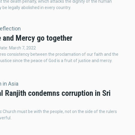
t the death penalty, which attacks the dignity of the human
 be legally abolished in every country.
Reflection
e and Mercy go together
Date: March 7, 2022
res consistency between the proclamation of our faith and the
justice since the peace of God is a fruit of justice and mercy.
 in Asia
l Ranjith condemns corruption in Sri
c Church must be with the people, not on the side of the rulers
erful.