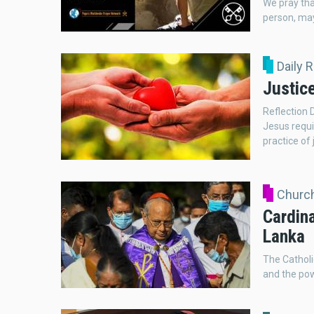
We pray tha
person, may
Daily 
Justic
Reflection 
Jesus requi
practice of 
Church
Cardina
Lanka
The Catholi
and the pow