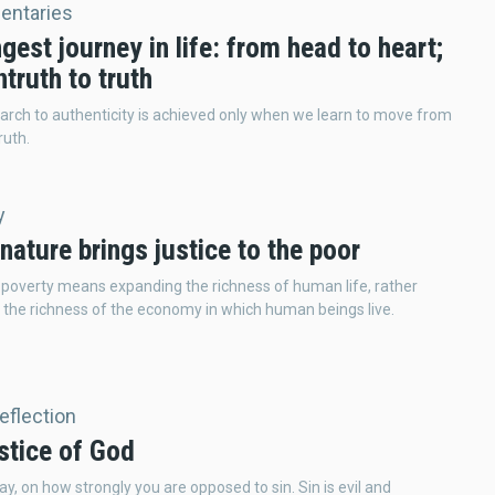
ntaries
gest journey in life: from head to heart;
truth to truth
arch to authenticity is achieved only when we learn to move from
ruth.
y
nature brings justice to the poor
 poverty means expanding the richness of human life, rather
 the richness of the economy in which human beings live.
Reflection
stice of God
ay, on how strongly you are opposed to sin. Sin is evil and