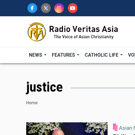
Skip
to
main
content
NEWS
FEATURES
CATHOLIC LIFE
VO
justice
Breadcrumb
Home
Asian