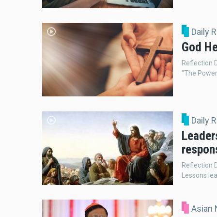
Daily 
God He
Reflection
"The Power 
Daily 
Leaders
respons
Reflection 
Lessons le
Asian