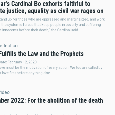
's Cardinal Bo exhorts faithful to
e justice, equality as civil war rages on
tand up for those who are oppressed and marginalized, and work
e the systemic forces that keep people in poverty and suffering
e innocents before their death," the Cardinal said.
Reflection
ulfills the Law and the Prophets
Date: February 12, 2023
love must be the motivation of every action. We too are called by
 love first before anything else.
Video
er 2022: For the abolition of the death
y