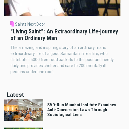
Saints Next Door
“Living Saint”: An Extraordinary Life-journey
of an Ordinary Man
The amazing and inspiring story of an ordinary man’s
extraordinary life of a good Samaritan in real life, who
distributes 5000 free food packets to the poor and needy
daily and provides shelter and care to 200 mentally ill
persons under one roof.
Latest
SVD-Run Mumbai Institute Examines
Anti-Conversion Laws Through
Sociological Lens