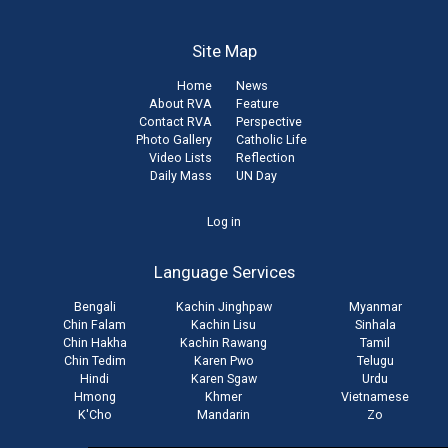
Site Map
Home
News
About RVA
Feature
Contact RVA
Perspective
Photo Gallery
Catholic Life
Video Lists
Reflection
Daily Mass
UN Day
User
Log in
account
Language Services
menu
Bengali
Kachin Jinghpaw
Myanmar
Chin Falam
Kachin Lisu
Sinhala
Chin Hakha
Kachin Rawang
Tamil
Chin Tedim
Karen Pwo
Telugu
Hindi
Karen Sgaw
Urdu
Hmong
Khmer
Vietnamese
K'Cho
Mandarin
Zo