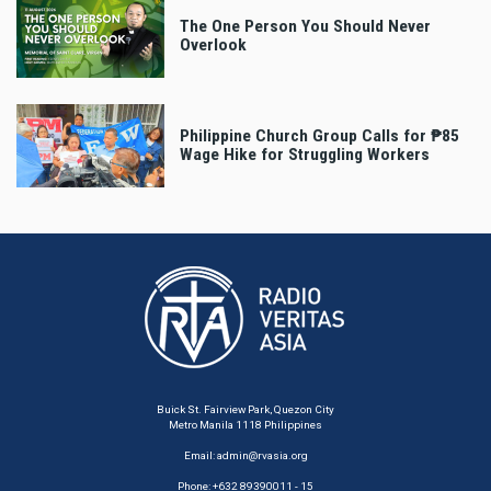
The One Person You Should Never
Overlook
Philippine Church Group Calls for ₱85
Wage Hike for Struggling Workers
Buick St. Fairview Park, Quezon City
Metro Manila 1118 Philippines
Email:
admin@rvasia.org
Phone: +632 89390011 - 15