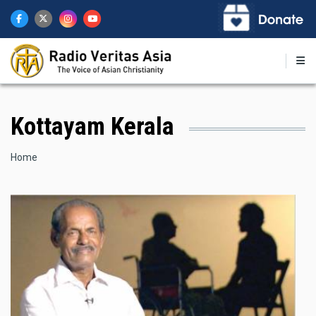
Skip
to
main
content
Kottayam Kerala
Breadcrumb
Home