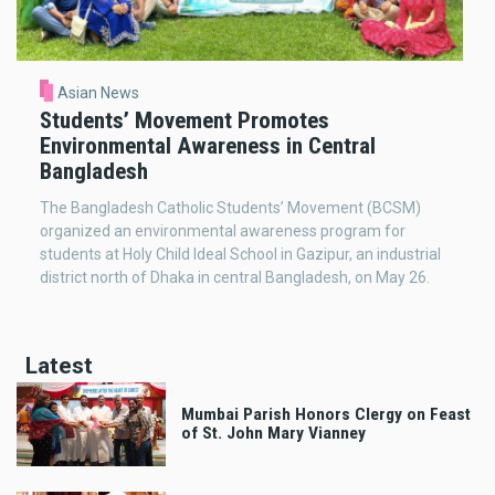
Asian News
Students’ Movement Promotes
Environmental Awareness in Central
Bangladesh
The Bangladesh Catholic Students’ Movement (BCSM)
organized an environmental awareness program for
students at Holy Child Ideal School in Gazipur, an industrial
district north of Dhaka in central Bangladesh, on May 26.
Latest
Mumbai Parish Honors Clergy on Feast
of St. John Mary Vianney