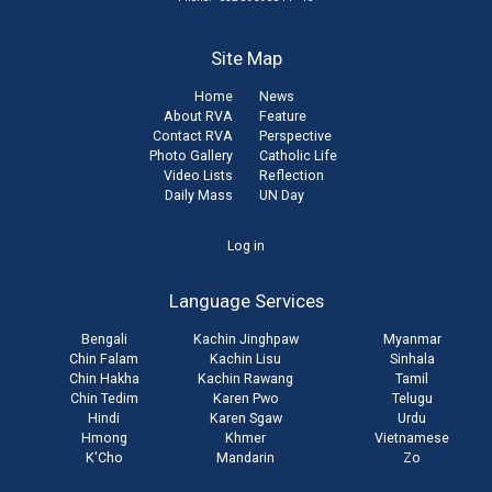
Site Map
Home
News
About RVA
Feature
Contact RVA
Perspective
Photo Gallery
Catholic Life
Video Lists
Reflection
Daily Mass
UN Day
User
Log in
account
Language Services
menu
Bengali
Kachin Jinghpaw
Myanmar
Chin Falam
Kachin Lisu
Sinhala
Chin Hakha
Kachin Rawang
Tamil
Chin Tedim
Karen Pwo
Telugu
Hindi
Karen Sgaw
Urdu
Hmong
Khmer
Vietnamese
K'Cho
Mandarin
Zo