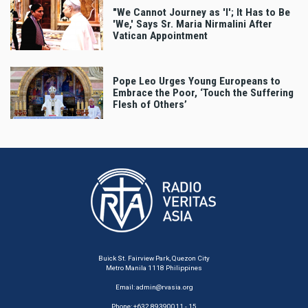
"We Cannot Journey as 'I'; It Has to Be
'We,' Says Sr. Maria Nirmalini After
Vatican Appointment
Pope Leo Urges Young Europeans to
Embrace the Poor, ‘Touch the Suffering
Flesh of Others’
Buick St. Fairview Park, Quezon City
Metro Manila 1118 Philippines
Email:
admin@rvasia.org
Phone: +632 89390011 - 15