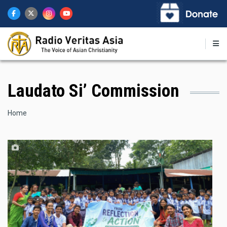
Skip
to
main
content
Laudato Si’ Commission
Breadcrumb
Home