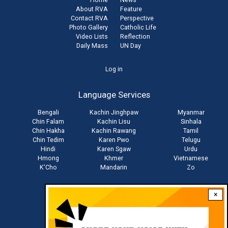
About RVA
Feature
Contact RVA
Perspective
Photo Gallery
Catholic Life
Video Lists
Reflection
Daily Mass
UN Day
User
Log in
account
Language Services
menu
Bengali
Kachin Jinghpaw
Myanmar
Chin Falam
Kachin Lisu
Sinhala
Chin Hakha
Kachin Rawang
Tamil
Chin Tedim
Karen Pwo
Telugu
Hindi
Karen Sgaw
Urdu
Hmong
Khmer
Vietnamese
K'Cho
Mandarin
Zo
×
Stay connected with us