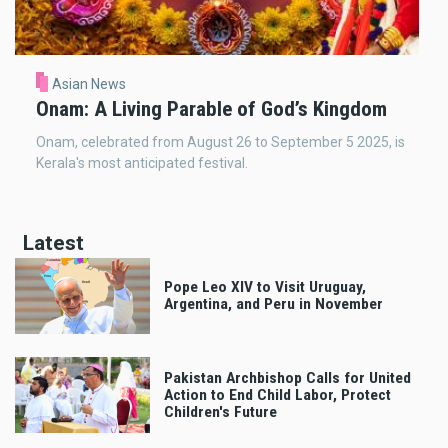
Asian News
Onam: A Living Parable of God’s Kingdom
Onam, celebrated from August 26 to September 5 2025, is
Kerala's most anticipated festival.
Latest
Pope Leo XIV to Visit Uruguay,
Argentina, and Peru in November
Pakistan Archbishop Calls for United
Action to End Child Labor, Protect
Children's Future