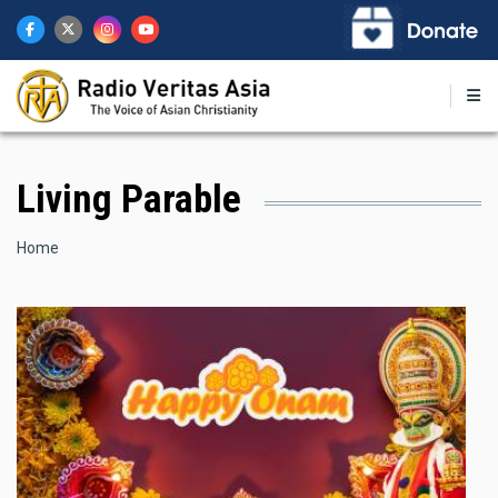
Skip
to
main
content
Living Parable
Breadcrumb
Home