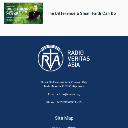
The Difference a Small Faith Can Do
Buick St. Fairview Park, Quezon City
Metro Manila 1118 Philippines
Email:
admin@rvasia.org
Phone: +632 89390011 - 15
Site Map
Home
News