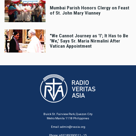
Mumbai Parish Honors Clergy on Feast
of St. John Mary Vianney
"We Cannot Journey as 'I'; It Has to Be
'We,' Says Sr. Maria Nirmalini After
Vatican Appointment
Buick St. Fairview Park, Quezon City
Metro Manila 1118 Philippines
Email:
admin@rvasia.org
Phone: +632 89390011 - 15