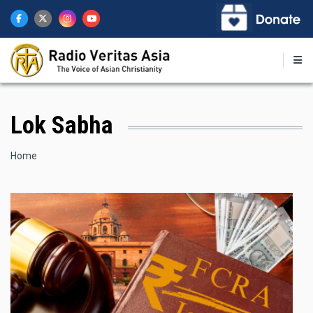
Skip
to
main
content
Lok Sabha
Breadcrumb
Home