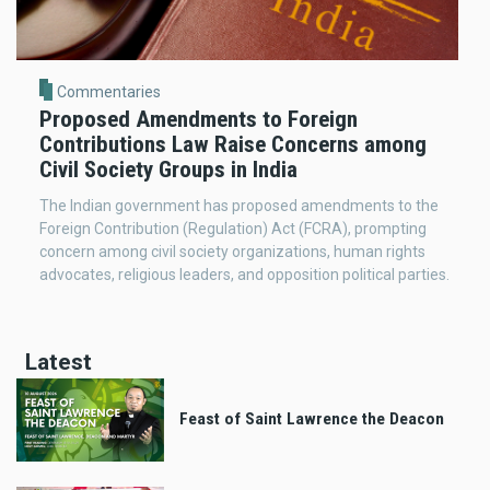
Commentaries
Proposed Amendments to Foreign
Contributions Law Raise Concerns among
Civil Society Groups in India
The Indian government has proposed amendments to the
Foreign Contribution (Regulation) Act (FCRA), prompting
concern among civil society organizations, human rights
advocates, religious leaders, and opposition political parties.
Latest
Feast of Saint Lawrence the Deacon