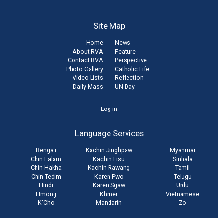
Site Map
Home
News
About RVA
Feature
Contact RVA
Perspective
Photo Gallery
Catholic Life
Video Lists
Reflection
Daily Mass
UN Day
User
Log in
account
Language Services
menu
Bengali
Kachin Jinghpaw
Myanmar
Chin Falam
Kachin Lisu
Sinhala
Chin Hakha
Kachin Rawang
Tamil
Chin Tedim
Karen Pwo
Telugu
Hindi
Karen Sgaw
Urdu
Hmong
Khmer
Vietnamese
K'Cho
Mandarin
Zo