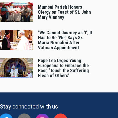
Mumbai Parish Honors
Clergy on Feast of St. John
Mary Vianney
"We Cannot Journey as 'I'; It
Has to Be 'We,' Says Sr.
Maria Nirmalini After
Vatican Appointment
Pope Leo Urges Young
Europeans to Embrace the
Poor, ‘Touch the Suffering
Flesh of Others’
Stay connected with us