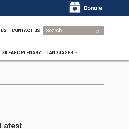
Search
 US
CONTACT US
XII FABC PLENARY
LANGUAGES
Latest