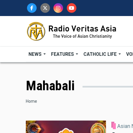
Skip
to
main
content
NEWS
FEATURES
CATHOLIC LIFE
VO
Mahabali
Breadcrumb
Home
Asian