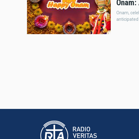
Onam: 
Onam, celeb
anticipated 