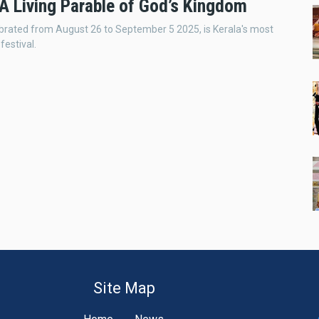
A Living Parable of God’s Kingdom
rated from August 26 to September 5 2025, is Kerala's most
festival.
Site Map