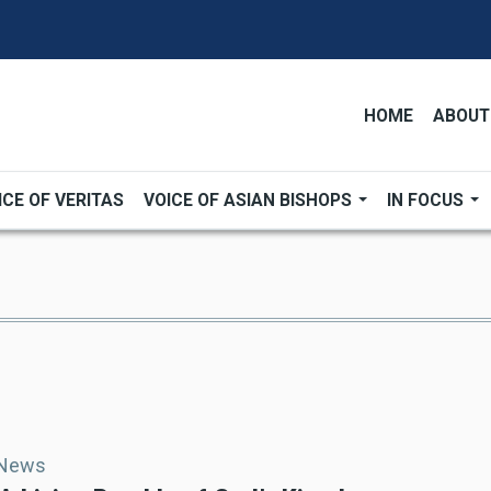
HOME
ABOUT
ICE OF VERITAS
VOICE OF ASIAN BISHOPS
IN FOCUS
 News