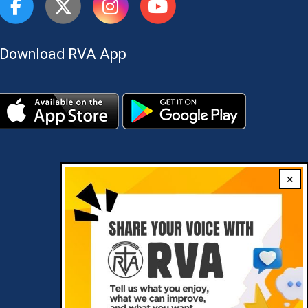
Download RVA App
×