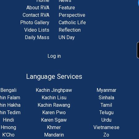
Home
News
About RVA
Feature
Contact RVA
Perspective
Photo Gallery
Catholic Life
Video Lists
Reflection
Daily Mass
UN Day
Log in
unt
u
Language Services
Bengali
Kachin Jinghpaw
Myanmar
hin Falam
Kachin Lisu
Sinhala
hin Hakha
Kachin Rawang
Tamil
hin Tedim
Karen Pwo
Telugu
Hindi
Karen Sgaw
Urdu
Hmong
Khmer
Vietnamese
K'Cho
Mandarin
Zo