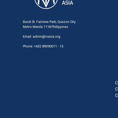
Buick St. Fairview Park, Quezon City
Metro Manila 1118 Philippines
Email:
admin@rvasia.org
Phone: +632 89390011 - 15
User
acco
men
C
C
C