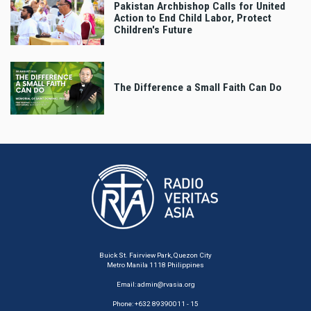
Pakistan Archbishop Calls for United
Action to End Child Labor, Protect
Children's Future
The Difference a Small Faith Can Do
Buick St. Fairview Park, Quezon City
Metro Manila 1118 Philippines
Email:
admin@rvasia.org
Phone: +632 89390011 - 15