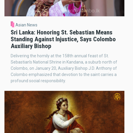
Asian News
Sri Lanka: Honoring St. Sebastian Means
Standing Against Injustice, Says Colombo
Auxiliary Bishop
Delivering the homily at the 158th annual feast of St.
Sebastian’s National Shrine in Kandana, a suburb north of
Colombo, on January 20, Auxiliary Bishop J.D. Anthony of
Colombo emphasized that devotion to the saint carries a
profound social responsibility.