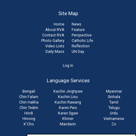
Site Map
Home
News
About RVA
Feature
Contact RVA
Perspective
Photo Gallery
Catholic Life
Video Lists
Reflection
Daily Mass
UN Day
User
Log in
account
Language Services
menu
Bengali
Kachin Jinghpaw
Myanmar
Chin Falam
Kachin Lisu
Sinhala
Chin Hakha
Kachin Rawang
Tamil
Chin Tedim
Karen Pwo
Telugu
Hindi
Karen Sgaw
Urdu
Hmong
Khmer
Vietnamese
K'Cho
Mandarin
Zo