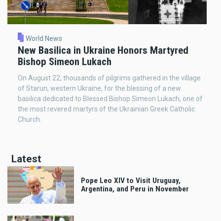
World News
New Basilica in Ukraine Honors Martyred
Bishop Simeon Lukach
On August 22, thousands of pilgrims gathered in the village
of Starun, western Ukraine, for the blessing of a new
basilica dedicated to Blessed Bishop Simeon Lukach, one of
the most revered martyrs of the Ukrainian Greek Catholic
Church.
Latest
Pope Leo XIV to Visit Uruguay,
Argentina, and Peru in November