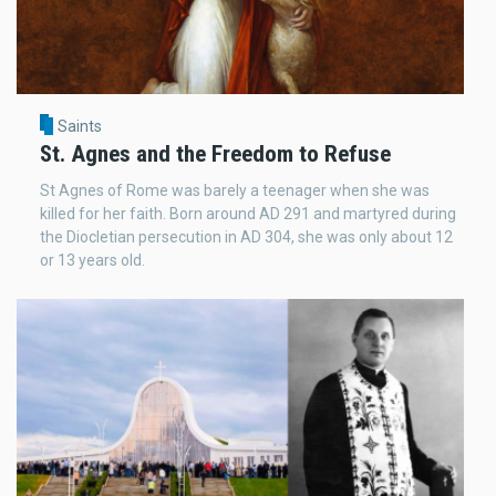
Saints
St. Agnes and the Freedom to Refuse
St Agnes of Rome was barely a teenager when she was
killed for her faith. Born around AD 291 and martyred during
the Diocletian persecution in AD 304, she was only about 12
or 13 years old.