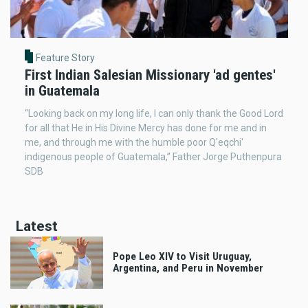
Feature Story
First Indian Salesian Missionary 'ad gentes'
in Guatemala
“Looking back on my long life, I can only thank the Good Lord
for all that He in His Divine Mercy has done for me and in
me, and through me with the humble poor Q'eqchi'
indigenous people of Guatemala,” Father Jorge Puthenpura
SDB
Latest
Pope Leo XIV to Visit Uruguay,
Argentina, and Peru in November