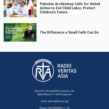
Pakistan Archbishop Calls for United
Action to End Child Labor, Protect
Children's Future
The Difference a Small Faith Can Do
Buick St. Fairview Park, Quezon City
Metro Manila 1118 Philippines
Email:
admin@rvasia.org
Phone: +632 89390011 - 15