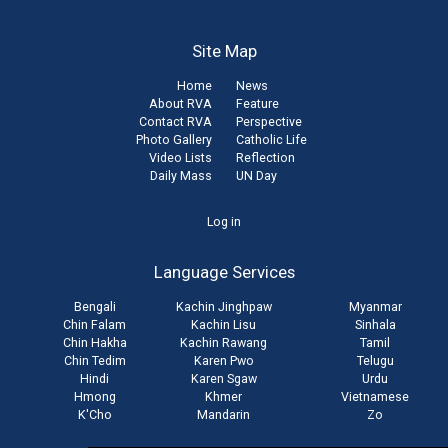
Site Map
Home
News
About RVA
Feature
Contact RVA
Perspective
Photo Gallery
Catholic Life
Video Lists
Reflection
Daily Mass
UN Day
User
Log in
account
Language Services
menu
Bengali
Kachin Jinghpaw
Myanmar
Chin Falam
Kachin Lisu
Sinhala
Chin Hakha
Kachin Rawang
Tamil
Chin Tedim
Karen Pwo
Telugu
Hindi
Karen Sgaw
Urdu
Hmong
Khmer
Vietnamese
K'Cho
Mandarin
Zo