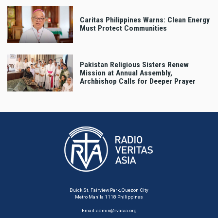
Caritas Philippines Warns: Clean Energy
Must Protect Communities
Pakistan Religious Sisters Renew
Mission at Annual Assembly,
Archbishop Calls for Deeper Prayer
Buick St. Fairview Park, Quezon City
Metro Manila 1118 Philippines
Email:
admin@rvasia.org