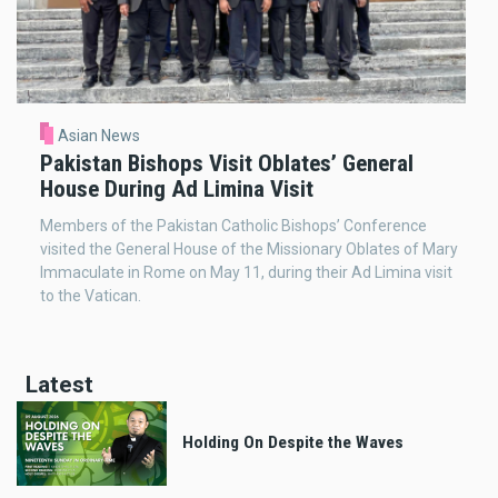
Asian News
Pakistan Bishops Visit Oblates’ General
House During Ad Limina Visit
Members of the Pakistan Catholic Bishops’ Conference
visited the General House of the Missionary Oblates of Mary
Immaculate in Rome on May 11, during their Ad Limina visit
to the Vatican.
Latest
Holding On Despite the Waves