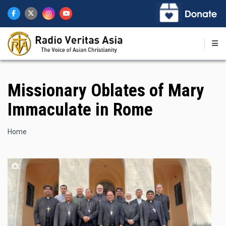
Skip
to
main
content
Missionary Oblates of Mary
Immaculate in Rome
Breadcrumb
Home