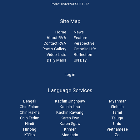
Phone: +632 89390011 - 15
Site Map
Home
News
About RVA
Feature
Contact RVA
Perspective
Photo Gallery
Catholic Life
Video Lists
Reflection
Daily Mass
UN Day
User
Log in
account
Language Services
menu
Bengali
Kachin Jinghpaw
Myanmar
Chin Falam
Kachin Lisu
Sinhala
Chin Hakha
Kachin Rawang
Tamil
Chin Tedim
Karen Pwo
Telugu
Hindi
Karen Sgaw
Urdu
Hmong
Khmer
Vietnamese
K'Cho
Mandarin
Zo