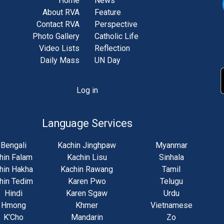
Home
News
About RVA
Feature
Contact RVA
Perspective
Photo Gallery
Catholic Life
Video Lists
Reflection
Daily Mass
UN Day
Log in
unt
u
Language Services
Bengali
Kachin Jinghpaw
Myanmar
hin Falam
Kachin Lisu
Sinhala
hin Hakha
Kachin Rawang
Tamil
hin Tedim
Karen Pwo
Telugu
Hindi
Karen Sgaw
Urdu
Hmong
Khmer
Vietnamese
K'Cho
Mandarin
Zo