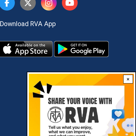
Download RVA App
×