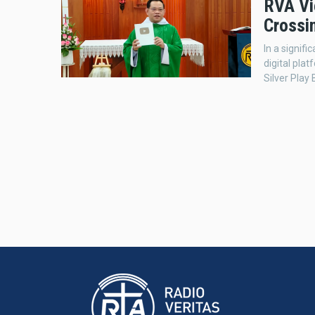
RVA Vi
Crossi
In a signif
digital pla
Silver Play