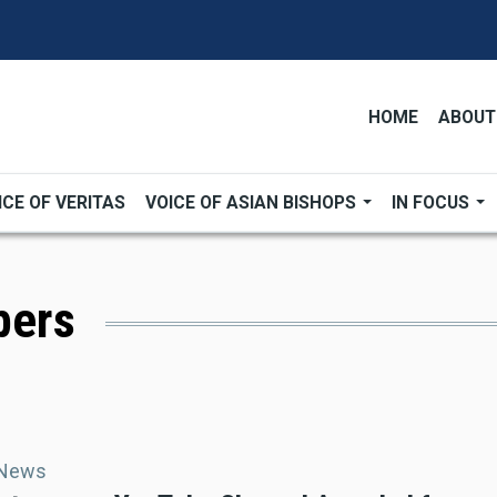
HOME
ABOUT
ICE OF VERITAS
VOICE OF ASIAN BISHOPS
IN FOCUS
bers
 News