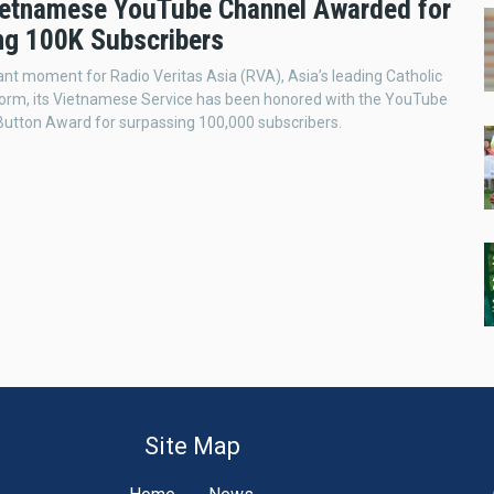
etnamese YouTube Channel Awarded for
ng 100K Subscribers
icant moment for Radio Veritas Asia (RVA), Asia’s leading Catholic
tform, its Vietnamese Service has been honored with the YouTube
 Button Award for surpassing 100,000 subscribers.
Site Map