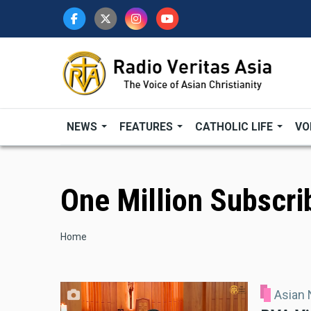
Skip
to
main
content
NEWS
FEATURES
CATHOLIC LIFE
VO
One Million Subscri
Breadcrumb
Home
Asian