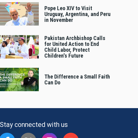
Pope Leo XIV to Visit
Uruguay, Argentina, and Peru
in November
Pakistan Archbishop Calls
for United Action to End
Child Labor, Protect
Children's Future
The Difference a Small Faith
Can Do
Stay connected with us