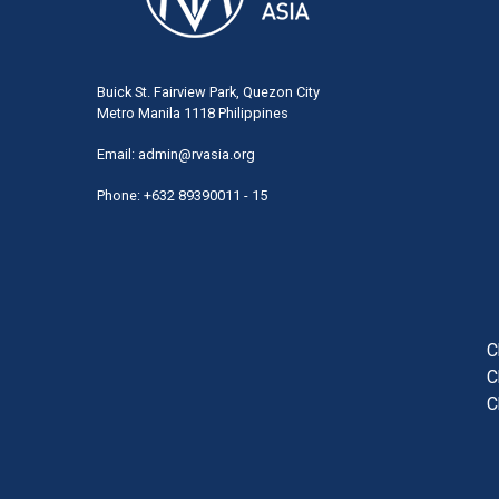
Buick St. Fairview Park, Quezon City
Metro Manila 1118 Philippines
Email:
admin@rvasia.org
Phone: +632 89390011 - 15
User
acco
men
C
C
C