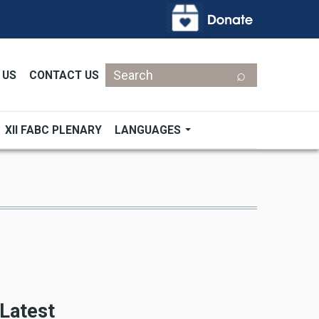
Search
 US
CONTACT US
XII FABC PLENARY
LANGUAGES
Latest