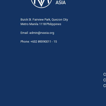
Buick St. Fairview Park, Quezon City
Metro Manila 1118 Philippines
Email:
admin@rvasia.org
Phone: +632 89390011 - 15
User
acco
men
C
C
C