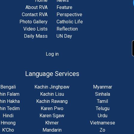
Home
News
About RVA
Feature
Contact RVA
Perspective
Photo Gallery
Catholic Life
Video Lists
Reflection
Daily Mass
UN Day
Log in
unt
u
Language Services
Bengali
Kachin Jinghpaw
Myanmar
hin Falam
Kachin Lisu
Sinhala
hin Hakha
Kachin Rawang
Tamil
hin Tedim
Karen Pwo
Telugu
Hindi
Karen Sgaw
Urdu
Hmong
Khmer
Vietnamese
K'Cho
Mandarin
Zo