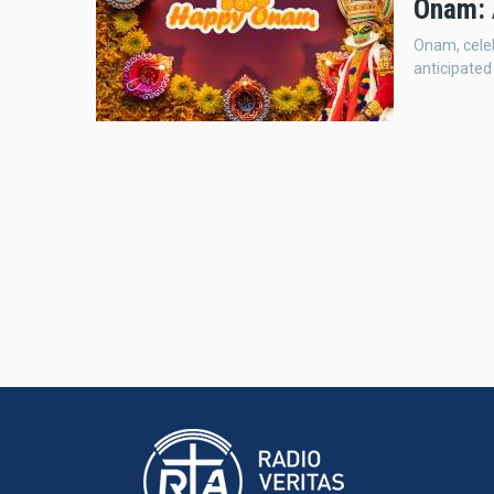
Onam: 
Onam, celeb
anticipated 