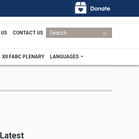
Search
 US
CONTACT US
XII FABC PLENARY
LANGUAGES
Latest