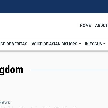
HOME
ABOUT
ICE OF VERITAS
VOICE OF ASIAN BISHOPS
IN FOCUS
ingdom
 News