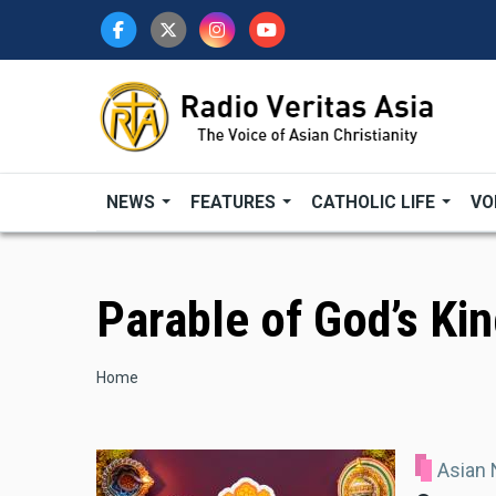
Skip
to
main
content
NEWS
FEATURES
CATHOLIC LIFE
VO
Parable of God’s K
Breadcrumb
Home
Asian