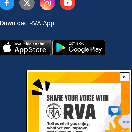
Download RVA App
×