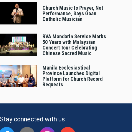
Church Music Is Prayer, Not
Performance, Says Goan
Catholic Musician
RVA Mandarin Service Marks
50 Years with Malaysian
Concert Tour Celebrating
Chinese Sacred Music
Manila Ecclesiastical
Province Launches Digital
Platform for Church Record
Requests
Stay connected with us