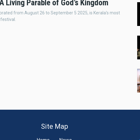
A Living Parable of God’s Kingdom
rated from August 26 to September 5 2025, is Kerala's most
festival.
Site Map