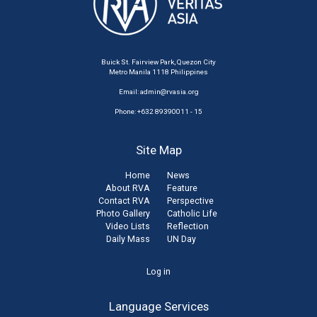
Buick St. Fairview Park, Quezon City
Metro Manila 1118 Philippines
Email:
admin@rvasia.org
Phone: +632 89390011 - 15
Site Map
Home
News
About RVA
Feature
Contact RVA
Perspective
Photo Gallery
Catholic Life
Video Lists
Reflection
Daily Mass
UN Day
User
Log in
account
Language Services
menu