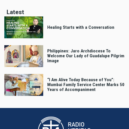
Latest
Healing Starts with a Conversation
Philippines: Jaro Archdiocese To
Welcome Our Lady of Guadalupe Pilgrim
Image
“I Am Alive Today Because of You”:
Mumbai Family Service Center Marks 50
Years of Accompaniment