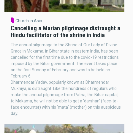
Church in Asia
Cancelling a Marian pilgrimage distraught a
Hindu facilitator of the shrine in India
The annual pilgrimage to the Shrine of Our Lady of Divine
Grace in Mokama, in Bihar state in eastern India, has been
cancelled for the first time due to the covid-19 restrictions
imposed by the Bihar government. The event takes place
on the first Sunday of February and was to be held on
February 6.
Dharmendar Yadav, popularly known as Dharmendar
Mukhiya, is distraught. Like the hundreds of regulars who
make the annual pilgrimage from Patna, the Bihar capital,
to Mokama, he will not be able to get a 'darshan' (face-to-
face encounter) with his 'mata' (mother) on this auspicious
day.