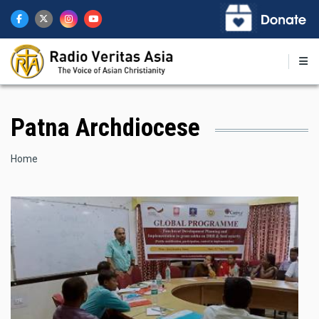
Skip
to
main
content
Patna Archdiocese
Breadcrumb
Home