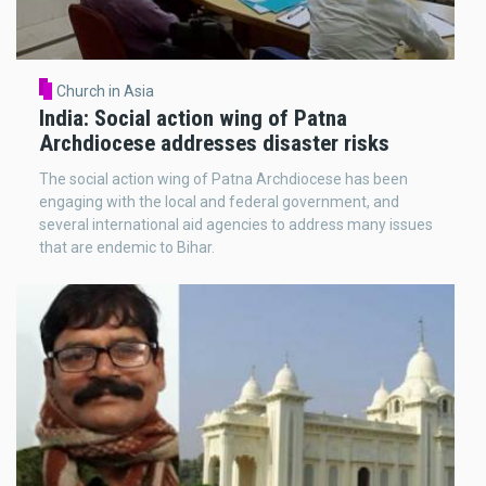
Church in Asia
India: Social action wing of Patna
Archdiocese addresses disaster risks
The social action wing of Patna Archdiocese has been
engaging with the local and federal government, and
several international aid agencies to address many issues
that are endemic to Bihar.