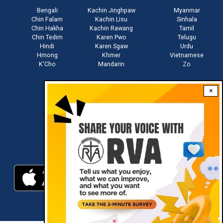
Bengali
Kachin Jinghpaw
Myanmar
Chin Falam
Kachin Lisu
Sinhala
Chin Hakha
Kachin Rawang
Tamil
Chin Tedim
Karen Pwo
Telugu
Hindi
Karen Sgaw
Urdu
Hmong
Khmer
Vietnamese
K'Cho
Mandarin
Zo
×
Stay connected with us
Download RVA App