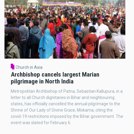
Church in Asia
Archbishop cancels largest Marian
pilgrimage in North India
Metropolitan Archbishop of Patna, Sebastian Kallupura, in a
letter to all Church dignitaries in Bihar and neighbouring
states, has officially cancelled the annual pilgrimage to the
Shrine of Our Lady of Divine Grace, Mokama, citing the
covid-19 restrictions imposed by the Bihar government. The
event was slated for February 6.