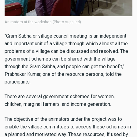
Animators at the workshop (Photo supplied)
“Gram Sabha or village council meeting is an independent
and important unit of a village through which almost all the
problems of a village can be discussed and resolved. The
government schemes can be shared with the village
through the Gram Sabha, and people can get the benefit,”
Prabhakar Kumar, one of the resource persons, told the
participants.
There are several government schemes for women,
children, marginal farmers, and income generation.
The objective of the animators under the project was to
enable the village committees to access these schemes in
a planned and motivated way. These resources, if used by