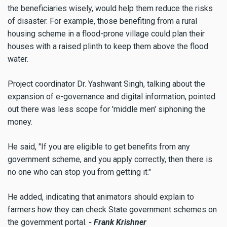
the beneficiaries wisely, would help them reduce the risks
of disaster. For example, those benefiting from a rural
housing scheme in a flood-prone village could plan their
houses with a raised plinth to keep them above the flood
water.
Project coordinator Dr. Yashwant Singh, talking about the
expansion of e-governance and digital information, pointed
out there was less scope for 'middle men' siphoning the
money.
He said, "If you are eligible to get benefits from any
government scheme, and you apply correctly, then there is
no one who can stop you from getting it."
He added, indicating that animators should explain to
farmers how they can check State government schemes on
the government portal.
- Frank Krishner