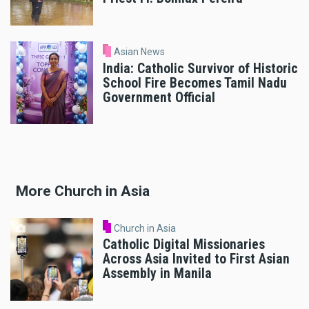
Asian News
India: Catholic Survivor of Historic
School Fire Becomes Tamil Nadu
Government Official
More Church in Asia
Church in Asia
Catholic Digital Missionaries
Across Asia Invited to First Asian
Assembly in Manila