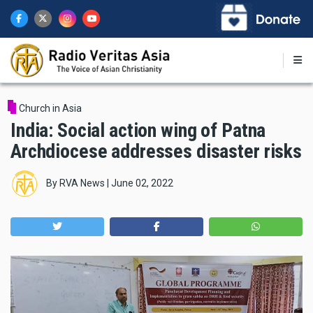
Skip
to
main
content
Church in Asia
India: Social action wing of Patna
Archdiocese addresses disaster risks
By
RVA News
|
June 02, 2022