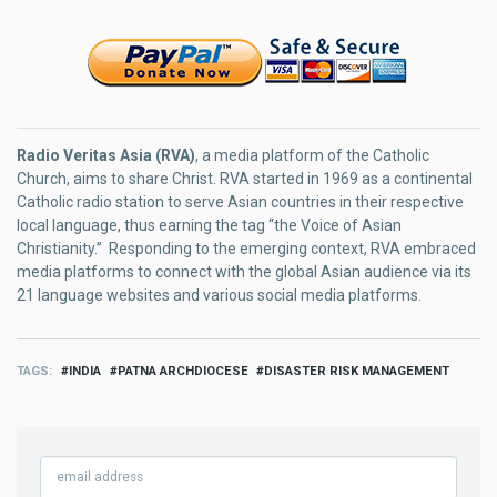
Radio Veritas Asia (RVA)
, a media platform of the Catholic
Church, aims to share Christ. RVA started in 1969 as a continental
Catholic radio station to serve Asian countries in their respective
local language, thus earning the tag “the Voice of Asian
Christianity.” Responding to the emerging context, RVA embraced
media platforms to connect with the global Asian audience via its
21 language websites and various social media platforms.
TAGS
INDIA
PATNA ARCHDIOCESE
DISASTER RISK MANAGEMENT