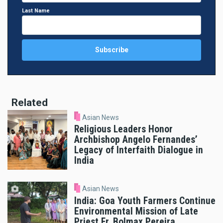
Last Name
Related
Asian News
Religious Leaders Honor
Archbishop Angelo Fernandes’
Legacy of Interfaith Dialogue in
India
Asian News
India: Goa Youth Farmers Continue
Environmental Mission of Late
Priest Fr. Bolmax Pereira