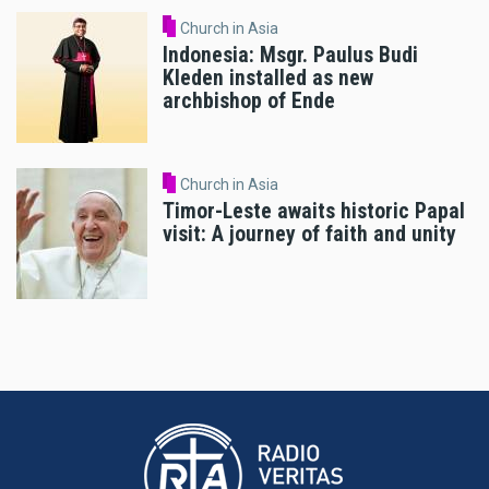
Church in Asia
Indonesia: Msgr. Paulus Budi
Kleden installed as new
archbishop of Ende
Church in Asia
Timor-Leste awaits historic Papal
visit: A journey of faith and unity