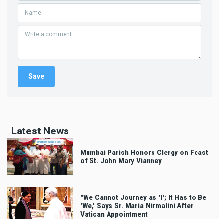
Latest News
Mumbai Parish Honors Clergy on Feast
of St. John Mary Vianney
"We Cannot Journey as 'I'; It Has to Be
'We,' Says Sr. Maria Nirmalini After
Vatican Appointment