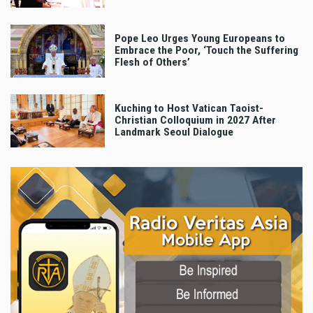
Pope Leo Urges Young Europeans to
Embrace the Poor, ‘Touch the Suffering
Flesh of Others’
Kuching to Host Vatican Taoist-
Christian Colloquium in 2027 After
Landmark Seoul Dialogue