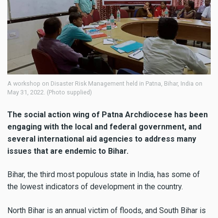
A workshop on Disaster Risk Management held in Patna, Bihar, India on
May 31, 2022. (Photo supplied)
The social action wing of Patna Archdiocese has been
engaging with the local and federal government, and
several international aid agencies to address many
issues that are endemic to Bihar.
Bihar, the third most populous state in India, has some of
the lowest indicators of development in the country.
North Bihar is an annual victim of floods, and South Bihar is