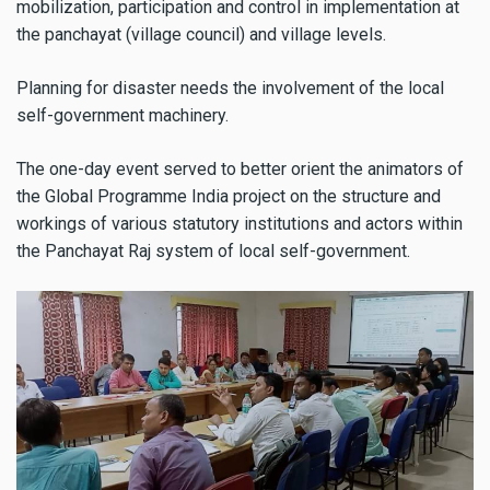
mobilization, participation and control in implementation at
the panchayat (village council) and village levels.
Planning for disaster needs the involvement of the local
self-government machinery.
The one-day event served to better orient the animators of
the Global Programme India project on the structure and
workings of various statutory institutions and actors within
the Panchayat Raj system of local self-government.