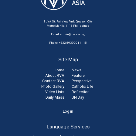
Buick St. Fairview Park, Quezon City
Metro Manila 1118 Philippines
Email:
admin@rvasia.org
Phone: +632 89390011 - 15
Site Map
Home
News
About RVA
Feature
Contact RVA
Perspective
Photo Gallery
Catholic Life
Video Lists
Reflection
Daily Mass
UN Day
User
Log in
account
Language Services
menu