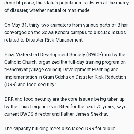
drought-prone; the state's population is always at the mercy
of disaster, whether natural or man-made.
On May 31, thirty-two animators from various parts of Bihar
converged on the Sewa Kendra campus to discuss issues
related to Disaster Risk Management.
Bihar Watershed Development Society (BWDS), run by the
Catholic Church, organized the full-day training program on
"Panchayat (village council) Development Planning and
Implementation in Gram Sabha on Disaster Risk Reduction
(DRR) and food security."
DRR and food security are the core issues being taken up
by the Church agencies in Bihar for the past 70 years, says
current BWDS director and Father James Shekhar.
The capacity building meet discussed DRR for public