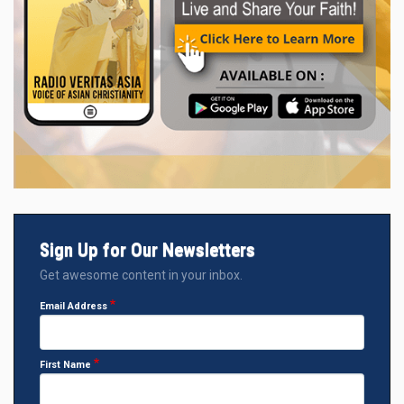
Sign Up for Our Newsletters
Get awesome content in your inbox.
Email Address
First Name