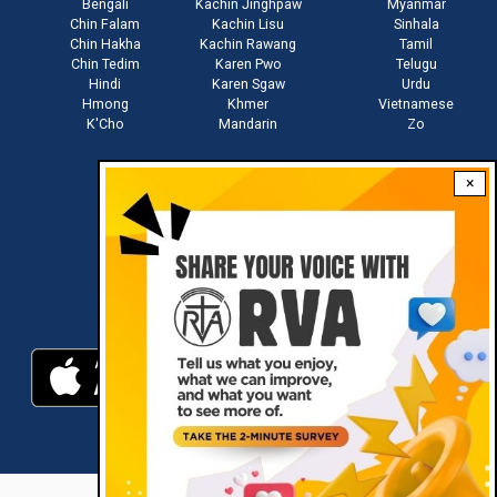
Bengali
Kachin Jinghpaw
Myanmar
Chin Falam
Kachin Lisu
Sinhala
Chin Hakha
Kachin Rawang
Tamil
Chin Tedim
Karen Pwo
Telugu
Hindi
Karen Sgaw
Urdu
Hmong
Khmer
Vietnamese
K'Cho
Mandarin
Zo
×
Stay connected with us
Download RVA App