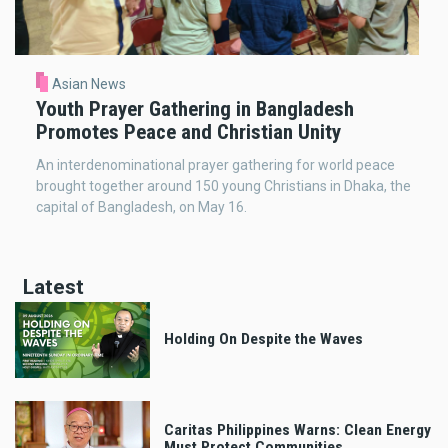
Asian News
Youth Prayer Gathering in Bangladesh
Promotes Peace and Christian Unity
An interdenominational prayer gathering for world peace
brought together around 150 young Christians in Dhaka, the
capital of Bangladesh, on May 16.
Latest
Holding On Despite the Waves
Caritas Philippines Warns: Clean Energy
Must Protect Communities