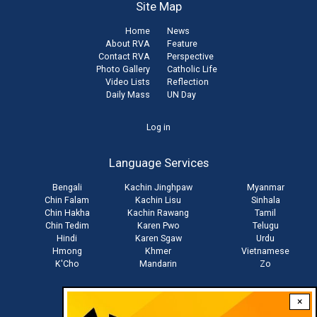
Site Map
Home
News
About RVA
Feature
Contact RVA
Perspective
Photo Gallery
Catholic Life
Video Lists
Reflection
Daily Mass
UN Day
User
Log in
account
Language Services
menu
Bengali
Kachin Jinghpaw
Myanmar
Chin Falam
Kachin Lisu
Sinhala
Chin Hakha
Kachin Rawang
Tamil
Chin Tedim
Karen Pwo
Telugu
Hindi
Karen Sgaw
Urdu
Hmong
Khmer
Vietnamese
K'Cho
Mandarin
Zo
×
Stay connected with us