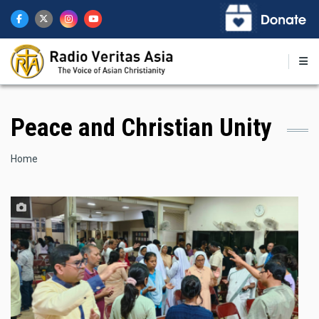
Skip
to
main
content
Peace and Christian Unity
Breadcrumb
Home