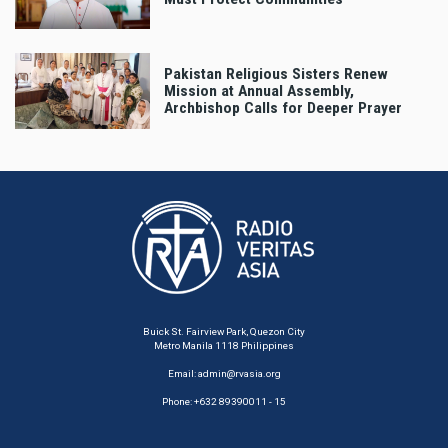
Pakistan Religious Sisters Renew
Mission at Annual Assembly,
Archbishop Calls for Deeper Prayer
Buick St. Fairview Park, Quezon City
Metro Manila 1118 Philippines
Email:
admin@rvasia.org
Phone: +632 89390011 - 15