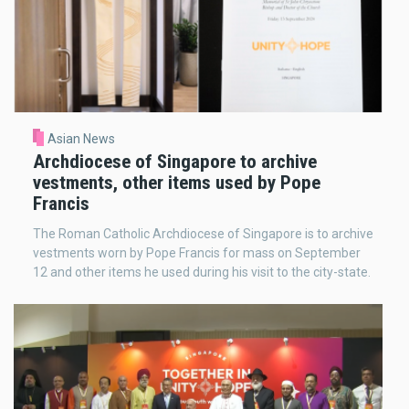
Asian News
Archdiocese of Singapore to archive
vestments, other items used by Pope
Francis
The Roman Catholic Archdiocese of Singapore is to archive
vestments worn by Pope Francis for mass on September
12 and other items he used during his visit to the city-state.