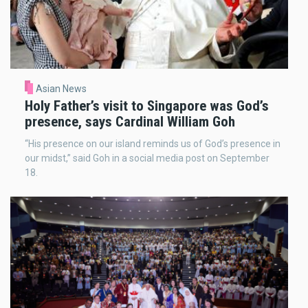
Asian News
Holy Father’s visit to Singapore was God’s
presence, says Cardinal William Goh
“His presence on our island reminds us of God’s presence in
our midst,” said Goh in a social media post on September
18.