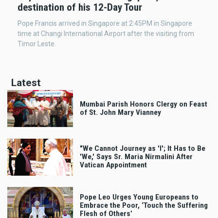
destination of his 12-Day Tour
Pope Francis arrived in Singapore at 2:45PM in Singapore
time at Changi International Airport after the visiting from
Timor Leste.
Latest
Mumbai Parish Honors Clergy on Feast
of St. John Mary Vianney
"We Cannot Journey as 'I'; It Has to Be
'We,' Says Sr. Maria Nirmalini After
Vatican Appointment
Pope Leo Urges Young Europeans to
Embrace the Poor, ‘Touch the Suffering
Flesh of Others’