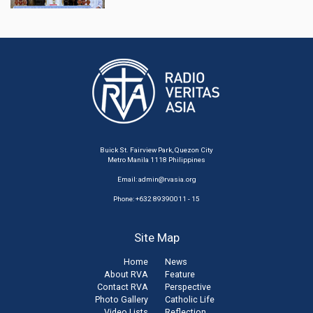
Buick St. Fairview Park, Quezon City
Metro Manila 1118 Philippines
Email:
admin@rvasia.org
Phone: +632 89390011 - 15
Site Map
Home
News
About RVA
Feature
Contact RVA
Perspective
Photo Gallery
Catholic Life
Video Lists
Reflection