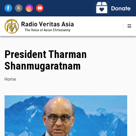
Skip
to
main
content
President Tharman
Shanmugaratnam
Breadcrumb
Home