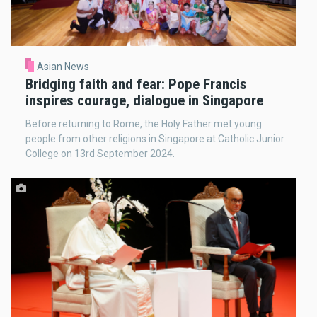
Asian News
Bridging faith and fear: Pope Francis
inspires courage, dialogue in Singapore
Before returning to Rome, the Holy Father met young
people from other religions in Singapore at Catholic Junior
College on 13rd September 2024.