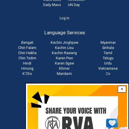
Daily Mass
UN Day
User
Log in
account
Language Services
menu
Bengali
Kachin Jinghpaw
Myanmar
Chin Falam
Kachin Lisu
Sinhala
Chin Hakha
Kachin Rawang
Tamil
Chin Tedim
Karen Pwo
Telugu
Hindi
Karen Sgaw
Urdu
Hmong
Khmer
Vietnamese
K'Cho
Mandarin
Zo
×
Stay connected with us
Download RVA App