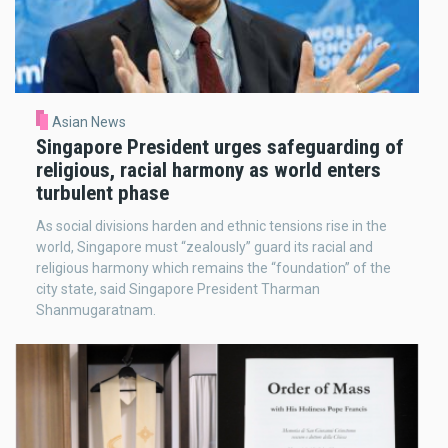
Asian News
Singapore President urges safeguarding of
religious, racial harmony as world enters
turbulent phase
As social divisions harden and ethnic tensions rise in the
world, Singapore must “zealously” guard its racial and
religious harmony which remains the “foundation” of the
city state, said Singapore President Tharman
Shanmugaratnam.