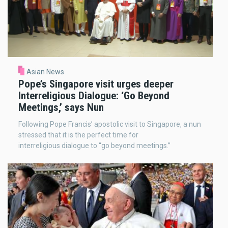
Asian News
Pope’s Singapore visit urges deeper
Interreligious Dialogue: ‘Go Beyond
Meetings,’ says Nun
Following Pope Francis’ apostolic visit to Singapore, a nun
stressed that it is the perfect time for
interreligious dialogue to “go beyond meetings.”