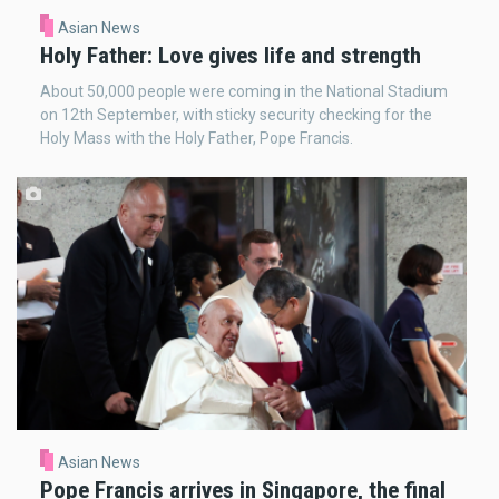
Asian News
Holy Father: Love gives life and strength
About 50,000 people were coming in the National Stadium
on 12th September, with sticky security checking for the
Holy Mass with the Holy Father, Pope Francis.
Asian News
Pope Francis arrives in Singapore, the final