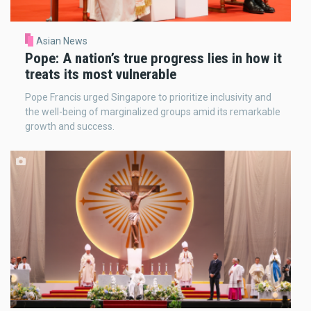
Asian News
Pope: A nation’s true progress lies in how it
treats its most vulnerable
Pope Francis urged Singapore to prioritize inclusivity and
the well-being of marginalized groups amid its remarkable
growth and success.