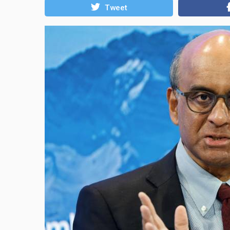
Tweet