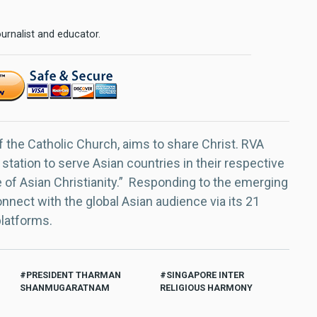
urnalist and educator.
f the Catholic Church, aims to share Christ. RVA
 station to serve Asian countries in their respective
e of Asian Christianity.” Responding to the emerging
nect with the global Asian audience via its 21
platforms.
PRESIDENT THARMAN
SINGAPORE INTER
SHANMUGARATNAM
RELIGIOUS HARMONY