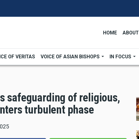
HOME
ABOUT
ICE OF VERITAS
VOICE OF ASIAN BISHOPS
IN FOCUS
 safeguarding of religious,
nters turbulent phase
2025