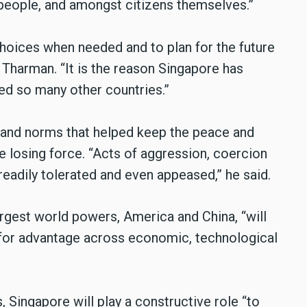
people, and amongst citizens themselves.”
choices when needed and to plan for the future
 Tharman. “It is the reason Singapore has
led so many other countries.”
 and norms that helped keep the peace and
re losing force. “Acts of aggression, coercion
adily tolerated and even appeased,” he said.
largest world powers, America and China, “will
 for advantage across economic, technological
s, Singapore will play a constructive role “to