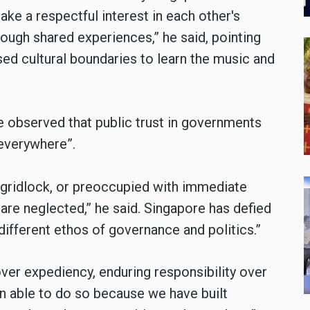
 take a respectful interest in each other's
ough shared experiences,” he said, pointing
d cultural boundaries to learn the music and
 he observed that public trust in governments
 everywhere”.
 gridlock, or preoccupied with immediate
 are neglected,” he said. Singapore has defied
different ethos of governance and politics.”
er expediency, enduring responsibility over
en able to do so because we have built