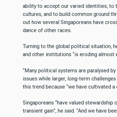
ability to accept our varied identities, to
cultures, and to build common ground thr
out how several Singaporeans have crosse
dance of other races.
Turning to the global political situation,
and other institutions “is eroding almost
“Many political systems are paralysed by
issues while larger, long-term challenges
this trend because “we have cultivated a 
Singaporeans “have valued stewardship ov
transient gain”, he said. “And we have be