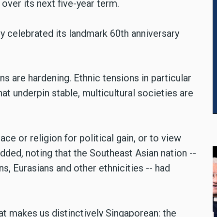
 over its next five-year term.
 celebrated its landmark 60th anniversary
ons are hardening. Ethnic tensions in particular
hat underpin stable, multicultural societies are
ce or religion for political gain, or to view
added, noting that the Southeast Asian nation --
s, Eurasians and other ethnicities -- had
at makes us distinctively Singaporean: the