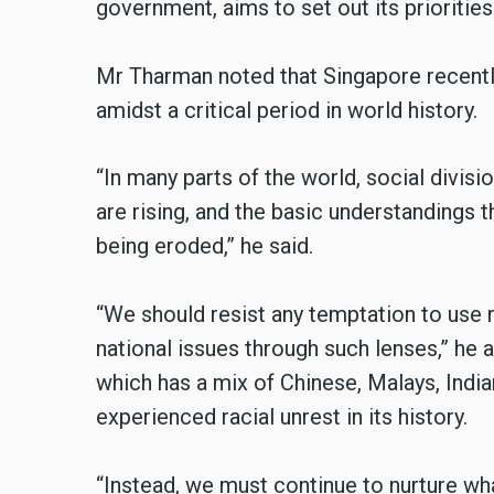
government, aims to set out its priorities
Mr Tharman noted that Singapore recently
amidst a critical period in world history.
“In many parts of the world, social divisi
are rising, and the basic understandings t
being eroded,” he said.
“We should resist any temptation to use ra
national issues through such lenses,” he 
which has a mix of Chinese, Malays, Indian
experienced racial unrest in its history.
“Instead, we must continue to nurture wh