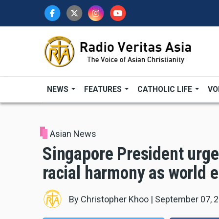
Skip
to
main
content
NEWS
FEATURES
CATHOLIC LIFE
VO
Asian News
Singapore President urges
racial harmony as world e
By
Christopher Khoo
|
September 07, 