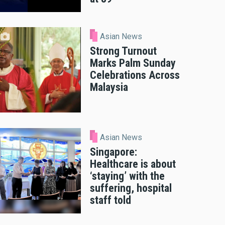
Asian News
Strong Turnout
Marks Palm Sunday
Celebrations Across
Malaysia
Asian News
Singapore:
Healthcare is about
‘staying’ with the
suffering, hospital
staff told