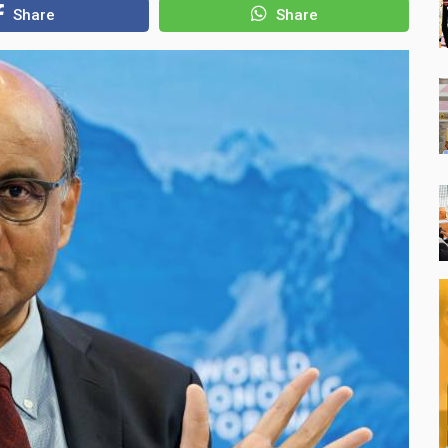
Share
Share