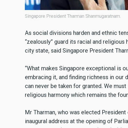
Singapore President Tharman Shanmugaratnam.
As social divisions harden and ethnic ten
“zealously” guard its racial and religiou
city state, said Singapore President Th
“What makes Singapore exceptional is our 
embracing it, and finding richness in our 
can never be taken for granted. We must g
religious harmony which remains the foun
Mr Tharman, who was elected President of
inaugural address at the opening of Parli