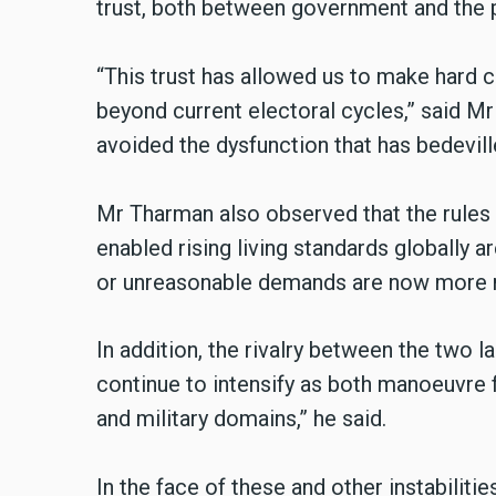
trust, both between government and the 
“This trust has allowed us to make hard 
beyond current electoral cycles,” said Mr
avoided the dysfunction that has bedevil
Mr Tharman also observed that the rules
enabled rising living standards globally a
or unreasonable demands are now more re
In addition, the rivalry between the two 
continue to intensify as both manoeuvre
and military domains,” he said.
In the face of these and other instabilitie