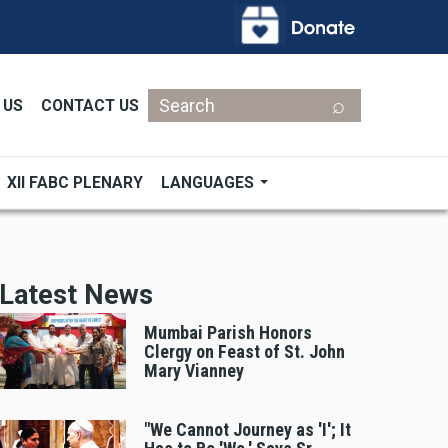
Search
 US
CONTACT US
XII FABC PLENARY
LANGUAGES
Latest News
Mumbai Parish Honors
Clergy on Feast of St. John
Mary Vianney
"We Cannot Journey as 'I'; It