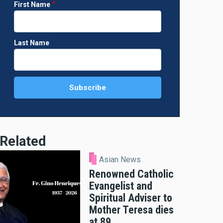
First Name
Last Name
Related
Asian News
Renowned Catholic
Evangelist and
Spiritual Adviser to
Mother Teresa dies
at 89