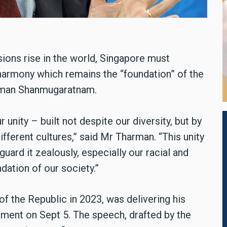
sions rise in the world, Singapore must
s harmony which remains the “foundation” of the
arman Shanmugaratnam.
unity – built not despite our diversity, but by
different cultures,” said Mr Tharman. “This unity
uard it zealously, especially our racial and
dation of our society.”
 the Republic in 2023, was delivering his
ament on Sept 5. The speech, drafted by the