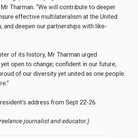
id Mr Tharman. “We will contribute to deeper
sure effective multilateralism at the United
, and deepen our partnerships with like-
pter of its history, Mr Tharman urged
 yet open to change; confident in our future,
proud of our diversity yet united as one people.
re.”
resident’s address from Sept 22-26.
eelance journalist and educator.)