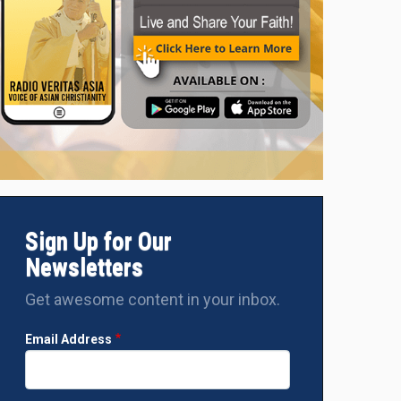
Sign Up for Our
Newsletters
Get awesome content in your inbox.
Email Address