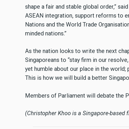
shape a fair and stable global order,” sa
ASEAN integration, support reforms to en
Nations and the World Trade Organisation
minded nations.”
As the nation looks to write the next cha
Singaporeans to “stay firm in our resolve,
yet humble about our place in the world; 
This is how we will build a better Singapo
Members of Parliament will debate the P
(Christopher Khoo is a Singapore-based fr