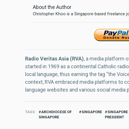
About the Author
Christopher Khoo is a Singapore-based freelance jo
Radio Veritas Asia (RVA)
, a media platform o
started in 1969 as a continental Catholic radio
local language, thus earning the tag “the Voic
context, RVA embraced media platforms to con
language websites and various social media 
TAGS
ARCHDIOCESE OF
SINGAPORE
SINGAPORE
SINGAPORE
PRESIDENT