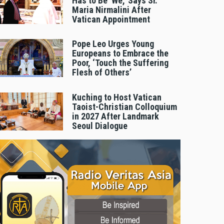
Has to Be 'We,' Says Sr.
Maria Nirmalini After
Vatican Appointment
Pope Leo Urges Young
Europeans to Embrace the
Poor, ‘Touch the Suffering
Flesh of Others’
Kuching to Host Vatican
Taoist-Christian Colloquium
in 2027 After Landmark
Seoul Dialogue