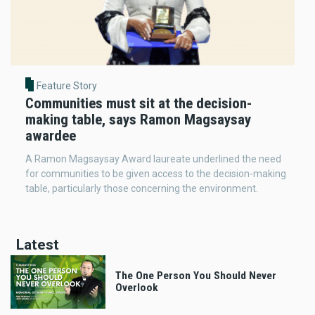
Feature Story
Communities must sit at the decision-
making table, says Ramon Magsaysay
awardee
A Ramon Magsaysay Award laureate underlined the need
for communities to be given access to the decision-making
table, particularly those concerning the environment.
Latest
The One Person You Should Never
Overlook