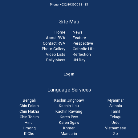
Phone: +632 89390011 - 15
Site Map
Home
News
About RVA
Feature
Contact RVA
Perspective
Photo Gallery
Catholic Life
Video Lists
Reflection
Daily Mass
UN Day
User
Log in
account
Language Services
menu
Bengali
Kachin Jinghpaw
Myanmar
Chin Falam
Kachin Lisu
Sinhala
Chin Hakha
Kachin Rawang
Tamil
Chin Tedim
Karen Pwo
Telugu
Hindi
Karen Sgaw
Urdu
Hmong
Khmer
Vietnamese
K'Cho
Mandarin
Zo