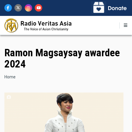
Skip
to
main
content
Ramon Magsaysay awardee
2024
Breadcrumb
Home