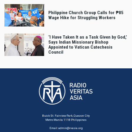
Philippine Church Group Calls for ₱85
Wage Hike for Struggling Workers
‘I Have Taken It as a Task Given by God,’
Says Indian Missionary Bishop
Appointed to Vatican Catechesis
Council
Buick St. Fairview Park, Quezon City
Metro Manila 1118 Philippines
Email:
admin@rvasia.org