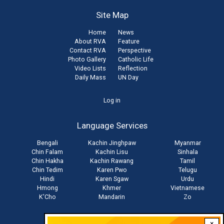
Site Map
Home
News
About RVA
Feature
Contact RVA
Perspective
Photo Gallery
Catholic Life
Video Lists
Reflection
Daily Mass
UN Day
User
Log in
account
Language Services
menu
Bengali
Kachin Jinghpaw
Myanmar
Chin Falam
Kachin Lisu
Sinhala
Chin Hakha
Kachin Rawang
Tamil
Chin Tedim
Karen Pwo
Telugu
Hindi
Karen Sgaw
Urdu
Hmong
Khmer
Vietnamese
K'Cho
Mandarin
Zo
×