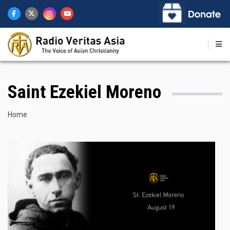
Skip
to
main
content
Saint Ezekiel Moreno
Breadcrumb
Home