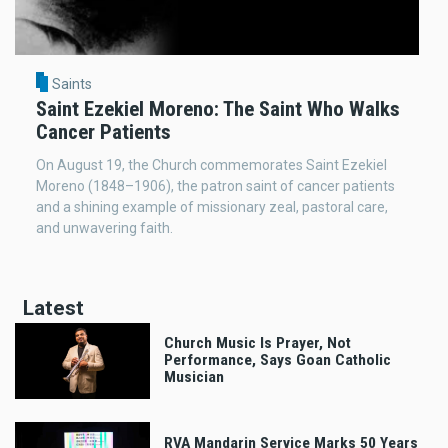
Saints
Saint Ezekiel Moreno: The Saint Who Walks
Cancer Patients
On August 19, the Church commemorates Saint Ezekiel
Moreno (1848–1906), the patron saint of cancer patients
and a shining example of missionary zeal, pastoral care,
and unwavering faith.
Latest
Church Music Is Prayer, Not
Performance, Says Goan Catholic
Musician
RVA Mandarin Service Marks 50 Years