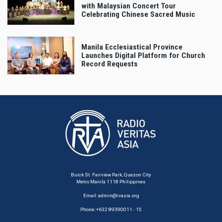
with Malaysian Concert Tour
Celebrating Chinese Sacred Music
Manila Ecclesiastical Province
Launches Digital Platform for Church
Record Requests
Buick St. Fairview Park, Quezon City
Metro Manila 1118 Philippines
Email:
admin@rvasia.org
Phone: +632 89390011 - 15