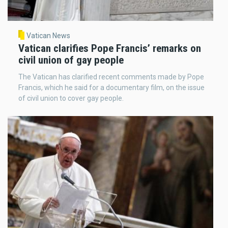
Vatican News
Vatican clarifies Pope Francis’ remarks on
civil union of gay people
The Vatican has clarified recent comments made by Pope
Francis, which he said for a documentary film, on the issue
of civil union to cover gay people.