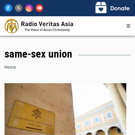
Skip
to
main
content
same-sex union
Breadcrumb
Home