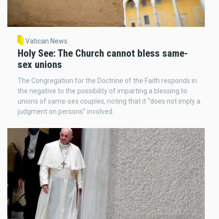
Vatican News
Holy See: The Church cannot bless same-
sex unions
The Congregation for the Doctrine of the Faith responds in
the negative to the possibility of imparting a blessing to
unions of same-sex couples, noting that it “does not imply a
judgment on persons” involved.