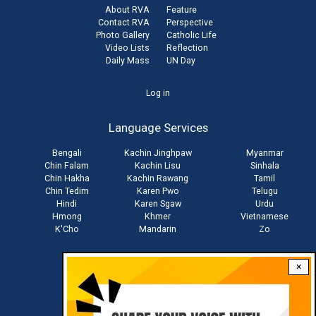
About RVA
Feature
Contact RVA
Perspective
Photo Gallery
Catholic Life
Video Lists
Reflection
Daily Mass
UN Day
User
Log in
account
Language Services
menu
Bengali
Kachin Jinghpaw
Myanmar
Chin Falam
Kachin Lisu
Sinhala
Chin Hakha
Kachin Rawang
Tamil
Chin Tedim
Karen Pwo
Telugu
Hindi
Karen Sgaw
Urdu
Hmong
Khmer
Vietnamese
K'Cho
Mandarin
Zo
×
Stay connected with us