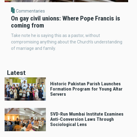
Commentaries
On gay civil unions: Where Pope Francis is
coming from
Take note he is saying this as a pastor, without
compromising anything about the Church’s understanding
of marriage and family.
Latest
Historic Pakistan Parish Launches
Formation Program for Young Altar
Servers
SVD-Run Mumbai Institute Examines
Anti-Conversion Laws Through
Sociological Lens