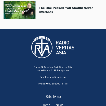
The One Person You Should Never
Overlook
Buick St. Fairview Park, Quezon City
Metro Manila 1118 Philippines
Email:
admin@rvasia.org
Phone: +632 89390011 - 15
Site Map
Home
News