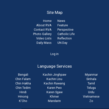
Site Map
Home
News
About RVA
Feature
Contact RVA
Perspective
Photo Gallery
Catholic Life
Video Lists
Reflection
Daily Mass
UN Day
User
Log in
account
Language Services
menu
Bengali
Kachin Jinghpaw
Myanmar
Chin Falam
Kachin Lisu
Sinhala
Chin Hakha
Kachin Rawang
Tamil
Chin Tedim
Karen Pwo
Telugu
Hindi
Karen Sgaw
Urdu
Hmong
Khmer
Vietnamese
K'Cho
Mandarin
Zo