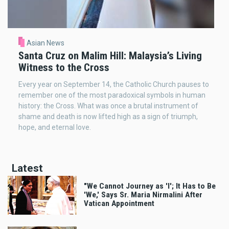
Asian News
Santa Cruz on Malim Hill: Malaysia’s Living
Witness to the Cross
Every year on September 14, the Catholic Church pauses to
remember one of the most paradoxical symbols in human
history: the Cross. What was once a brutal instrument of
shame and death is now lifted high as a sign of triumph,
hope, and eternal love.
Latest
"We Cannot Journey as 'I'; It Has to Be
'We,' Says Sr. Maria Nirmalini After
Vatican Appointment