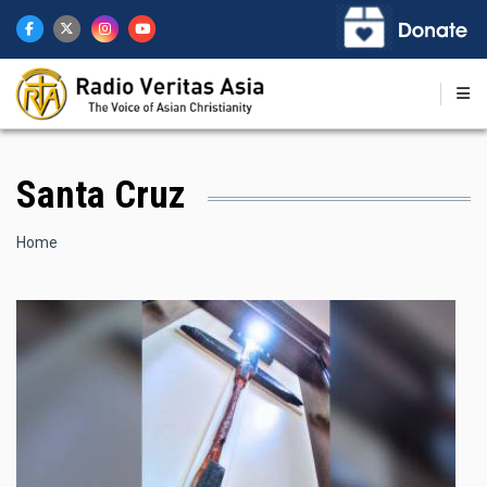
Skip
to
main
content
Santa Cruz
Breadcrumb
Home