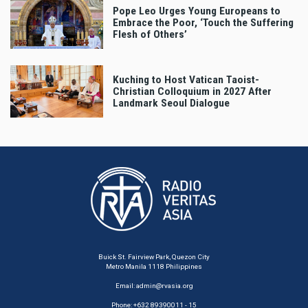
Pope Leo Urges Young Europeans to
Embrace the Poor, ‘Touch the Suffering
Flesh of Others’
Kuching to Host Vatican Taoist-
Christian Colloquium in 2027 After
Landmark Seoul Dialogue
Buick St. Fairview Park, Quezon City
Metro Manila 1118 Philippines
Email:
admin@rvasia.org
Phone: +632 89390011 - 15