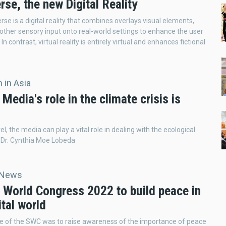
se, the new Digital Reality
se is a digital reality that combines overlays visual elements,
other sensory input onto real-world settings to enhance the user
In contrast, virtual reality is entirely virtual and enhances fictional
 in Asia
 Media's role in the climate crisis is
el, the media can play a vital role in dealing with the ecological
ys Dr. Cynthia Moe Lobeda
 News
 World Congress 2022 to build peace in
ital world
e of the SWC was to raise awareness of the importance of peace