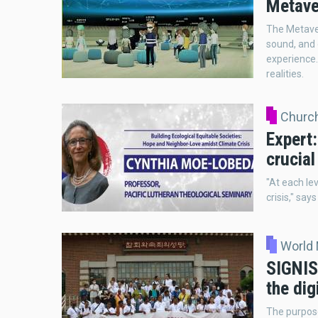
Metaver
The Metaver
sound, and 
experience. 
realities.
Church
Expert:
crucial
"At each lev
crisis," sa
World
SIGNIS
the dig
The purpos