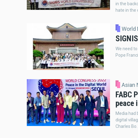
in the backd
hate in the 
World
SIGNIS
We need to
Pope Franci
Asian
FABC P
peace i
Media had b
digital vil
Charles Bo.