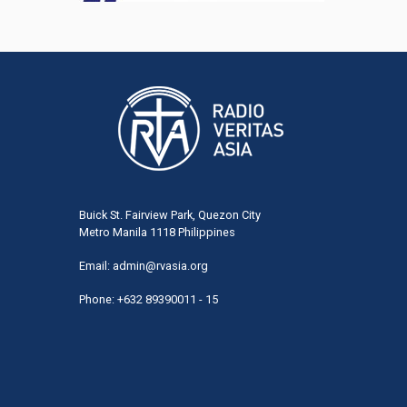
Buick St. Fairview Park, Quezon City
Metro Manila 1118 Philippines
Email:
admin@rvasia.org
Phone: +632 89390011 - 15
User
acco
men