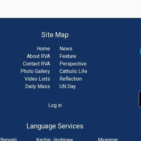
Site Map
Home
News
About RVA
Feature
Contact RVA
Perspective
Photo Gallery
Catholic Life
Video Lists
Reflection
Daily Mass
UN Day
Log in
unt
u
Language Services
Bengali
Kachin Jinghpaw
Myanmar