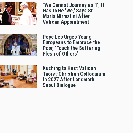
"We Cannot Journey as 'I'; It
Has to Be 'We,' Says Sr.
Maria Nirmalini After
Vatican Appointment
Pope Leo Urges Young
Europeans to Embrace the
Poor, ‘Touch the Suffering
Flesh of Others’
Kuching to Host Vatican
Taoist-Christian Colloquium
in 2027 After Landmark
Seoul Dialogue