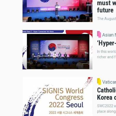
must w
future
The August 
Asian
‘Hyper
In this wor
richer and f
Vatic
Catholi
Korea 
SWC2022 wil
place alon