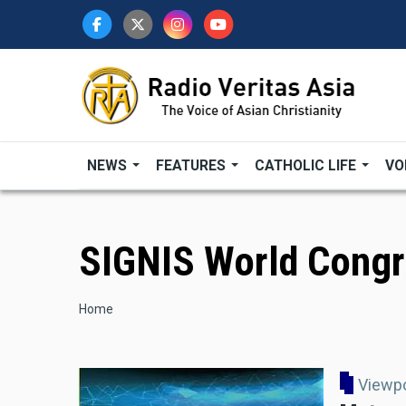
Skip
to
main
content
NEWS
FEATURES
CATHOLIC LIFE
VO
SIGNIS World Cong
Breadcrumb
Home
Viewp