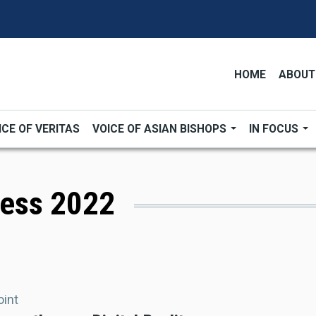
HOME
ABOUT
ICE OF VERITAS
VOICE OF ASIAN BISHOPS
IN FOCUS
ress 2022
oint