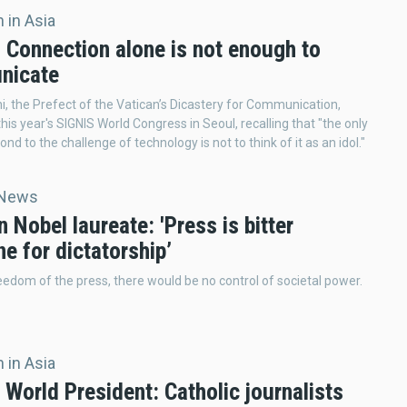
 in Asia
: Connection alone is not enough to
nicate
ni, the Prefect of the Vatican’s Dicastery for Communication,
his year's SIGNIS World Congress in Seoul, recalling that "the only
nd to the challenge of technology is not to think of it as an idol."
 News
 Nobel laureate: 'Press is bitter
e for dictatorship’
eedom of the press, there would be no control of societal power.
 in Asia
World President: Catholic journalists