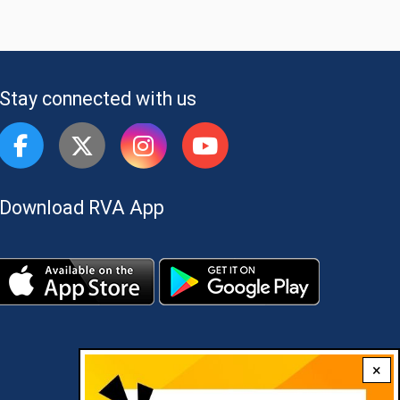
Stay connected with us
Download RVA App
×