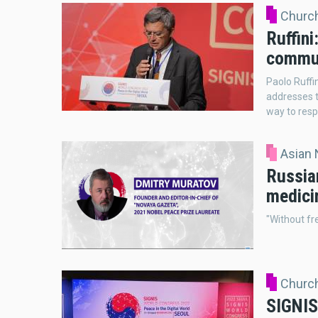
Church
Ruffini
commu
Paolo Ruffi
addresses t
way to respo
Asian
Russian
medicin
"Without fr
Church
SIGNIS 