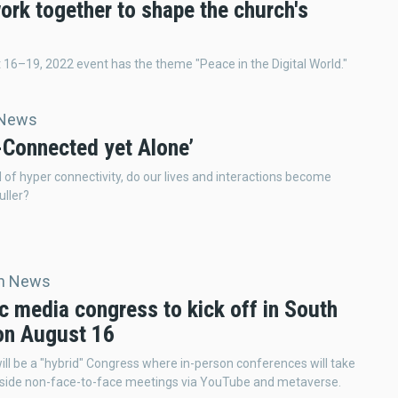
ork together to shape the church's
16–19, 2022 event has the theme "Peace in the Digital World."
 News
-Connected yet Alone’
ld of hyper connectivity, do our lives and interactions become
uller?
an News
c media congress to kick off in South
on August 16
l be a "hybrid" Congress where in-person conferences will take
gside non-face-to-face meetings via YouTube and metaverse.