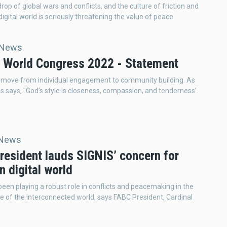
rop of global wars and conflicts, and the culture of friction and
digital world is seriously threatening the value of peace.
 News
 World Congress 2022 - Statement
 move from individual engagement to community building. As
s says, "God’s style is closeness, compassion, and tenderness’.
 News
resident lauds SIGNIS’ concern for
n digital world
een playing a robust role in conflicts and peacemaking in the
lage of the interconnected world, says FABC President, Cardinal