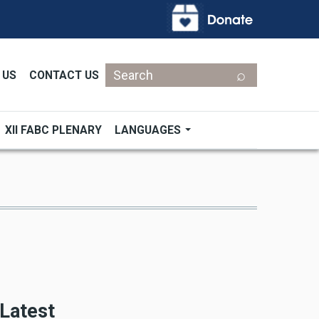
Search
 US
CONTACT US
XII FABC PLENARY
LANGUAGES
Latest