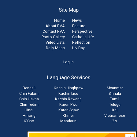
Site Map
Home
News
About RVA
Feature
Contact RVA
Perspective
Photo Gallery
Catholic Life
Video Lists
Reflection
Daily Mass
UN Day
User
Log in
account
Language Services
menu
Bengali
Kachin Jinghpaw
Myanmar
Chin Falam
Kachin Lisu
Sinhala
Chin Hakha
Kachin Rawang
Tamil
Chin Tedim
Karen Pwo
Telugu
Hindi
Karen Sgaw
Urdu
Hmong
Khmer
Vietnamese
K'Cho
Mandarin
Zo