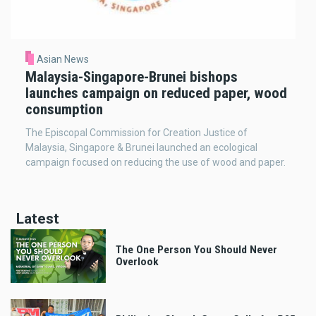
Asian News
Malaysia-Singapore-Brunei bishops
launches campaign on reduced paper, wood
consumption
The Episcopal Commission for Creation Justice of
Malaysia, Singapore & Brunei launched an ecological
campaign focused on reducing the use of wood and paper.
Latest
The One Person You Should Never
Overlook