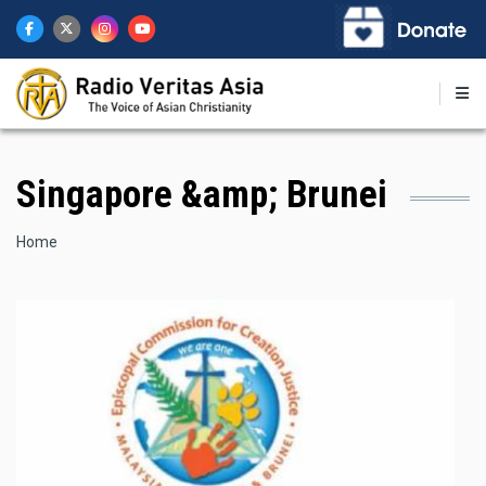
Skip
to
main
content
Singapore &amp; Brunei
Breadcrumb
Home