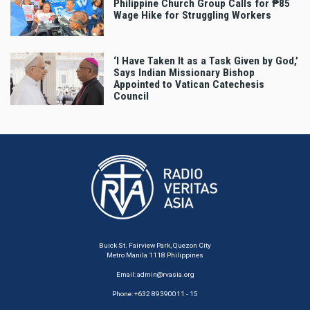
Philippine Church Group Calls for ₱85
Wage Hike for Struggling Workers
‘I Have Taken It as a Task Given by God,’
Says Indian Missionary Bishop
Appointed to Vatican Catechesis
Council
Buick St. Fairview Park, Quezon City
Metro Manila 1118 Philippines
Email:
admin@rvasia.org
Phone: +632 89390011 - 15