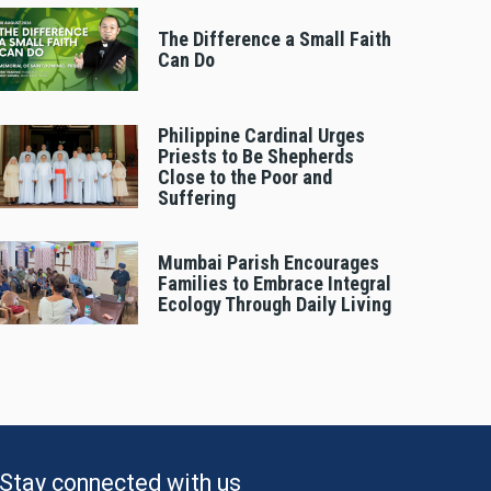
The Difference a Small Faith
Can Do
Philippine Cardinal Urges
Priests to Be Shepherds
Close to the Poor and
Suffering
Mumbai Parish Encourages
Families to Embrace Integral
Ecology Through Daily Living
Stay connected with us