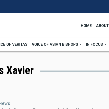
HOME
ABOUT
ICE OF VERITAS
VOICE OF ASIAN BISHOPS
IN FOCUS
is Xavier
 News