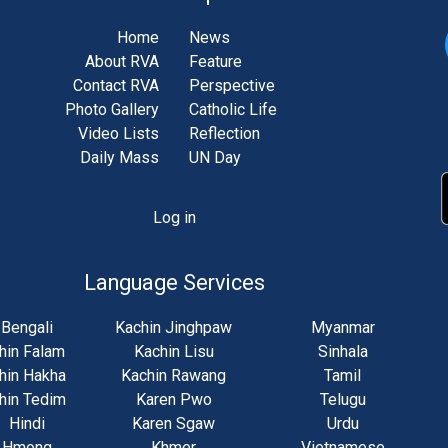
Home
News
About RVA
Feature
Contact RVA
Perspective
Photo Gallery
Catholic Life
Video Lists
Reflection
Daily Mass
UN Day
Log in
unt
u
Language Services
Bengali
Kachin Jinghpaw
Myanmar
hin Falam
Kachin Lisu
Sinhala
hin Hakha
Kachin Rawang
Tamil
hin Tedim
Karen Pwo
Telugu
Hindi
Karen Sgaw
Urdu
Hmong
Khmer
Vietnamese