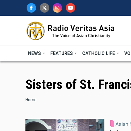
Skip
to
main
content
NEWS
FEATURES
CATHOLIC LIFE
VO
Sisters of St. Franc
Breadcrumb
Home
Asian