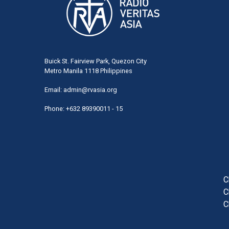
Buick St. Fairview Park, Quezon City
Metro Manila 1118 Philippines
Email:
admin@rvasia.org
Phone: +632 89390011 - 15
User
acco
men
C
C
C