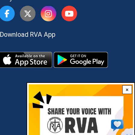
Download RVA App
×