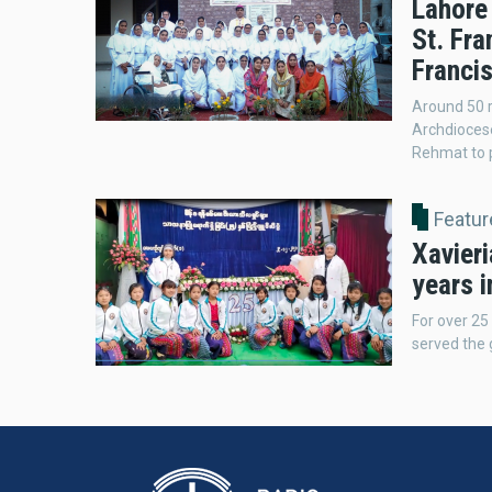
Lahore
St. Fra
Franci
Around 50 r
Archdiocese
Rehmat to p
Featur
Xavieri
years 
For over 25
served the g