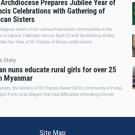
 Archdiocese Prepares Jubilee Year of
ncis Celebrations with Gathering of
scan Sisters
eligious sisters from various Franciscan communities in the
 of Lahore, Pakistan, met on April 23 with Archbishop Khalid
lan the Year of St. Francis of Assisi celebrations.
e Story
an nuns educate rural girls for over 25
in Myanmar
 years, the Sisters of St. Francis Xavier (SFX) community in Putao
irls from rural villages that had difficulties attending schools.
Site Map