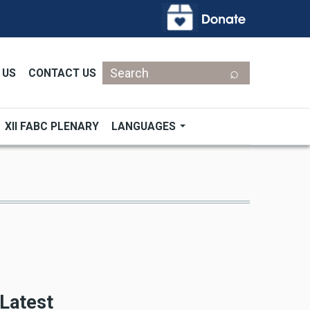
Search
 US
CONTACT US
XII FABC PLENARY
LANGUAGES
Latest