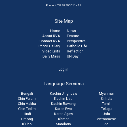
Phone: +632 89390011 - 15
Site Map
Home
News
About RVA
Feature
Contact RVA
Perspective
Photo Gallery
Catholic Life
Video Lists
Reflection
Daily Mass
UN Day
User
Log in
account
Language Services
menu
Bengali
Kachin Jinghpaw
Myanmar
Chin Falam
Kachin Lisu
Sinhala
Chin Hakha
Kachin Rawang
Tamil
Chin Tedim
Karen Pwo
Telugu
Hindi
Karen Sgaw
Urdu
Hmong
Khmer
Vietnamese
K'Cho
Mandarin
Zo