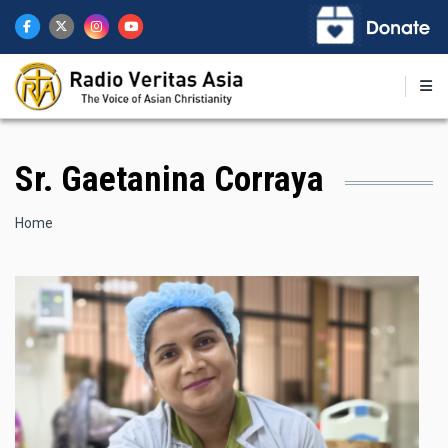
Skip
to
main
content
Sr. Gaetanina Corraya
Breadcrumb
Home