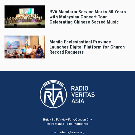
RVA Mandarin Service Marks 50 Years
with Malaysian Concert Tour
Celebrating Chinese Sacred Music
Manila Ecclesiastical Province
Launches Digital Platform for Church
Record Requests
Buick St. Fairview Park, Quezon City
Metro Manila 1118 Philippines
Email:
admin@rvasia.org