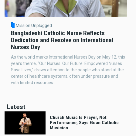
Mission Unplugged
Bangladeshi Catholic Nurse Reflects
Dedication and Resolve on International
Nurses Day
As the world marks International Nurses Day on May 12, this
year’s theme, “Our Nurses. Our Future. Empowered Nurses
Save Lives,” draws attention to the people who stand at the
center of healthcare systems, often under pressure and
with limited resources.
Latest
Church Music Is Prayer, Not
Performance, Says Goan Catholic
Musician