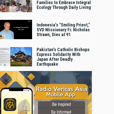
Families to Embrace Integral
Ecology Through Daily Living
Indonesia's "Smiling Priest,"
SVD Missionary Fr. Nicholas
Strawn, Dies at 91
Pakistan's Catholic Bishops
Express Solidarity With
Japan After Deadly
Earthquake