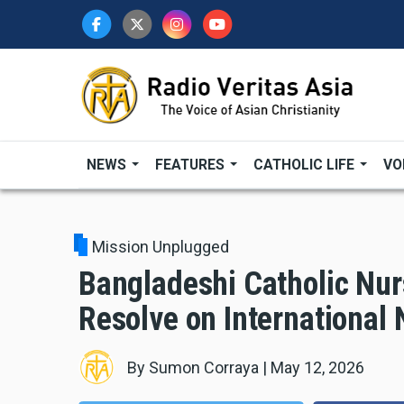
Skip
to
main
content
NEWS
FEATURES
CATHOLIC LIFE
VO
Mission Unplugged
Bangladeshi Catholic Nur
Resolve on International
By
Sumon Corraya
|
May 12, 2026