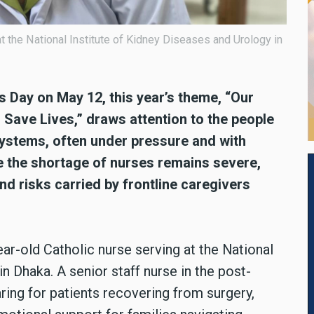
 at the National Institute of Kidney Diseases and Urology in
s Day on May 12, this year’s theme, “Our
Save Lives,” draws attention to the people
systems, often under pressure and with
e the shortage of nurses remains severe,
d risks carried by frontline caregivers
ar-old Catholic nurse serving at the National
n Dhaka. A senior staff nurse in the post-
ring for patients recovering from surgery,