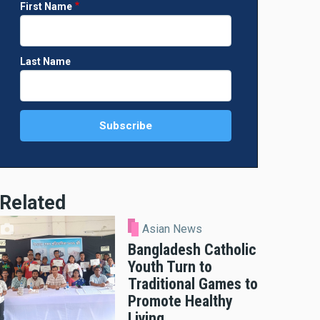
First Name
Last Name
Related
Asian News
Bangladesh Catholic
Youth Turn to
Traditional Games to
Promote Healthy
Living