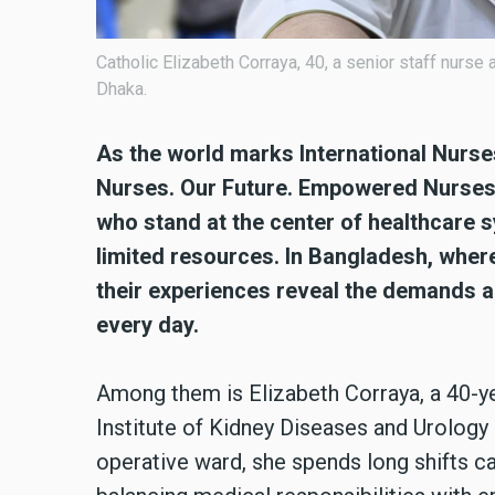
Catholic Elizabeth Corraya, 40, a senior staff nurse
Dhaka.
As the world marks International Nurse
Nurses. Our Future. Empowered Nurses 
who stand at the center of healthcare 
limited resources. In Bangladesh, wher
their experiences reveal the demands an
every day.
Among them is Elizabeth Corraya, a 40-ye
Institute of Kidney Diseases and Urology i
operative ward, she spends long shifts ca