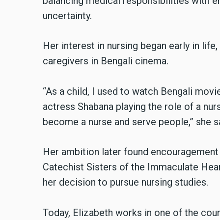
balancing medical responsibilities with e
uncertainty.
Her interest in nursing began early in lif
caregivers in Bengali cinema.
“As a child, I used to watch Bengali movi
actress Shabana playing the role of a nur
become a nurse and serve people,” she sa
Her ambition later found encouragement f
Catechist Sisters of the Immaculate Hea
her decision to pursue nursing studies.
Today, Elizabeth works in one of the count