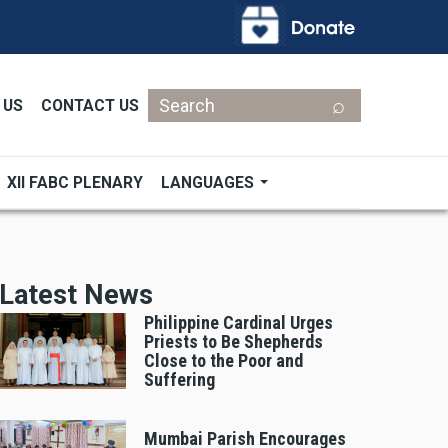
Search
 US
CONTACT US
XII FABC PLENARY
LANGUAGES
Latest News
Philippine Cardinal Urges
Priests to Be Shepherds
Close to the Poor and
Suffering
Mumbai Parish Encourages