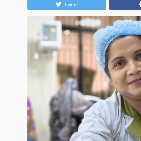
Tweet