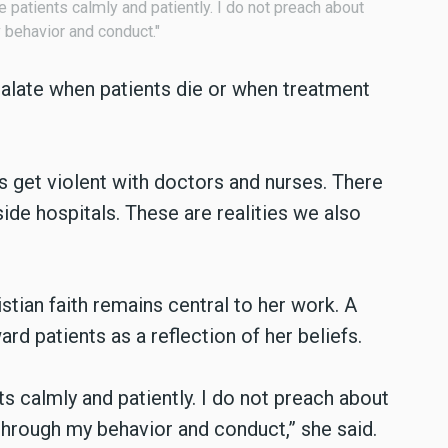
ve patients calmly and patiently. I do not preach about
y behavior and conduct."
scalate when patients die or when treatment
s get violent with doctors and nurses. There
de hospitals. These are realities we also
istian faith remains central to her work. A
d patients as a reflection of her beliefs.
nts calmly and patiently. I do not preach about
 through my behavior and conduct,” she said.