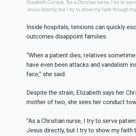
Elizabeth Corraya: “As a Christian nurse, I try to ser
Jesus directly, but I try to show my faith through m
Inside hospitals, tensions can quickly e
outcomes disappoint families.
“When a patient dies, relatives sometime
have even been attacks and vandalism insi
face,” she said.
Despite the strain, Elizabeth says her Chr
mother of two, she sees her conduct towar
“As a Christian nurse, I try to serve patie
Jesus directly, but I try to show my faith