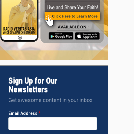
Sign Up for Our
Newsletters
Get awesome content in your inbox.
Email Address