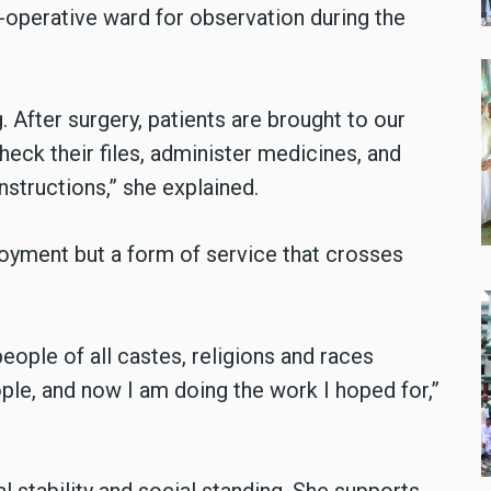
-operative ward for observation during the
. After surgery, patients are brought to our
eck their files, administer medicines, and
nstructions,” she explained.
loyment but a form of service that crosses
eople of all castes, religions and races
ple, and now I am doing the work I hoped for,”