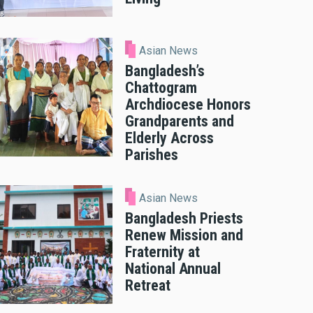
Asian News
Bangladesh’s
Chattogram
Archdiocese Honors
Grandparents and
Elderly Across
Parishes
Asian News
Bangladesh Priests
Renew Mission and
Fraternity at
National Annual
Retreat