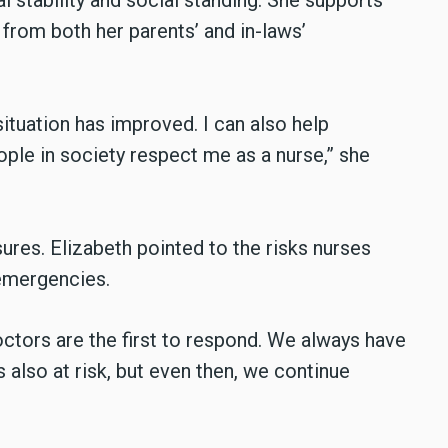
l stability and social standing. She supports
 from both her parents’ and in-laws’
situation has improved. I can also help
eople in society respect me as a nurse,” she
ures. Elizabeth pointed to the risks nurses
 emergencies.
tors are the first to respond. We always have
 also at risk, but even then, we continue