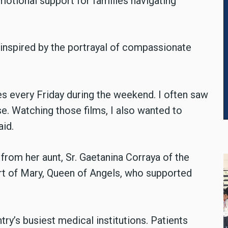
motional support for families navigating
e, inspired by the portrayal of compassionate
es every Friday during the weekend. I often saw
se. Watching those films, I also wanted to
id.
rom her aunt, Sr. Gaetanina Corraya of the
rt of Mary, Queen of Angels, who supported
ry’s busiest medical institutions. Patients