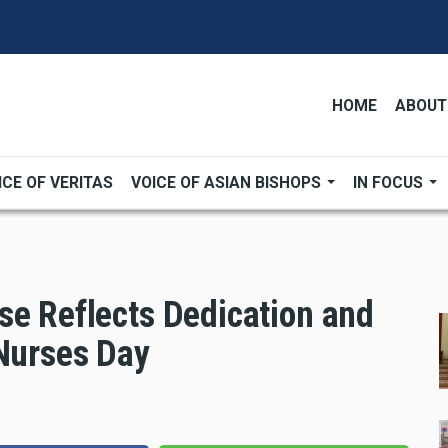
HOME
ABOUT
ICE OF VERITAS
VOICE OF ASIAN BISHOPS
IN FOCUS
se Reflects Dedication and
 Nurses Day