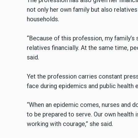
The profession has also given her financia
not only her own family but also relatives
households.
“Because of this profession, my family’s 
relatives financially. At the same time, p
said.
Yet the profession carries constant press
face during epidemics and public health
“When an epidemic comes, nurses and doc
to be prepared to serve. Our own health is
working with courage,” she said.