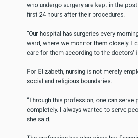
who undergo surgery are kept in the post
first 24 hours after their procedures.
“Our hospital has surgeries every morning
ward, where we monitor them closely. I ch
care for them according to the doctors’ i
For Elizabeth, nursing is not merely emp
social and religious boundaries.
“Through this profession, one can serve p
completely. I always wanted to serve peo
she said.