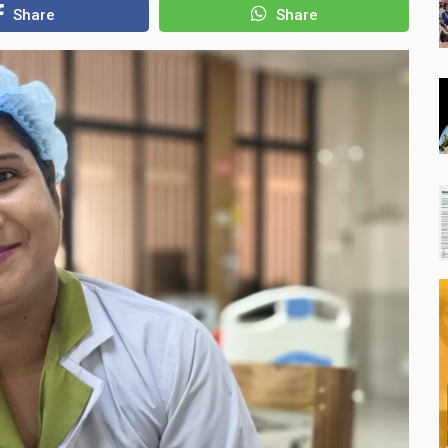
Share
Share