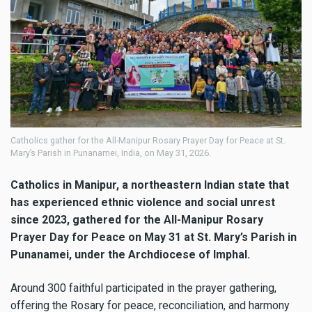
Catholics gather for the All-Manipur Rosary Prayer Day for Peace at St.
Mary’s Parish in Punanamei, India, on May 31, 2026.
Catholics in Manipur, a northeastern Indian state that
has experienced ethnic violence and social unrest
since 2023, gathered for the All-Manipur Rosary
Prayer Day for Peace on May 31 at St. Mary’s Parish in
Punanamei, under the Archdiocese of Imphal.
Around 300 faithful participated in the prayer gathering,
offering the Rosary for peace, reconciliation, and harmony