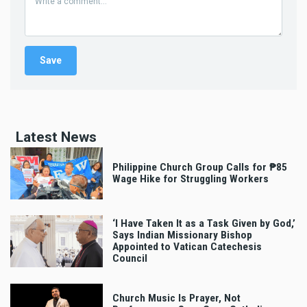
Latest News
Philippine Church Group Calls for ₱85
Wage Hike for Struggling Workers
‘I Have Taken It as a Task Given by God,’
Says Indian Missionary Bishop
Appointed to Vatican Catechesis
Council
Church Music Is Prayer, Not