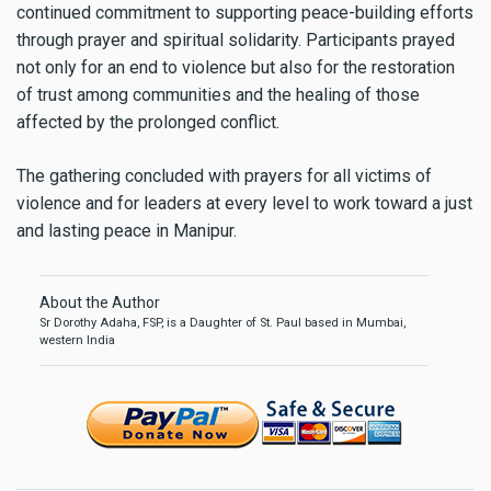
continued commitment to supporting peace-building efforts
through prayer and spiritual solidarity. Participants prayed
not only for an end to violence but also for the restoration
of trust among communities and the healing of those
affected by the prolonged conflict.
The gathering concluded with prayers for all victims of
violence and for leaders at every level to work toward a just
and lasting peace in Manipur.
About the Author
Sr Dorothy Adaha, FSP, is a Daughter of St. Paul based in Mumbai,
western India