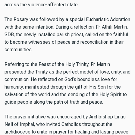
across the violence-affected state.
The Rosary was followed by a special Eucharistic Adoration
with the same intention. During a reflection, Fr. Athili Martin,
SDB, the newly installed parish priest, called on the faithful
to become witnesses of peace and reconciliation in their
communities.
Referring to the Feast of the Holy Trinity, Fr. Martin
presented the Trinity as the perfect model of love, unity, and
communion. He reflected on God’s boundless love for
humanity, manifested through the gift of His Son for the
salvation of the world and the sending of the Holy Spirit to
guide people along the path of truth and peace.
The prayer initiative was encouraged by Archbishop Linus
Neli of Imphal, who invited Catholics throughout the
archdiocese to unite in prayer for healing and lasting peace