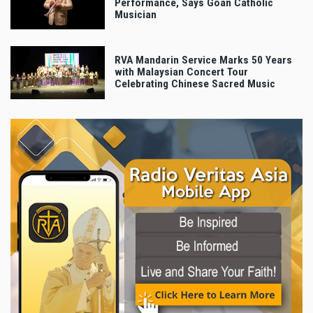
Performance, Says Goan Catholic
Musician
RVA Mandarin Service Marks 50 Years
with Malaysian Concert Tour
Celebrating Chinese Sacred Music