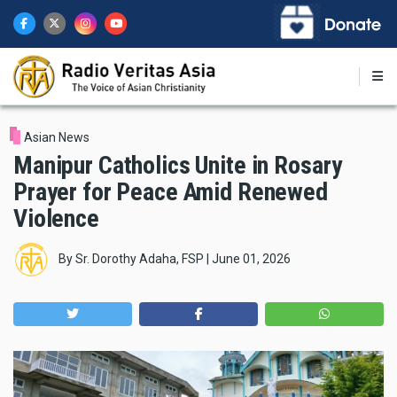
Skip
to
main
content
Asian News
Manipur Catholics Unite in Rosary
Prayer for Peace Amid Renewed
Violence
By
Sr. Dorothy Adaha, FSP
|
June 01, 2026