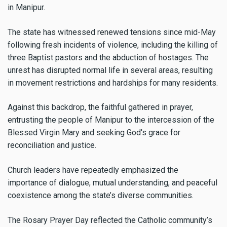
in Manipur.
The state has witnessed renewed tensions since mid-May
following fresh incidents of violence, including the killing of
three Baptist pastors and the abduction of hostages. The
unrest has disrupted normal life in several areas, resulting
in movement restrictions and hardships for many residents.
Against this backdrop, the faithful gathered in prayer,
entrusting the people of Manipur to the intercession of the
Blessed Virgin Mary and seeking God's grace for
reconciliation and justice.
Church leaders have repeatedly emphasized the
importance of dialogue, mutual understanding, and peaceful
coexistence among the state’s diverse communities.
The Rosary Prayer Day reflected the Catholic community’s