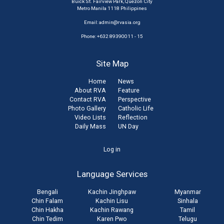
Buick St. Fairview Park, Quezon City
Metro Manila 1118 Philippines
Email:
admin@rvasia.org
Phone: +632 89390011 - 15
Site Map
Home
News
About RVA
Feature
Contact RVA
Perspective
Photo Gallery
Catholic Life
Video Lists
Reflection
Daily Mass
UN Day
User
Log in
account
Language Services
menu
Bengali
Kachin Jinghpaw
Myanmar
Chin Falam
Kachin Lisu
Sinhala
Chin Hakha
Kachin Rawang
Tamil
Chin Tedim
Karen Pwo
Telugu