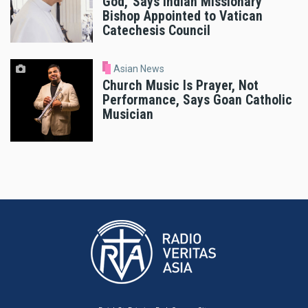
God,’ Says Indian Missionary
Bishop Appointed to Vatican
Catechesis Council
Asian News
Church Music Is Prayer, Not
Performance, Says Goan Catholic
Musician