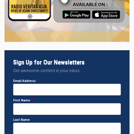
Sign Up for Our Newsletters
Get awesome content in your inbox.
Email Address
First Name
Last Name