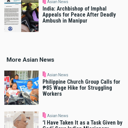
Asian News
India: Archbishop of Imphal
Appeals for Peace After Deadly
Ambush in Manipur
More Asian News
Asian News
Philippine Church Group Calls for
₱85 Wage Hike for Struggling
Workers
Asian News
‘I Have Taken It as a Task Given by