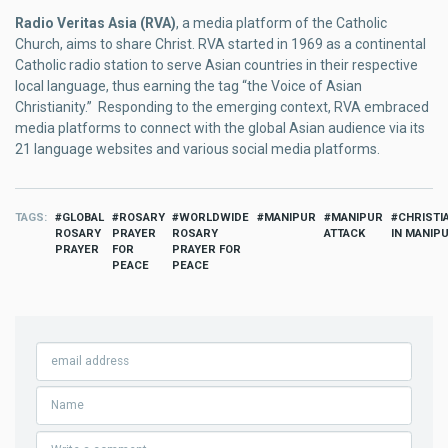
Radio Veritas Asia (RVA)
, a media platform of the Catholic
Church, aims to share Christ. RVA started in 1969 as a continental
Catholic radio station to serve Asian countries in their respective
local language, thus earning the tag “the Voice of Asian
Christianity.” Responding to the emerging context, RVA embraced
media platforms to connect with the global Asian audience via its
21 language websites and various social media platforms.
TAGS
GLOBAL
ROSARY
WORLDWIDE
MANIPUR
MANIPUR
CHRISTI
ROSARY
PRAYER
ROSARY
ATTACK
IN MANIP
PRAYER
FOR
PRAYER FOR
PEACE
PEACE