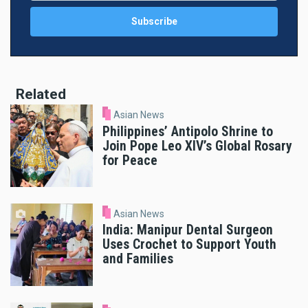
Related
Asian News
Philippines’ Antipolo Shrine to
Join Pope Leo XIV’s Global Rosary
for Peace
Asian News
India: Manipur Dental Surgeon
Uses Crochet to Support Youth
and Families