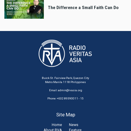
The Difference a Small Faith Can Do
Buick St. Fairview Park, Quezon City
Metro Manila 1118 Philippines
Email:
admin@rvasia.org
Phone: +632 89390011 - 15
Site Map
Home
News
About RVA
Feature