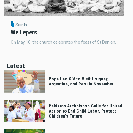
Saints
We Lepers
On May 10, the church celebrates the feast of St Danien.
Latest
Pope Leo XIV to Visit Uruguay,
Argentina, and Peru in November
Pakistan Archbishop Calls for United
Action to End Child Labor, Protect
Children's Future