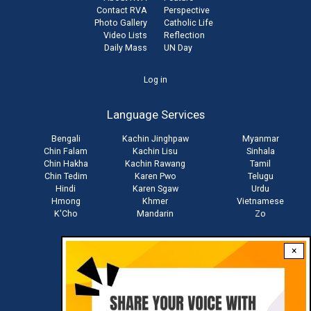
Contact RVA
Perspective
Photo Gallery
Catholic Life
Video Lists
Reflection
Daily Mass
UN Day
User
Log in
account
Language Services
menu
Bengali
Kachin Jinghpaw
Myanmar
Chin Falam
Kachin Lisu
Sinhala
Chin Hakha
Kachin Rawang
Tamil
Chin Tedim
Karen Pwo
Telugu
Hindi
Karen Sgaw
Urdu
Hmong
Khmer
Vietnamese
K'Cho
Mandarin
Zo
×
Stay connected with us