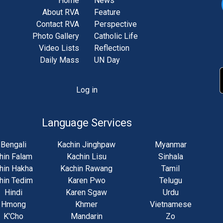
Home
News
About RVA
Feature
Contact RVA
Perspective
Photo Gallery
Catholic Life
Video Lists
Reflection
Daily Mass
UN Day
Log in
unt
u
Language Services
Bengali
Kachin Jinghpaw
Myanmar
hin Falam
Kachin Lisu
Sinhala
hin Hakha
Kachin Rawang
Tamil
hin Tedim
Karen Pwo
Telugu
Hindi
Karen Sgaw
Urdu
Hmong
Khmer
Vietnamese
K'Cho
Mandarin
Zo