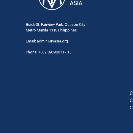
Buick St. Fairview Park, Quezon City
Metro Manila 1118 Philippines
Email:
admin@rvasia.org
Phone: +632 89390011 - 15
User
acco
men
C
C
C