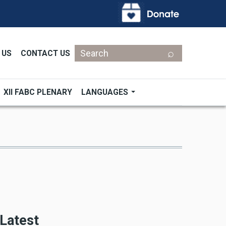
Search
 US
CONTACT US
XII FABC PLENARY
LANGUAGES
Latest