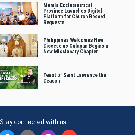
Manila Ecclesiastical
Province Launches Digital
Platform for Church Record
Requests
Philippines Welcomes New
Diocese as Calapan Begins a
New Missionary Chapter
Feast of Saint Lawrence the
Deacon
Stay connected with us