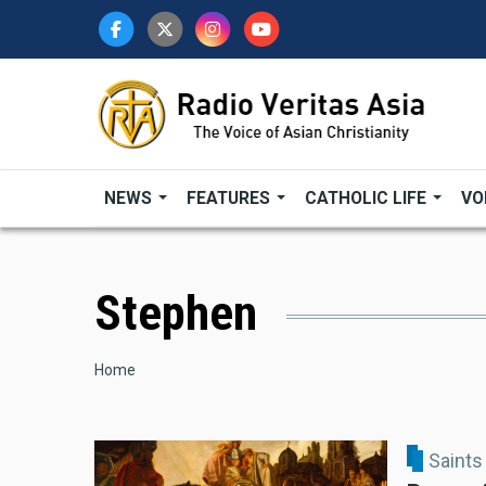
Skip
to
main
content
NEWS
FEATURES
CATHOLIC LIFE
VO
Stephen
Breadcrumb
Home
Saints