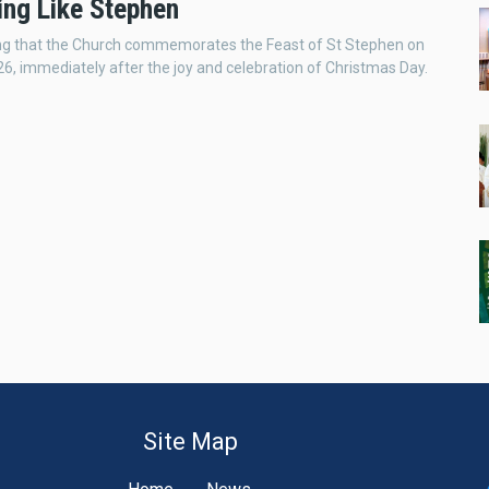
ng Like Stephen
guing that the Church commemorates the Feast of St Stephen on
, immediately after the joy and celebration of Christmas Day.
Site Map