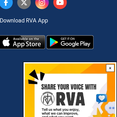
Download RVA App
×