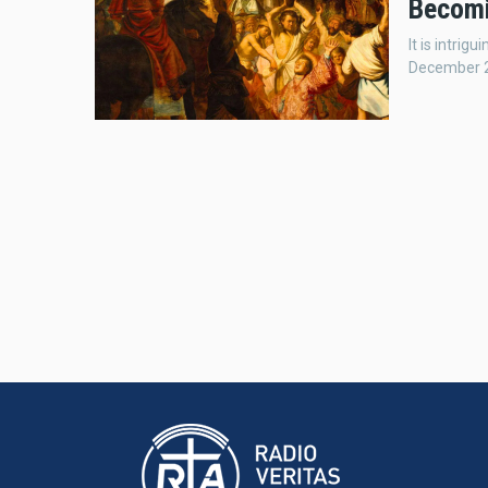
Becomi
It is intri
December 26