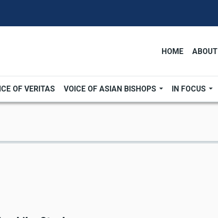
HOME
ABOUT
ICE OF VERITAS
VOICE OF ASIAN BISHOPS
IN FOCUS