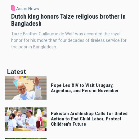
Asian News
Dutch king honors Taize religious brother in
Bangladesh
Taize Brother Guillaume de Wolf was accorded the royal
honor for his more than four decades of tireless service for
the poor in Bangladesh.
Latest
Pope Leo XIV to Visit Uruguay,
Argentina, and Peru in November
Pakistan Archbishop Calls for United
Action to End Child Labor, Protect
Children's Future