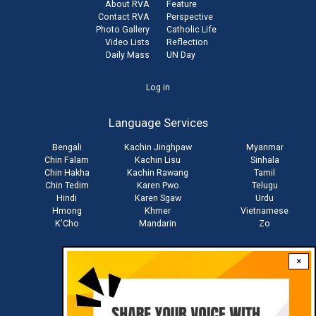
About RVA
Feature
Contact RVA
Perspective
Photo Gallery
Catholic Life
Video Lists
Reflection
Daily Mass
UN Day
User
Log in
account
Language Services
menu
Bengali
Kachin Jinghpaw
Myanmar
Chin Falam
Kachin Lisu
Sinhala
Chin Hakha
Kachin Rawang
Tamil
Chin Tedim
Karen Pwo
Telugu
Hindi
Karen Sgaw
Urdu
Hmong
Khmer
Vietnamese
K'Cho
Mandarin
Zo
×
Stay connected with us