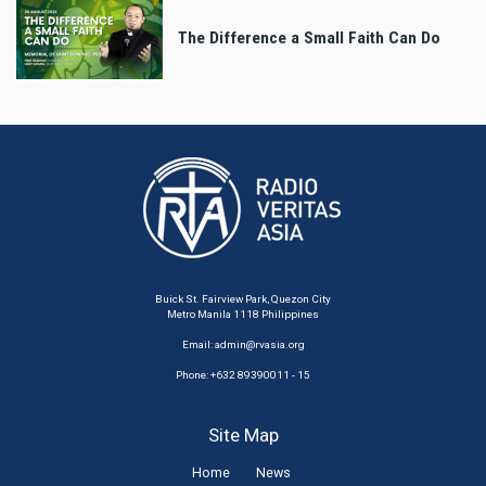
The Difference a Small Faith Can Do
Buick St. Fairview Park, Quezon City
Metro Manila 1118 Philippines
Email:
admin@rvasia.org
Phone: +632 89390011 - 15
Site Map
Home
News