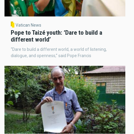
Vatican News
Pope to Taizé youth: ‘Dare to build a
different world’
“Dare to build a different world, a world of listening,
dialogue, and openness,” said Pope Francis