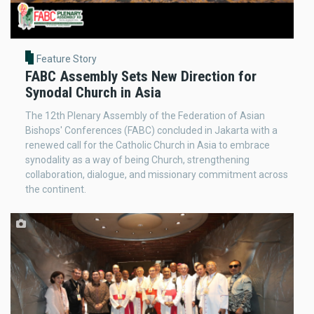
Feature Story
FABC Assembly Sets New Direction for
Synodal Church in Asia
The 12th Plenary Assembly of the Federation of Asian
Bishops' Conferences (FABC) concluded in Jakarta with a
renewed call for the Catholic Church in Asia to embrace
synodality as a way of being Church, strengthening
collaboration, dialogue, and missionary commitment across
the continent.