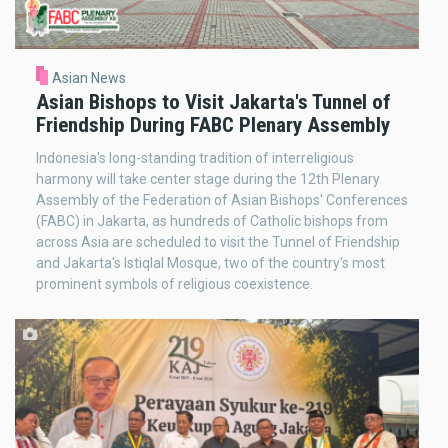
Asian News
Asian Bishops to Visit Jakarta's Tunnel of
Friendship During FABC Plenary Assembly
Indonesia's long-standing tradition of interreligious
harmony will take center stage during the 12th Plenary
Assembly of the Federation of Asian Bishops' Conferences
(FABC) in Jakarta, as hundreds of Catholic bishops from
across Asia are scheduled to visit the Tunnel of Friendship
and Jakarta's Istiqlal Mosque, two of the country's most
prominent symbols of religious coexistence.