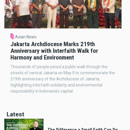
Asian News
Jakarta Archdiocese Marks 219th
Anniversary with Interfaith Walk for
Harmony and Environment
Thousands of people joined a public walk through the
streets of central Jakarta on May 9 to commemorate the
219th anniversary of the Archdiocese of Jakarta,
highlighting interfaith solidarity and environmental
responsibility in Indonesia’s capital.
Latest
The Difference a Small Faith Can Do