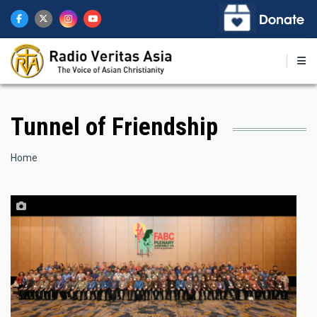
Skip
to
main
content
Tunnel of Friendship
Breadcrumb
Home