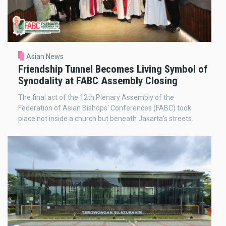
Asian News
Friendship Tunnel Becomes Living Symbol of
Synodality at FABC Assembly Closing
The final act of the 12th Plenary Assembly of the
Federation of Asian Bishops' Conferences (FABC) took
place not inside a church but beneath Jakarta's streets.