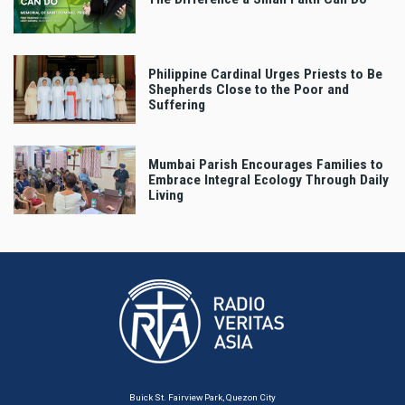
Philippine Cardinal Urges Priests to Be
Shepherds Close to the Poor and
Suffering
Mumbai Parish Encourages Families to
Embrace Integral Ecology Through Daily
Living
Buick St. Fairview Park, Quezon City