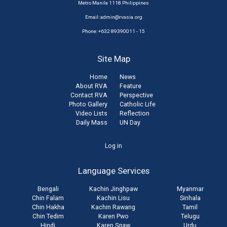
Metro Manila 1118 Philippines
Email:
admin@rvasia.org
Phone: +632 89390011 - 15
Site Map
Home
News
About RVA
Feature
Contact RVA
Perspective
Photo Gallery
Catholic Life
Video Lists
Reflection
Daily Mass
UN Day
User
Log in
account
Language Services
menu
Bengali
Kachin Jinghpaw
Myanmar
Chin Falam
Kachin Lisu
Sinhala
Chin Hakha
Kachin Rawang
Tamil
Chin Tedim
Karen Pwo
Telugu
Hindi
Karen Sgaw
Urdu