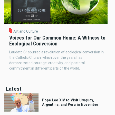
Art and Culture
Voices for Our Common Home: A Witness to
Ecological Conversion
Laudato Si’ spurred a revolution of ecological conversion in
the Catholic Church, which over the years has
demonstrated courage, creativity, and pastoral
commitment in different parts of the world.
Latest
Pope Leo XIV to Visit Uruguay,
Argentina, and Peru in November