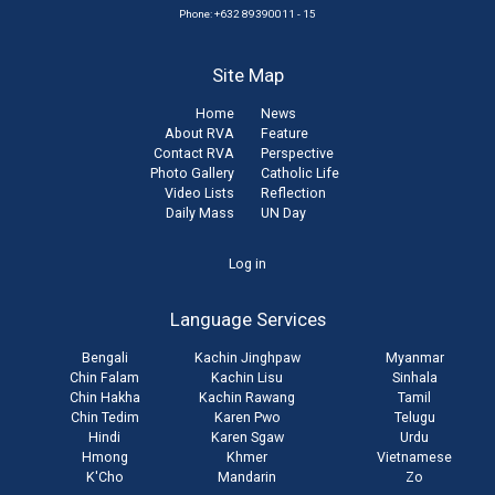
Phone: +632 89390011 - 15
Site Map
Home
News
About RVA
Feature
Contact RVA
Perspective
Photo Gallery
Catholic Life
Video Lists
Reflection
Daily Mass
UN Day
User
Log in
account
Language Services
menu
Bengali
Kachin Jinghpaw
Myanmar
Chin Falam
Kachin Lisu
Sinhala
Chin Hakha
Kachin Rawang
Tamil
Chin Tedim
Karen Pwo
Telugu
Hindi
Karen Sgaw
Urdu
Hmong
Khmer
Vietnamese
K'Cho
Mandarin
Zo