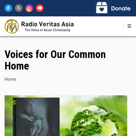
Skip
to
main
content
Voices for Our Common
Home
Breadcrumb
Home