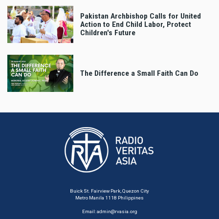
Pakistan Archbishop Calls for United
Action to End Child Labor, Protect
Children's Future
The Difference a Small Faith Can Do
Buick St. Fairview Park, Quezon City
Metro Manila 1118 Philippines
Email:
admin@rvasia.org