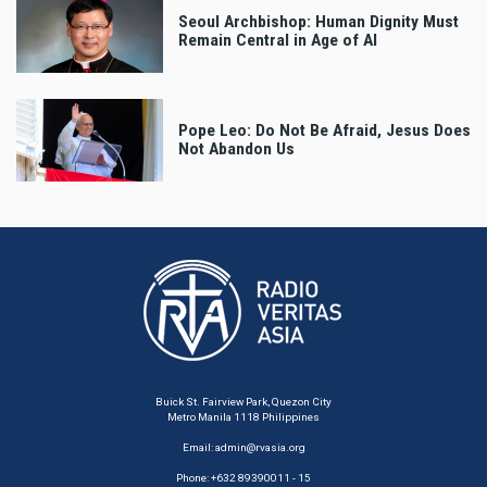
Seoul Archbishop: Human Dignity Must
Remain Central in Age of AI
Pope Leo: Do Not Be Afraid, Jesus Does
Not Abandon Us
Buick St. Fairview Park, Quezon City
Metro Manila 1118 Philippines
Email:
admin@rvasia.org
Phone: +632 89390011 - 15