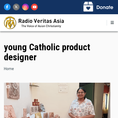
Skip
to
main
content
young Catholic product
designer
Breadcrumb
Home