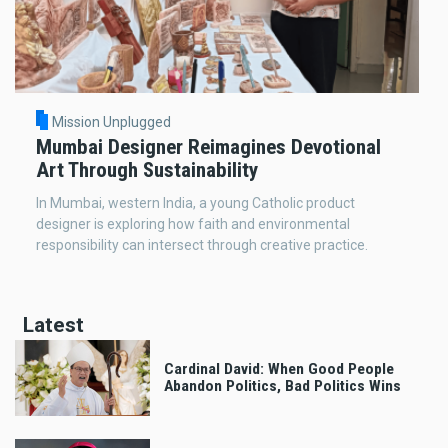
Mission Unplugged
Mumbai Designer Reimagines Devotional
Art Through Sustainability
In Mumbai, western India, a young Catholic product
designer is exploring how faith and environmental
responsibility can intersect through creative practice.
Latest
Cardinal David: When Good People
Abandon Politics, Bad Politics Wins