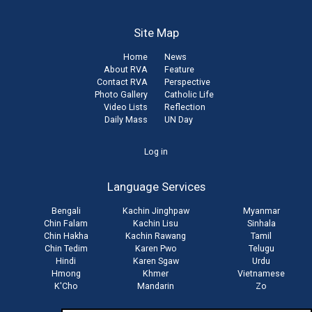
Site Map
Home
News
About RVA
Feature
Contact RVA
Perspective
Photo Gallery
Catholic Life
Video Lists
Reflection
Daily Mass
UN Day
User
Log in
account
Language Services
menu
Bengali
Kachin Jinghpaw
Myanmar
Chin Falam
Kachin Lisu
Sinhala
Chin Hakha
Kachin Rawang
Tamil
Chin Tedim
Karen Pwo
Telugu
Hindi
Karen Sgaw
Urdu
Hmong
Khmer
Vietnamese
K'Cho
Mandarin
Zo