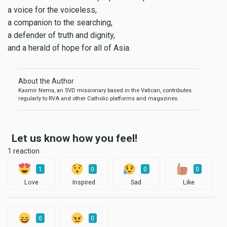
a voice for the voiceless,
a companion to the searching,
a defender of truth and dignity,
and a herald of hope for all of Asia.
About the Author
Kasmir Nema, an SVD missionary based in the Vatican, contributes
regularly to RVA and other Catholic platforms and magazines.
Let us know how you feel!
1 reaction
1
0
0
0
Love
Inspired
Sad
Like
0
0