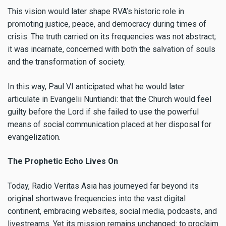
This vision would later shape RVA’s historic role in
promoting justice, peace, and democracy during times of
crisis. The truth carried on its frequencies was not abstract;
it was incarnate, concerned with both the salvation of souls
and the transformation of society.
In this way, Paul VI anticipated what he would later
articulate in Evangelii Nuntiandi: that the Church would feel
guilty before the Lord if she failed to use the powerful
means of social communication placed at her disposal for
evangelization.
The Prophetic Echo Lives On
Today, Radio Veritas Asia has journeyed far beyond its
original shortwave frequencies into the vast digital
continent, embracing websites, social media, podcasts, and
livestreams. Yet its mission remains unchanged: to proclaim