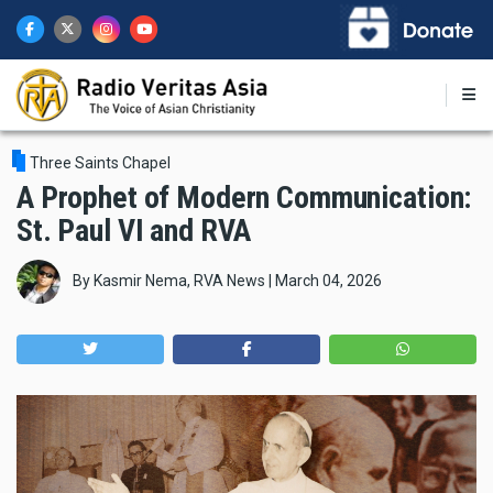
Skip
to
main
content
Three Saints Chapel
A Prophet of Modern Communication:
St. Paul VI and RVA
By
Kasmir Nema, RVA News
|
March 04, 2026