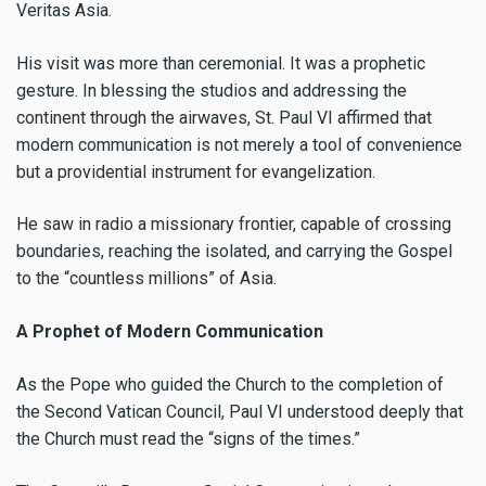
Veritas Asia.
His visit was more than ceremonial. It was a prophetic
gesture. In blessing the studios and addressing the
continent through the airwaves, St. Paul VI affirmed that
modern communication is not merely a tool of convenience
but a providential instrument for evangelization.
He saw in radio a missionary frontier, capable of crossing
boundaries, reaching the isolated, and carrying the Gospel
to the “countless millions” of Asia.
A Prophet of Modern Communication
As the Pope who guided the Church to the completion of
the Second Vatican Council, Paul VI understood deeply that
the Church must read the “signs of the times.”