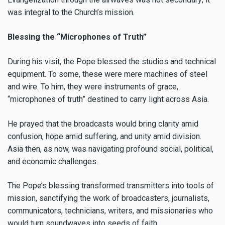
was integral to the Church’s mission.
Blessing the “Microphones of Truth”
During his visit, the Pope blessed the studios and technical
equipment. To some, these were mere machines of steel
and wire. To him, they were instruments of grace,
“microphones of truth” destined to carry light across Asia.
He prayed that the broadcasts would bring clarity amid
confusion, hope amid suffering, and unity amid division.
Asia then, as now, was navigating profound social, political,
and economic challenges.
The Pope’s blessing transformed transmitters into tools of
mission, sanctifying the work of broadcasters, journalists,
communicators, technicians, writers, and missionaries who
would turn soundwaves into seeds of faith.