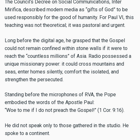
The Council’s Decree on Social Communications, Inter
Mirifica, described modern media as “gifts of God” to be
used responsibly for the good of humanity. For Paul VI, this
teaching was not theoretical; it was pastoral and urgent.
Long before the digital age, he grasped that the Gospel
could not remain confined within stone walls if it were to
reach the “countless millions” of Asia. Radio possessed a
unique missionary power: it could cross mountains and
seas, enter homes silently, comfort the isolated, and
strengthen the persecuted.
Standing before the microphones of RVA, the Pope
embodied the words of the Apostle Paul:
“Woe to me if I do not preach the Gospel!” (1 Cor. 9:16).
He did not speak only to those gathered in the studio. He
spoke to a continent.