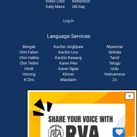
Video Lists
Reflection
Daily Mass
UN Day
User
Log in
account
Language Services
menu
Bengali
Kachin Jinghpaw
Myanmar
Chin Falam
Kachin Lisu
Sinhala
Chin Hakha
Kachin Rawang
Tamil
Chin Tedim
Karen Pwo
Telugu
Hindi
Karen Sgaw
Urdu
Hmong
Khmer
Vietnamese
K'Cho
Mandarin
Zo
×
Stay connected with us
Download RVA App