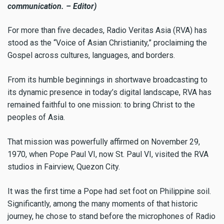
communication. – Editor)
For more than five decades, Radio Veritas Asia (RVA) has
stood as the “Voice of Asian Christianity,” proclaiming the
Gospel across cultures, languages, and borders.
From its humble beginnings in shortwave broadcasting to
its dynamic presence in today’s digital landscape, RVA has
remained faithful to one mission: to bring Christ to the
peoples of Asia.
That mission was powerfully affirmed on November 29,
1970, when Pope Paul VI, now St. Paul VI, visited the RVA
studios in Fairview, Quezon City.
It was the first time a Pope had set foot on Philippine soil.
Significantly, among the many moments of that historic
journey, he chose to stand before the microphones of Radio