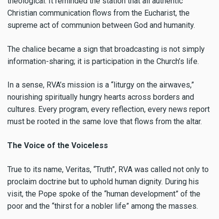
theological. It reminded the station that all authentic
Christian communication flows from the Eucharist, the
supreme act of communion between God and humanity.
The chalice became a sign that broadcasting is not simply
information-sharing; it is participation in the Church’s life.
In a sense, RVA’s mission is a “liturgy on the airwaves,”
nourishing spiritually hungry hearts across borders and
cultures. Every program, every reflection, every news report
must be rooted in the same love that flows from the altar.
The Voice of the Voiceless
True to its name, Veritas, “Truth”, RVA was called not only to
proclaim doctrine but to uphold human dignity. During his
visit, the Pope spoke of the “human development” of the
poor and the “thirst for a nobler life” among the masses.