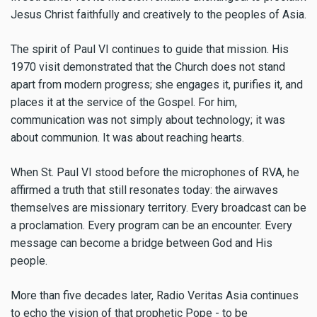
Jesus Christ faithfully and creatively to the peoples of Asia.
The spirit of Paul VI continues to guide that mission. His
1970 visit demonstrated that the Church does not stand
apart from modern progress; she engages it, purifies it, and
places it at the service of the Gospel. For him,
communication was not simply about technology; it was
about communion. It was about reaching hearts.
When St. Paul VI stood before the microphones of RVA, he
affirmed a truth that still resonates today: the airwaves
themselves are missionary territory. Every broadcast can be
a proclamation. Every program can be an encounter. Every
message can become a bridge between God and His
people.
More than five decades later, Radio Veritas Asia continues
to echo the vision of that prophetic Pope - to be