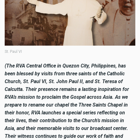
St. Paul VI
(The RVA Central Office in Quezon City, Philippines, has
been blessed by visits from three saints of the Catholic
Church, St. Paul VI, St. John Paul II, and St. Teresa of
Calcutta. Their presence remains a lasting inspiration for
RVA’s mission to proclaim the Gospel across Asia. As we
prepare to rename our chapel the Three Saints Chapel in
their honor, RVA launches a special series reflecting on
their lives, their contribution to the Church’s mission in
Asia, and their memorable visits to our broadcast center.
Their witness continues to guide our work of faith and