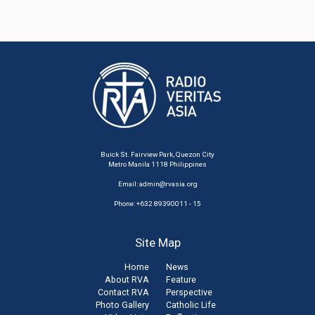
Buick St. Fairview Park, Quezon City
Metro Manila 1118 Philippines
Email:
admin@rvasia.org
Phone: +632 89390011 - 15
Site Map
Home
News
About RVA
Feature
Contact RVA
Perspective
Photo Gallery
Catholic Life