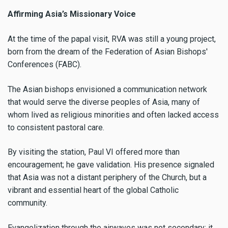
Affirming Asia’s Missionary Voice
At the time of the papal visit, RVA was still a young project,
born from the dream of the Federation of Asian Bishops'
Conferences (FABC).
The Asian bishops envisioned a communication network
that would serve the diverse peoples of Asia, many of
whom lived as religious minorities and often lacked access
to consistent pastoral care.
By visiting the station, Paul VI offered more than
encouragement; he gave validation. His presence signaled
that Asia was not a distant periphery of the Church, but a
vibrant and essential heart of the global Catholic
community.
Evangelization through the airwaves was not secondary; it