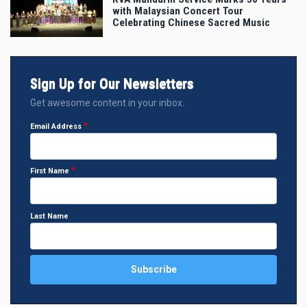
with Malaysian Concert Tour
Celebrating Chinese Sacred Music
Sign Up for Our Newsletters
Get awesome content in your inbox.
Email Address
First Name
Last Name