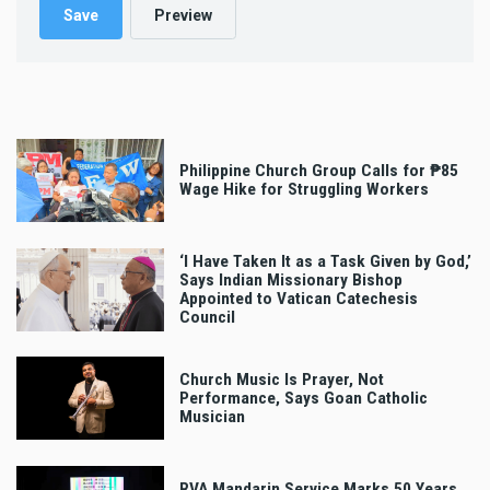
Philippine Church Group Calls for ₱85
Wage Hike for Struggling Workers
‘I Have Taken It as a Task Given by God,’
Says Indian Missionary Bishop
Appointed to Vatican Catechesis
Council
Church Music Is Prayer, Not
Performance, Says Goan Catholic
Musician
RVA Mandarin Service Marks 50 Years