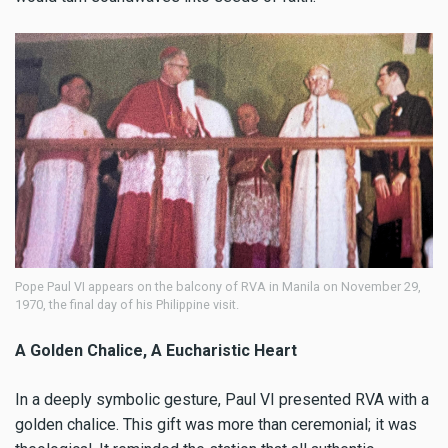
Pope Paul VI appears on the balcony of RVA in Manila on November 29,
1970, the final day of his Philippine visit.
A Golden Chalice, A Eucharistic Heart
In a deeply symbolic gesture, Paul VI presented RVA with a
golden chalice. This gift was more than ceremonial; it was