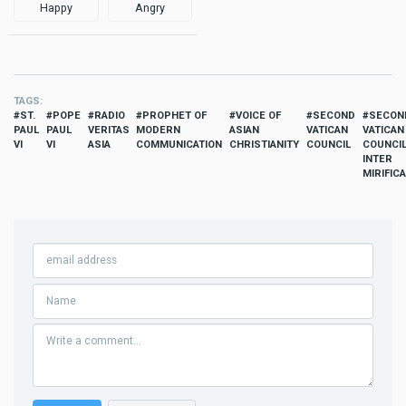
Happy
Angry
TAGS
ST.
POPE
RADIO
PROPHET OF
VOICE OF
SECOND
SECON
PAUL
PAUL
VERITAS
MODERN
ASIAN
VATICAN
VATICAN
VI
VI
ASIA
COMMUNICATION
CHRISTIANITY
COUNCIL
COUNCIL
INTER
MIRIFICA