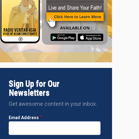
Sign Up for Our
Newsletters
Get awesome content in your inbox.
Email Address