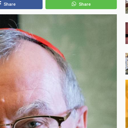
Share
Share