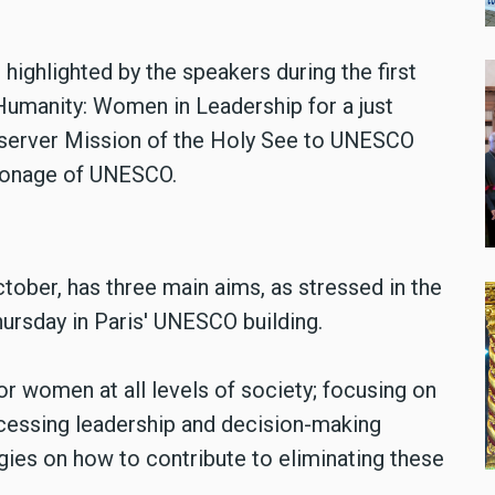
highlighted by the speakers during the first
Humanity: Women in Leadership for a just
bserver Mission of the Holy See to UNESCO
atronage of UNESCO.
tober, has three main aims, as stressed in the
ursday in Paris' UNESCO building.
or women at all levels of society; focusing on
cessing leadership and decision-making
gies on how to contribute to eliminating these