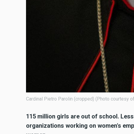
Cardinal Pietro Parolin (cropped) (Photo courtesy
115 million girls are out of school. Le
organizations working on women's emp