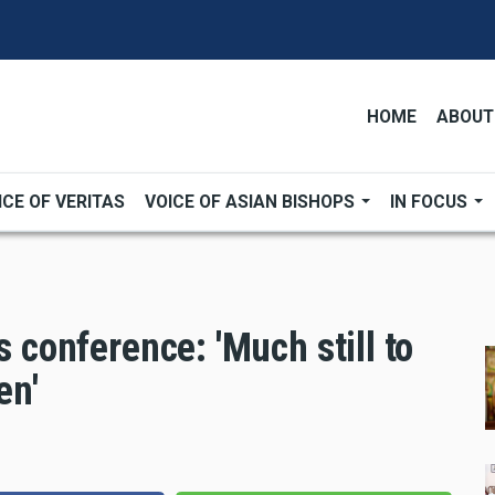
HOME
ABOUT
ICE OF VERITAS
VOICE OF ASIAN BISHOPS
IN FOCUS
s conference: 'Much still to
en'