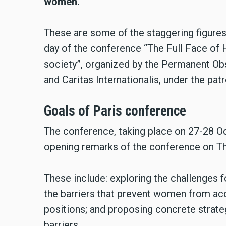
women.
These are some of the staggering figures 
day of the conference “The Full Face of 
society”, organized by the Permanent O
and Caritas Internationalis, under the p
Goals of Paris conference
The conference, taking place on 27-28 Oc
opening remarks of the conference on Th
These include: exploring the challenges f
the barriers that prevent women from ac
positions; and proposing concrete strate
barriers.