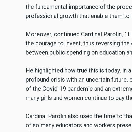
the fundamental importance of the process
professional growth that enable them to 
Moreover, continued Cardinal Parolin, "it
the courage to invest, thus reversing th
between public spending on education an
He highlighted how true this is today, in 
profound crisis with an uncertain future
of the Covid-19 pandemic and an extreme
many girls and women continue to pay the
Cardinal Parolin also used the time to tha
of so many educators and workers present