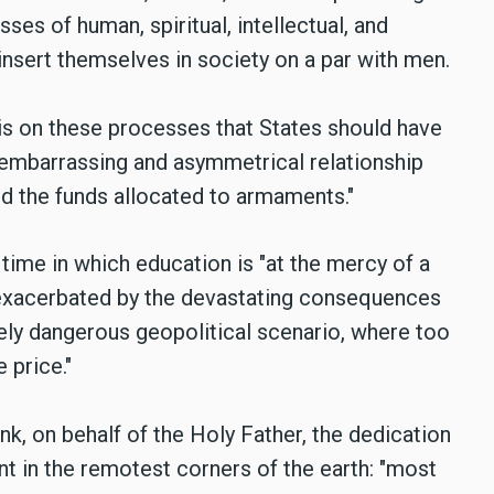
es of human, spiritual, intellectual, and
insert themselves in society on a par with men.
 is on these processes that States should have
e embarrassing and asymmetrical relationship
d the funds allocated to armaments."
a time in which education is "at the mercy of a
, exacerbated by the devastating consequences
ly dangerous geopolitical scenario, where too
 price."
nk, on behalf of the Holy Father, the dedication
 in the remotest corners of the earth: "most