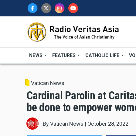
Skip
to
main
content
NEWS
FEATURES
CATHOLIC LIFE
VO
Vatican News
Cardinal Parolin at Carita
be done to empower wom
By
Vatican News
|
October 28, 2022