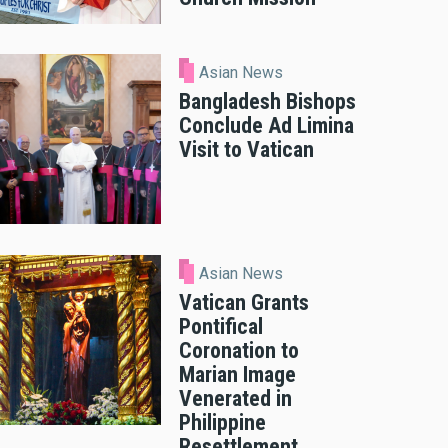
Asian News
Bangladesh Bishops
Conclude Ad Limina
Visit to Vatican
Asian News
Vatican Grants
Pontifical
Coronation to
Marian Image
Venerated in
Philippine
Resettlement