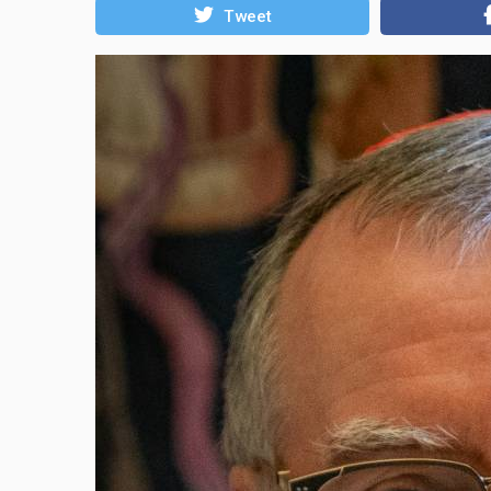
Tweet