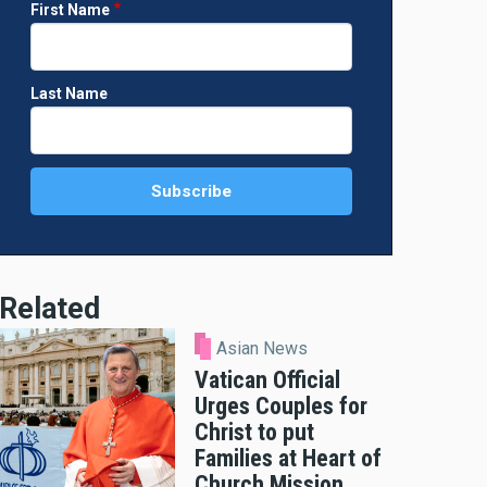
First Name
Last Name
Related
Asian News
Vatican Official
Urges Couples for
Christ to put
Families at Heart of
Church Mission