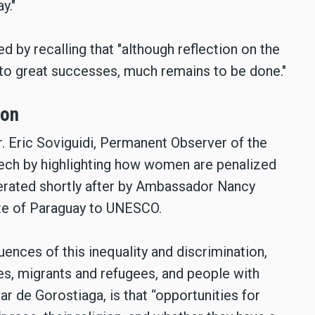
y."
d by recalling that "although reflection on the
o great successes, much remains to be done."
ion
. Eric Soviguidi, Permanent Observer of the
ch by highlighting how women are penalized
iterated shortly after by Ambassador Nancy
te of Paraguay to UNESCO.
ences of this inequality and discrimination,
, migrants and refugees, and people with
lar de Gorostiaga, is that “opportunities for