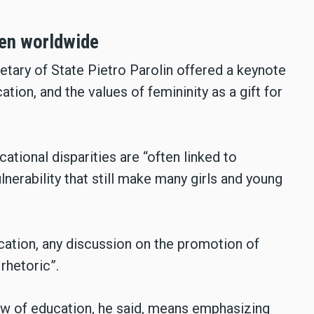
men worldwide
etary of State Pietro Parolin offered a keynote
ion, and the values of femininity as a gift for
cational disparities are “often linked to
lnerability that still make many girls and young
ucation, any discussion on the promotion of
rhetoric”.
w of education, he said, means emphasizing