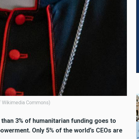
 of Wikimedia Commons)
ss than 3% of humanitarian funding goes to
owerment. Only 5% of the world’s CEOs are