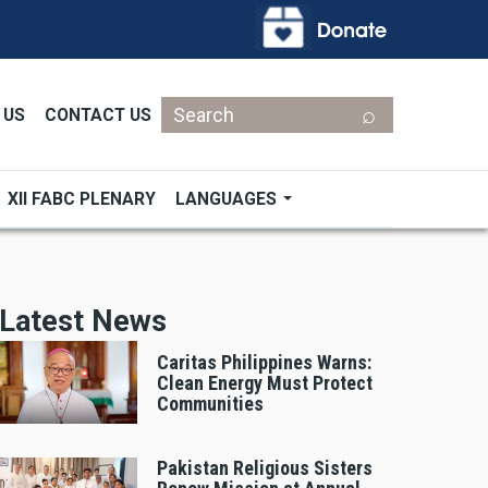
Search
 US
CONTACT US
XII FABC PLENARY
LANGUAGES
Latest News
Caritas Philippines Warns:
Clean Energy Must Protect
Communities
Pakistan Religious Sisters