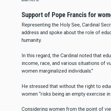
Support of Pope Francis for wo
Representing the Holy See, Cardinal Secr
address and spoke about the role of educat
humanity.
In this regard, the Cardinal noted that edu
income, race, and various situations of vu
women marginalized individuals."
He stressed that without the right to ed
women “risks being an empty exercise in 
Considering women from the point of vie