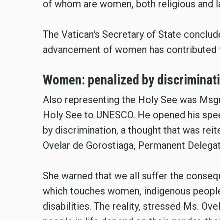
of whom are women, both religious and la
The Vatican's Secretary of State conclude
advancement of women has contributed t
Women: penalized by discriminat
Also representing the Holy See was Msgr
Holy See to UNESCO. He opened his spee
by discrimination, a thought that was re
Ovelar de Gorostiaga, Permanent Delega
She warned that we all suffer the consequ
which touches women, indigenous peoples
disabilities. The reality, stressed Ms. Ove