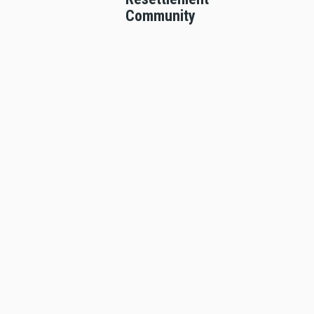
Community