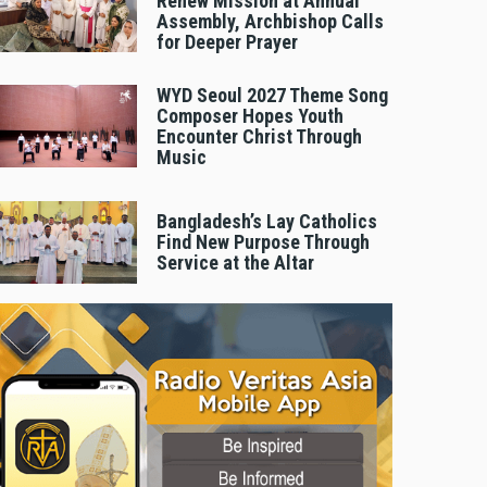
Renew Mission at Annual
Assembly, Archbishop Calls
for Deeper Prayer
WYD Seoul 2027 Theme Song
Composer Hopes Youth
Encounter Christ Through
Music
Bangladesh’s Lay Catholics
Find New Purpose Through
Service at the Altar