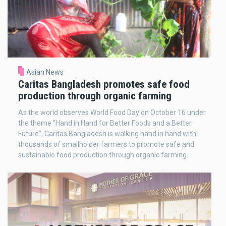
Asian News
Caritas Bangladesh promotes safe food
production through organic farming
As the world observes World Food Day on October 16 under
the theme “Hand in Hand for Better Foods and a Better
Future”, Caritas Bangladesh is walking hand in hand with
thousands of smallholder farmers to promote safe and
sustainable food production through organic farming.