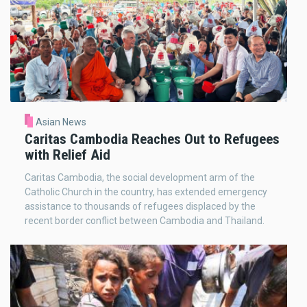
Asian News
Caritas Cambodia Reaches Out to Refugees
with Relief Aid
Caritas Cambodia, the social development arm of the
Catholic Church in the country, has extended emergency
assistance to thousands of refugees displaced by the
recent border conflict between Cambodia and Thailand.