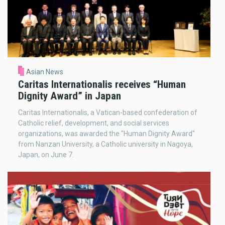
Asian News
Caritas Internationalis receives “Human
Dignity Award” in Japan
Caritas Internationalis, a Vatican-based confederation of
Catholic relief, development, and social services
organizations, was awarded the "Human Dignity Award"
from Nanzan University, a Catholic university in Nagoya,
Japan, on June 7.