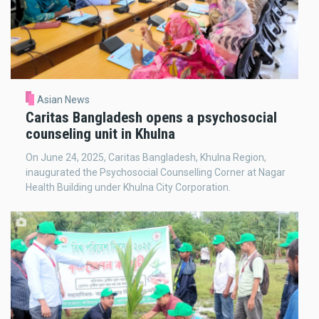
Asian News
Caritas Bangladesh opens a psychosocial
counseling unit in Khulna
On June 24, 2025, Caritas Bangladesh, Khulna Region,
inaugurated the Psychosocial Counselling Corner at Nagar
Health Building under Khulna City Corporation.