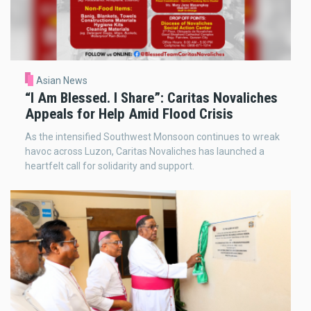
Asian News
“I Am Blessed. I Share”: Caritas Novaliches
Appeals for Help Amid Flood Crisis
As the intensified Southwest Monsoon continues to wreak
havoc across Luzon, Caritas Novaliches has launched a
heartfelt call for solidarity and support.