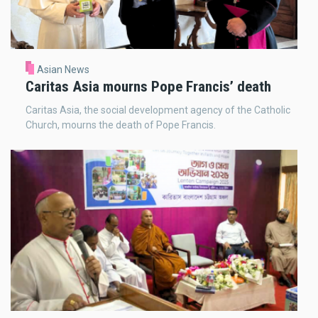
Asian News
Caritas Asia mourns Pope Francis’ death
Caritas Asia, the social development agency of the Catholic
Church, mourns the death of Pope Francis.