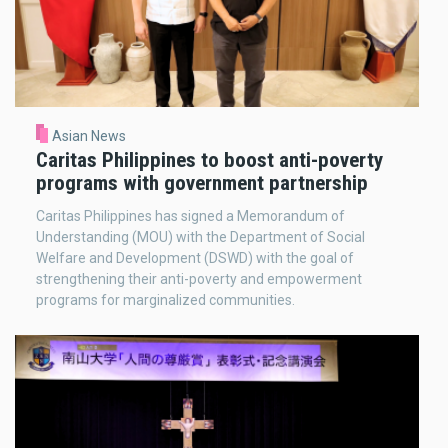
Asian News
Caritas Philippines to boost anti-poverty
programs with government partnership
Caritas Philippines has signed a Memorandum of
Understanding (MOU) with the Department of Social
Welfare and Development (DSWD) with the goal of
strengthening their anti-poverty and empowerment
programs for marginalized communities.