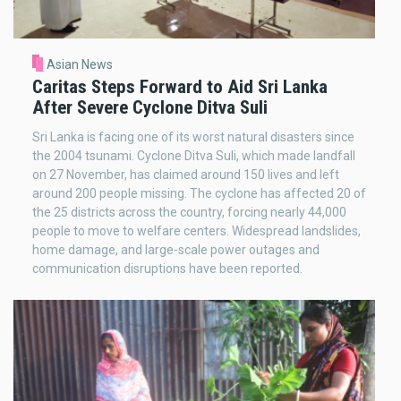
Asian News
Caritas Steps Forward to Aid Sri Lanka
After Severe Cyclone Ditva Suli
Sri Lanka is facing one of its worst natural disasters since
the 2004 tsunami. Cyclone Ditva Suli, which made landfall
on 27 November, has claimed around 150 lives and left
around 200 people missing. The cyclone has affected 20 of
the 25 districts across the country, forcing nearly 44,000
people to move to welfare centers. Widespread landslides,
home damage, and large-scale power outages and
communication disruptions have been reported.