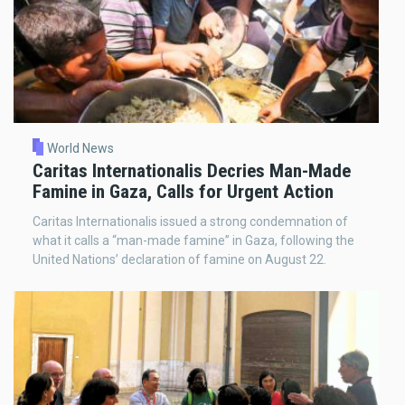
World News
Caritas Internationalis Decries Man-Made
Famine in Gaza, Calls for Urgent Action
Caritas Internationalis issued a strong condemnation of
what it calls a “man-made famine” in Gaza, following the
United Nations’ declaration of famine on August 22.