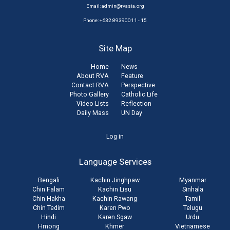
Email:
admin@rvasia.org
Phone: +632 89390011 - 15
Site Map
Home
News
About RVA
Feature
Contact RVA
Perspective
Photo Gallery
Catholic Life
Video Lists
Reflection
Daily Mass
UN Day
User
Log in
account
Language Services
menu
Bengali
Kachin Jinghpaw
Myanmar
Chin Falam
Kachin Lisu
Sinhala
Chin Hakha
Kachin Rawang
Tamil
Chin Tedim
Karen Pwo
Telugu
Hindi
Karen Sgaw
Urdu
Hmong
Khmer
Vietnamese