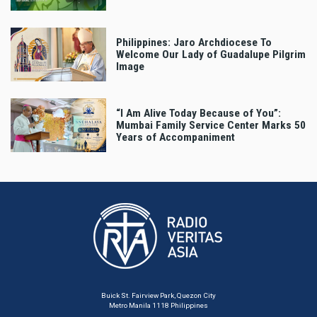
Philippines: Jaro Archdiocese To
Welcome Our Lady of Guadalupe Pilgrim
Image
“I Am Alive Today Because of You”:
Mumbai Family Service Center Marks 50
Years of Accompaniment
Buick St. Fairview Park, Quezon City
Metro Manila 1118 Philippines