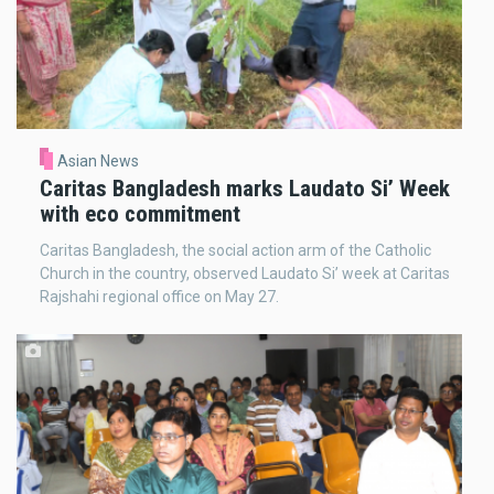
Asian News
Caritas Bangladesh marks Laudato Si’ Week
with eco commitment
Caritas Bangladesh, the social action arm of the Catholic
Church in the country, observed Laudato Si’ week at Caritas
Rajshahi regional office on May 27.