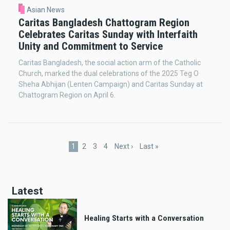
Asian News
Caritas Bangladesh Chattogram Region
Celebrates Caritas Sunday with Interfaith
Unity and Commitment to Service
Caritas Bangladesh, the social action arm of the Catholic
Church, marked the dual celebrations of the 2025 Teg O
Sheha Abhijan (Lenten Campaign) and Caritas Sunday at
Chattogram Region on April 6.
Pagination
Current
1
Page
2
Page
3
Page
4
Next
Next ›
Last
Last »
page
page
page
Latest
Healing Starts with a Conversation