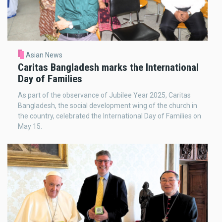
Asian News
Caritas Bangladesh marks the International
Day of Families
As part of the observance of Jubilee Year 2025, Caritas
Bangladesh, the social development wing of the church in
the country, celebrated the International Day of Families on
May 15.