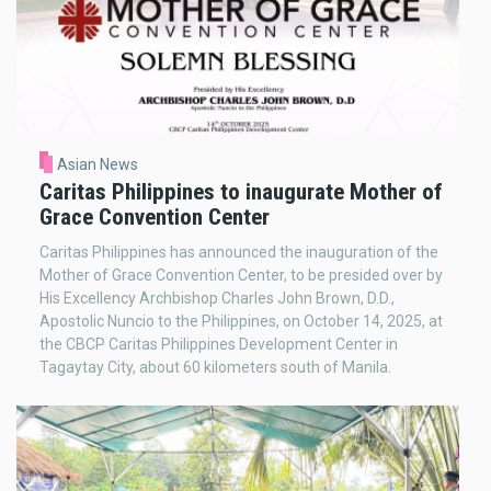
Asian News
Caritas Philippines to inaugurate Mother of
Grace Convention Center
Caritas Philippines has announced the inauguration of the
Mother of Grace Convention Center, to be presided over by
His Excellency Archbishop Charles John Brown, D.D.,
Apostolic Nuncio to the Philippines, on October 14, 2025, at
the CBCP Caritas Philippines Development Center in
Tagaytay City, about 60 kilometers south of Manila.