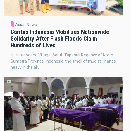
Asian News
Caritas Indonesia Mobilizes Nationwide
Solidarity After Flash Floods Claim
Hundreds of Lives
In Hutagodang Village, South Tapanuli Regency of North
Sumatra Province, Indonesia, the smell of mud still hangs
heavy in the air.