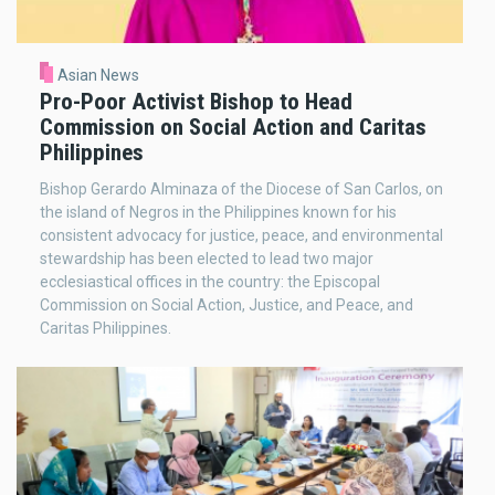
Asian News
Pro-Poor Activist Bishop to Head
Commission on Social Action and Caritas
Philippines
Bishop Gerardo Alminaza of the Diocese of San Carlos, on
the island of Negros in the Philippines known for his
consistent advocacy for justice, peace, and environmental
stewardship has been elected to lead two major
ecclesiastical offices in the country: the Episcopal
Commission on Social Action, Justice, and Peace, and
Caritas Philippines.