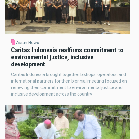
Asian News
Caritas Indonesia reaffirms commitment to
environmental justice, inclusive
development
Caritas Indonesia brought together bishops, operators, and
international partners for their biennial meeting focused on
renewing their commitment to environmental justice and
inclusive development across the country.