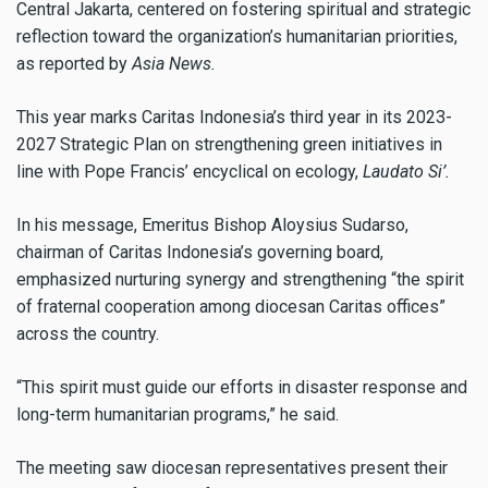
Central Jakarta, centered on fostering spiritual and strategic
reflection toward the organization’s humanitarian priorities,
as reported by
Asia News.
This year marks Caritas Indonesia’s third year in its 2023-
2027 Strategic Plan on strengthening green initiatives in
line with Pope Francis’ encyclical on ecology,
Laudato Si’.
In his message, Emeritus Bishop Aloysius Sudarso,
chairman of Caritas Indonesia’s governing board,
emphasized nurturing synergy and strengthening “the spirit
of fraternal cooperation among diocesan Caritas offices”
across the country.
“This spirit must guide our efforts in disaster response and
long-term humanitarian programs,” he said.
The meeting saw diocesan representatives present their