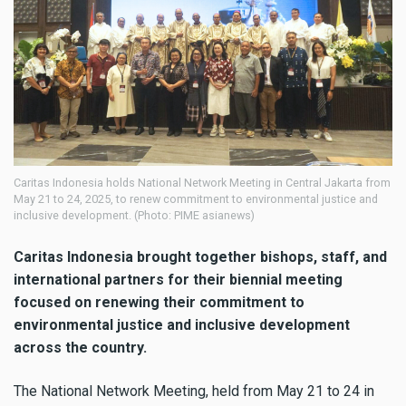
Caritas Indonesia holds National Network Meeting in Central Jakarta from
May 21 to 24, 2025, to renew commitment to environmental justice and
inclusive development. (Photo: PIME asianews)
Caritas Indonesia brought together bishops, staff, and
international partners for their biennial meeting
focused on renewing their commitment to
environmental justice and inclusive development
across the country.
The National Network Meeting, held from May 21 to 24 in