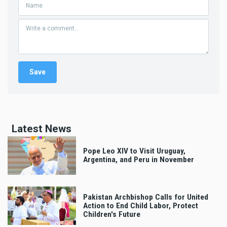
Latest News
Pope Leo XIV to Visit Uruguay,
Argentina, and Peru in November
Pakistan Archbishop Calls for United
Action to End Child Labor, Protect
Children's Future