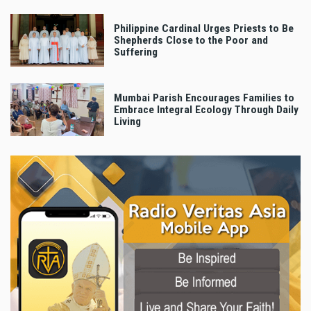
Philippine Cardinal Urges Priests to Be
Shepherds Close to the Poor and
Suffering
Mumbai Parish Encourages Families to
Embrace Integral Ecology Through Daily
Living