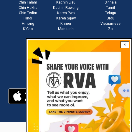
Chin Falam
Kachin Lisu
Sinhala
Chin Hakha
Kachin Rawang
Tamil
Chin Tedim
Karen Pwo
Telugu
Hindi
Karen Sgaw
Urdu
Hmong
Khmer
Vietnamese
K'Cho
Mandarin
Zo
×
Stay connected with us
Download RVA App
RVA © 2021