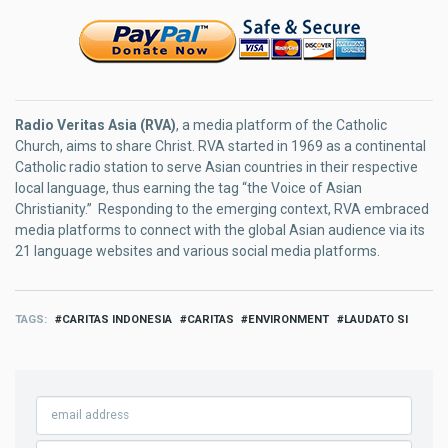
Radio Veritas Asia (RVA)
, a media platform of the Catholic
Church, aims to share Christ. RVA started in 1969 as a continental
Catholic radio station to serve Asian countries in their respective
local language, thus earning the tag “the Voice of Asian
Christianity.” Responding to the emerging context, RVA embraced
media platforms to connect with the global Asian audience via its
21 language websites and various social media platforms.
TAGS
CARITAS INDONESIA
CARITAS
ENVIRONMENT
LAUDATO SI