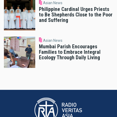
Asian News
Philippine Cardinal Urges Priests
to Be Shepherds Close to the Poor
and Suffering
Asian News
Mumbai Parish Encourages
Families to Embrace Integral
Ecology Through Daily Living