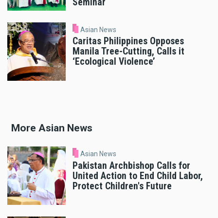
Seminar
Asian News
Caritas Philippines Opposes
Manila Tree-Cutting, Calls it
‘Ecological Violence’
More Asian News
Asian News
Pakistan Archbishop Calls for
United Action to End Child Labor,
Protect Children's Future