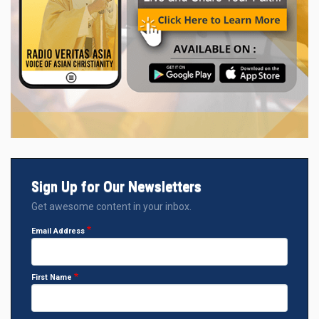
Sign Up for Our Newsletters
Get awesome content in your inbox.
Email Address
First Name