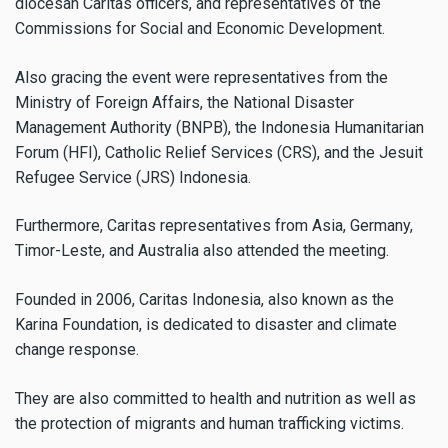
diocesan Caritas officers, and representatives of the
Commissions for Social and Economic Development.
Also gracing the event were representatives from the
Ministry of Foreign Affairs, the National Disaster
Management Authority (BNPB), the Indonesia Humanitarian
Forum (HFI), Catholic Relief Services (CRS), and the Jesuit
Refugee Service (JRS) Indonesia.
Furthermore, Caritas representatives from Asia, Germany,
Timor-Leste, and Australia also attended the meeting.
Founded in 2006, Caritas Indonesia, also known as the
Karina Foundation, is dedicated to disaster and climate
change response.
They are also committed to health and nutrition as well as
the protection of migrants and human trafficking victims.