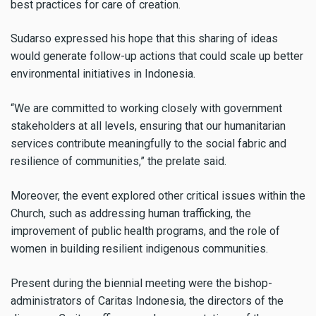
best practices for care of creation.
Sudarso expressed his hope that this sharing of ideas
would generate follow-up actions that could scale up better
environmental initiatives in Indonesia.
“We are committed to working closely with government
stakeholders at all levels, ensuring that our humanitarian
services contribute meaningfully to the social fabric and
resilience of communities,” the prelate said.
Moreover, the event explored other critical issues within the
Church, such as addressing human trafficking, the
improvement of public health programs, and the role of
women in building resilient indigenous communities.
Present during the biennial meeting were the bishop-
administrators of Caritas Indonesia, the directors of the