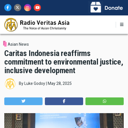
Skip
to
main
content
Asian News
Caritas Indonesia reaffirms
commitment to environmental justice,
inclusive development
By
Luke Godoy
|
May 28, 2025