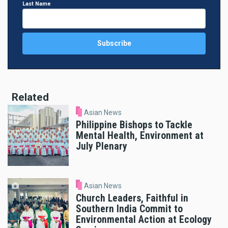
Last Name
Related
Asian News
Philippine Bishops to Tackle
Mental Health, Environment at
July Plenary
Asian News
Church Leaders, Faithful in
Southern India Commit to
Environmental Action at Ecology