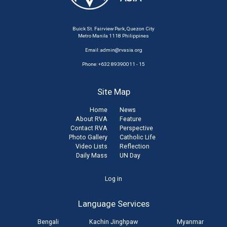
Buick St. Fairview Park, Quezon City
Metro Manila 1118 Philippines
Email:
admin@rvasia.org
Phone: +632 89390011 - 15
Site Map
Home
News
About RVA
Feature
Contact RVA
Perspective
Photo Gallery
Catholic Life
Video Lists
Reflection
Daily Mass
UN Day
User
Log in
account
Language Services
menu
Bengali
Kachin Jinghpaw
Myanmar