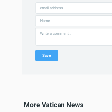
More Vatican News