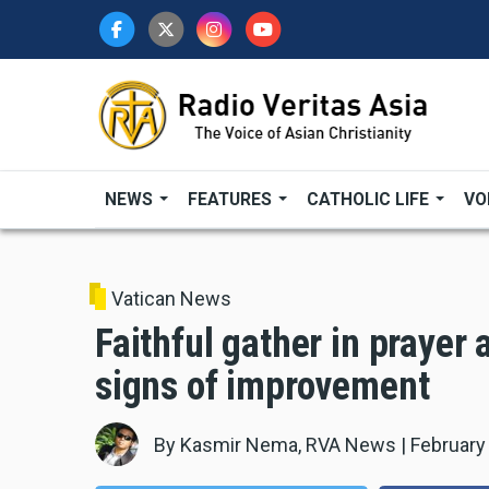
Skip
to
main
content
NEWS
FEATURES
CATHOLIC LIFE
VO
Vatican News
Faithful gather in prayer
signs of improvement
By
Kasmir Nema, RVA News
|
February