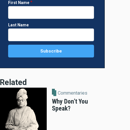
First Name
Last Name
Related
Commentaries
Why Don’t You
Speak?