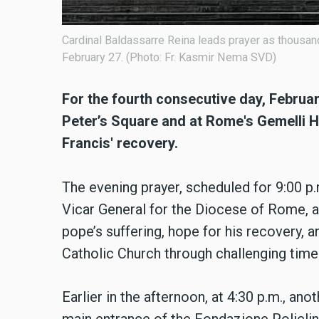
Cardinal Baldassarre Reina leads prayer as thousan
February 27. (Photo: Fr. Kasmir Nema SVD)
For the fourth consecutive day, Februar
Peter’s Square and at Rome's Gemelli Ho
Francis' recovery.
The evening prayer, scheduled for 9:00 p.
Vicar General for the Diocese of Rome, a
pope’s suffering, hope for his recovery, an
Catholic Church through challenging time
Earlier in the afternoon, at 4:30 p.m., an