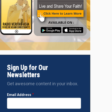
Sign Up for Our
Newsletters
Get awesome content in your inbox.
Email Address