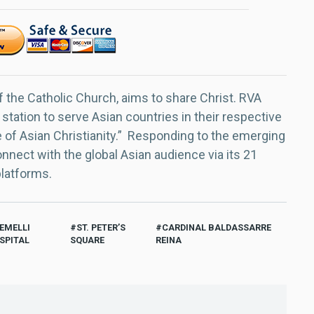
f the Catholic Church, aims to share Christ. RVA
 station to serve Asian countries in their respective
e of Asian Christianity.” Responding to the emerging
nect with the global Asian audience via its 21
platforms.
EMELLI
ST. PETER’S
CARDINAL BALDASSARRE
SPITAL
SQUARE
REINA