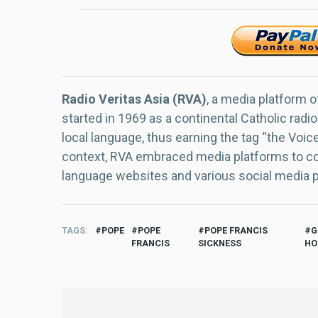
Radio Veritas Asia (RVA)
, a media platform o
started in 1969 as a continental Catholic radio
local language, thus earning the tag “the Voic
context, RVA embraced media platforms to con
language websites and various social media 
TAGS
POPE
POPE
POPE FRANCIS
G
FRANCIS
SICKNESS
HO