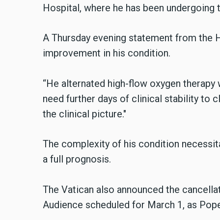
Hospital, where he has been undergoing 
A Thursday evening statement from the H
improvement in his condition.
“He alternated high-flow oxygen therapy 
need further days of clinical stability to 
the clinical picture."
The complexity of his condition necessitat
a full prognosis.
The Vatican also announced the cancellat
Audience scheduled for March 1, as Pope