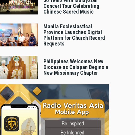
50 Years with Malaysian
Concert Tour Celebrating
Chinese Sacred Music
Manila Ecclesiastical
Province Launches Digital
Platform for Church Record
Requests
Philippines Welcomes New
Diocese as Calapan Begins a
New Missionary Chapter