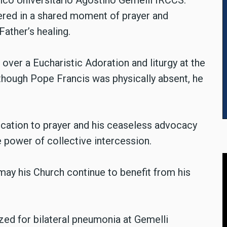
ico Universitario Agostino Gemelli IRCCS.
thered in a shared moment of prayer and
 Father’s healing.
 over a Eucharistic Adoration and liturgy at the
lthough Pope Francis was physically absent, he
ication to prayer and his ceaseless advocacy
 power of collective intercession.
may his Church continue to benefit from his
zed for bilateral pneumonia at Gemelli