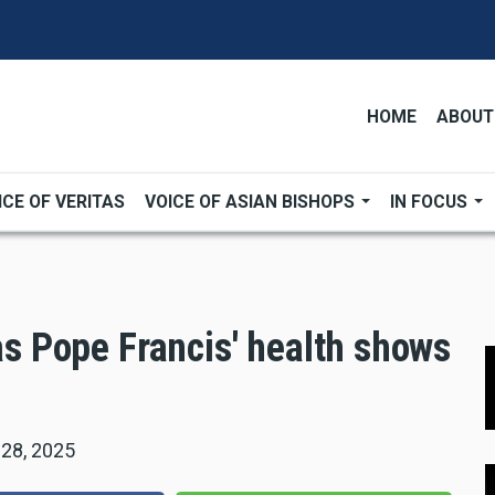
HOME
ABOUT
ICE OF VERITAS
VOICE OF ASIAN BISHOPS
IN FOCUS
 as Pope Francis' health shows
 28, 2025