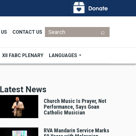
Search
 US
CONTACT US
XII FABC PLENARY
LANGUAGES
Latest News
Church Music Is Prayer, Not
Performance, Says Goan
Catholic Musician
RVA Mandarin Service Marks