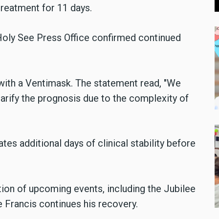
treatment for 11 days.
oly See Press Office confirmed continued
with a Ventimask. The statement read, "We
clarify the prognosis due to the complexity of
es additional days of clinical stability before
ion of upcoming events, including the Jubilee
 Francis continues his recovery.