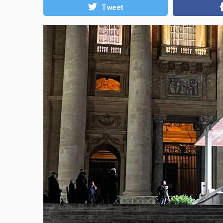
Tweet