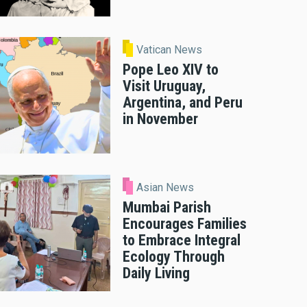
Vatican News
Pope Leo XIV to
Visit Uruguay,
Argentina, and Peru
in November
Asian News
Mumbai Parish
Encourages Families
to Embrace Integral
Ecology Through
Daily Living