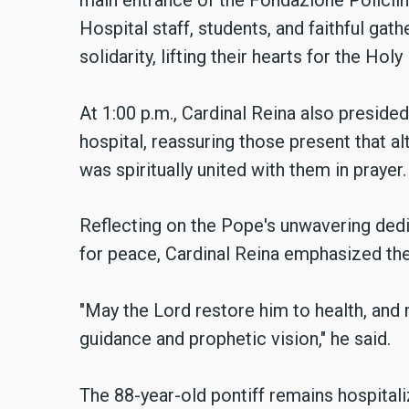
main entrance of the Fondazione Policlin
Hospital staff, students, and faithful ga
solidarity, lifting their hearts for the Holy
At 1:00 p.m., Cardinal Reina also presided
hospital, reassuring those present that a
was spiritually united with them in prayer.
Reflecting on the Pope's unwavering ded
for peace, Cardinal Reina emphasized the
"May the Lord restore him to health, and 
guidance and prophetic vision," he said.
The 88-year-old pontiff remains hospitali