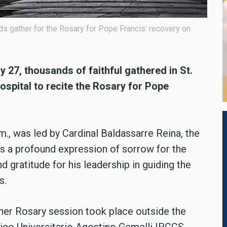
ds gather for the Rosary for Pope Francis' recovery on
y 27, thousands of faithful gathered in St.
spital to recite the Rosary for Pope
m., was led by Cardinal Baldassarre Reina, the
s a profound expression of sorrow for the
d gratitude for his leadership in guiding the
s.
other Rosary session took place outside the