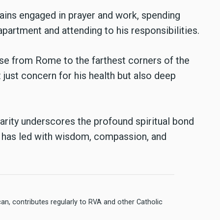
mains engaged in prayer and work, spending
 apartment and attending to his responsibilities.
ise from Rome to the farthest corners of the
t just concern for his health but also deep
arity underscores the profound spiritual bond
 has led with wisdom, compassion, and
n, contributes regularly to RVA and other Catholic