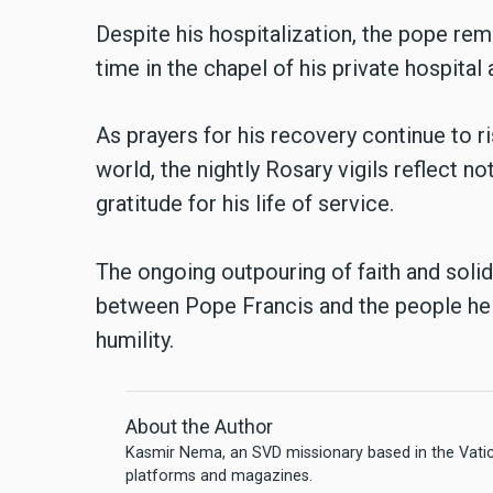
Despite his hospitalization, the pope re
time in the chapel of his private hospital
As prayers for his recovery continue to r
world, the nightly Rosary vigils reflect no
gratitude for his life of service.
The ongoing outpouring of faith and solid
between Pope Francis and the people he
humility.
About the Author
Kasmir Nema, an SVD missionary based in the Vatica
platforms and magazines.