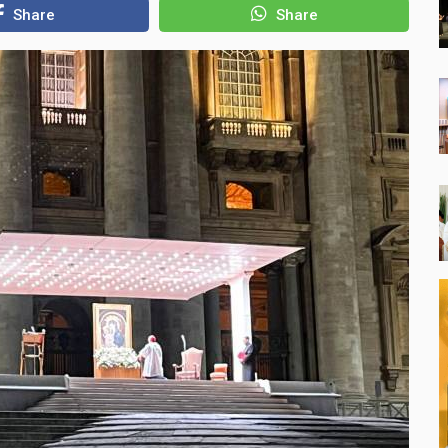
Share
Share