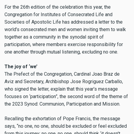
For the 26th edition of the celebration this year, the
Congregation for Institutes of Consecrated Life and
Societies of Apostolic Life has addressed a letter to the
world’s consecrated men and women inviting them to walk
together as a community in the synodal spirit of
participation, where members exercise responsibility for
one another through mutual listening, excluding no one.
The joy of ‘we’
The Prefect of the Congregation, Cardinal Joao Braz de
Aviz and Secretary, Archbishop Jose Rogriguez Carballo,
who signed the letter, explain that this year’s message
focuses on ‘participation”, the second word of the theme of
the 2023 Synod: Communion, Participation and Mission.
Recalling the exhortation of Pope Francis, the message
says, “no one, no one, should be excluded or feel excluded
from this journey; no one, no one, should think ‘it doesn't