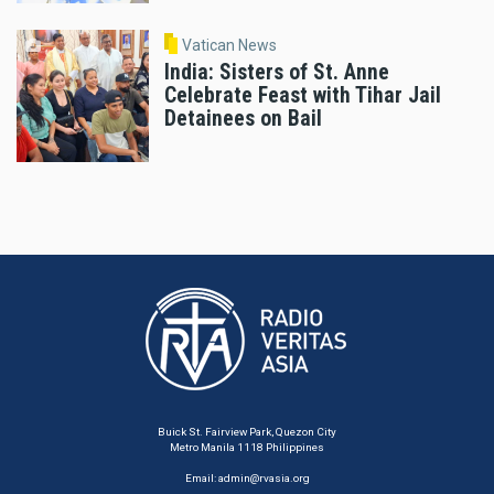
Vatican News
India: Sisters of St. Anne
Celebrate Feast with Tihar Jail
Detainees on Bail
Buick St. Fairview Park, Quezon City
Metro Manila 1118 Philippines
Email:
admin@rvasia.org