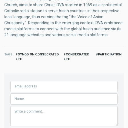
Church, aims to share Christ. RVA started in 1969 as a continental
Catholic radio station to serve Asian countries in their respective
local language, thus earning the tag “the Voice of Asian
Christianity.” Responding to the emerging context, RVA embraced
media platforms to connect with the global Asian audience via its
21 language websites and various social media platforms.
TAGS
SYNOD ON CONSECRATED
CONSECRATED
PARTICIPATION
LIFE
LIFE