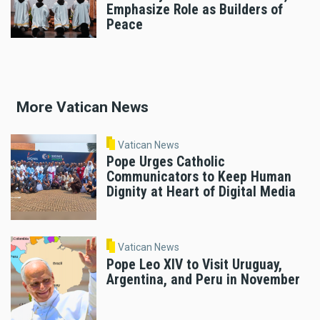
Emphasize Role as Builders of
Peace
More Vatican News
Vatican News
Pope Urges Catholic
Communicators to Keep Human
Dignity at Heart of Digital Media
Vatican News
Pope Leo XIV to Visit Uruguay,
Argentina, and Peru in November