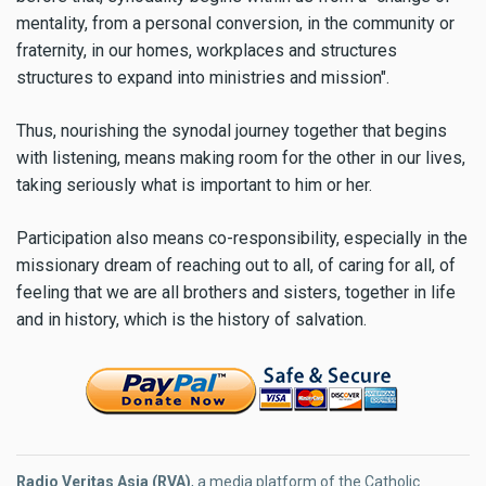
mentality, from a personal conversion, in the community or
fraternity, in our homes, workplaces and structures
structures to expand into ministries and mission".
Thus, nourishing the synodal journey together that begins
with listening, means making room for the other in our lives,
taking seriously what is important to him or her.
Participation also means co-responsibility, especially in the
missionary dream of reaching out to all, of caring for all, of
feeling that we are all brothers and sisters, together in life
and in history, which is the history of salvation.
Radio Veritas Asia (RVA)
, a media platform of the Catholic