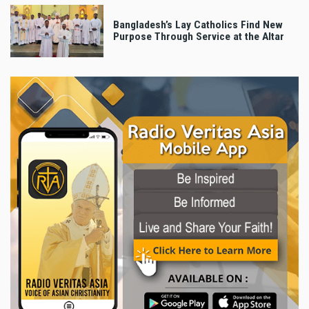
Bangladesh’s Lay Catholics Find New
Purpose Through Service at the Altar