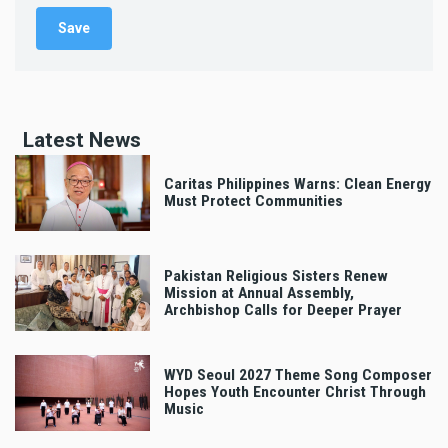
Latest News
Caritas Philippines Warns: Clean Energy
Must Protect Communities
Pakistan Religious Sisters Renew
Mission at Annual Assembly,
Archbishop Calls for Deeper Prayer
WYD Seoul 2027 Theme Song Composer
Hopes Youth Encounter Christ Through
Music