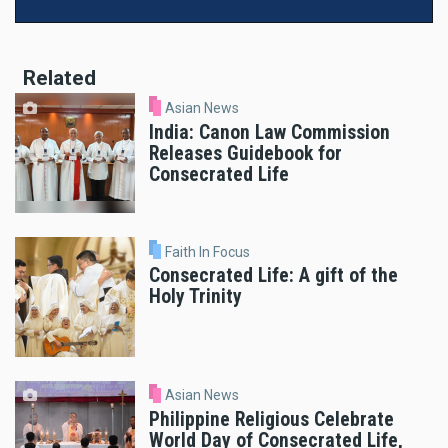
Related
Asian News
India: Canon Law Commission
Releases Guidebook for
Consecrated Life
Faith In Focus
Consecrated Life: A gift of the
Holy Trinity
Asian News
Philippine Religious Celebrate
World Day of Consecrated Life,