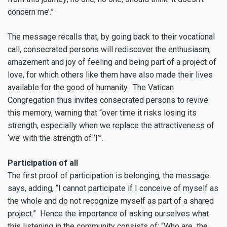
concern me’.”
The message recalls that, by going back to their vocational
call, consecrated persons will rediscover the enthusiasm,
amazement and joy of feeling and being part of a project of
love, for which others like them have also made their lives
available for the good of humanity. The Vatican
Congregation thus invites consecrated persons to revive
this memory, warning that “over time it risks losing its
strength, especially when we replace the attractiveness of
‘we’ with the strength of ‘I’”.
Participation of all
The first proof of participation is belonging, the message
says, adding, “I cannot participate if I conceive of myself as
the whole and do not recognize myself as part of a shared
project.” Hence the importance of asking ourselves what
this listening in the community consists of: “Who are the