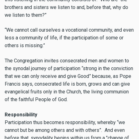
brothers and sisters we listen to and, before that, why do
we listen to them?”
“We cannot call ourselves a vocational community, and even
less a community of life, if the participation of some or
others is missing.”
The Congregation invites consecrated men and women to
the synodal journey of participation “strong in the conviction
that we can only receive and give Good” because, as Pope
Francis says, consecrated life is born, grows and can give
evangelical fruits only in the Church, the living communion
of the faithful People of God.
Responsibility
Participation thus becomes responsibility, whereby “we
cannot but be among others and with others”. And even
before that, synodality begins within us from a "change of