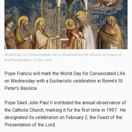
World Day for Consecrated Life is observed by the Church on Feast of
the Presentation of the Lord
Pope Francis will mark the World Day for Consecrated Life
on Wednesday with a Eucharistic celebration in Rome’s St.
Peter's Basilica.
Pope Saint John Paul II instituted the annual observance of
the Catholic Church, marking it for the first time in 1997. He
designated its celebration on February 2, the Feast of the
Presentation of the Lord.