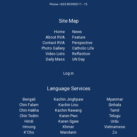
Phone: +632 89390011 - 15
Site Map
Home
News
About RVA
Feature
Contact RVA
Perspective
Photo Gallery
Catholic Life
Video Lists
Reflection
Daily Mass
UN Day
User
Log in
account
Language Services
menu
Bengali
Kachin Jinghpaw
Myanmar
Chin Falam
Kachin Lisu
Sinhala
Chin Hakha
Kachin Rawang
Tamil
Chin Tedim
Karen Pwo
Telugu
Hindi
Karen Sgaw
Urdu
Hmong
Khmer
Vietnamese
K'Cho
Mandarin
Zo