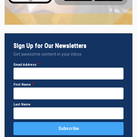
Sign Up for Our Newsletters
Get awesome content in your inbox.
Email Address
First Name
Last Name