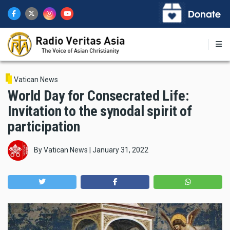
Skip
to
main
content
Vatican News
World Day for Consecrated Life:
Invitation to the synodal spirit of
participation
By
Vatican News
|
January 31, 2022