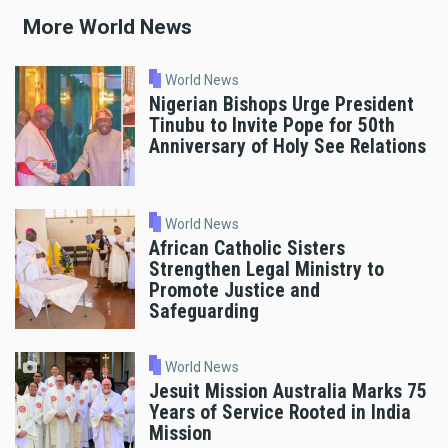
More World News
World News
Nigerian Bishops Urge President
Tinubu to Invite Pope for 50th
Anniversary of Holy See Relations
World News
African Catholic Sisters
Strengthen Legal Ministry to
Promote Justice and
Safeguarding
World News
Jesuit Mission Australia Marks 75
Years of Service Rooted in India
Mission