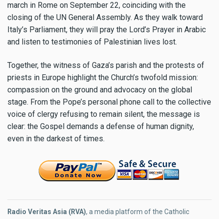
march in Rome on September 22, coinciding with the
closing of the UN General Assembly. As they walk toward
Italy’s Parliament, they will pray the Lord’s Prayer in Arabic
and listen to testimonies of Palestinian lives lost.
Together, the witness of Gaza’s parish and the protests of
priests in Europe highlight the Church’s twofold mission:
compassion on the ground and advocacy on the global
stage. From the Pope’s personal phone call to the collective
voice of clergy refusing to remain silent, the message is
clear: the Gospel demands a defense of human dignity,
even in the darkest of times.
Radio Veritas Asia (RVA)
, a media platform of the Catholic