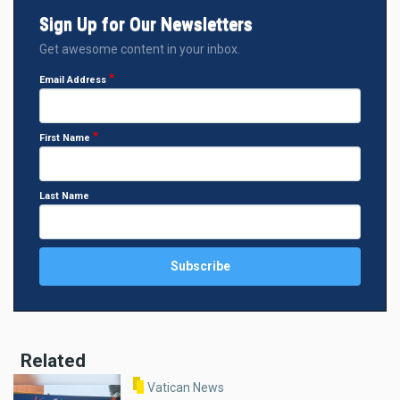
Sign Up for Our Newsletters
Get awesome content in your inbox.
Email Address
First Name
Last Name
Related
Vatican News