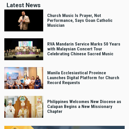
Latest News
Church Music Is Prayer, Not
Performance, Says Goan Catholic
Musician
RVA Mandarin Service Marks 50 Years
with Malaysian Concert Tour
Celebrating Chinese Sacred Music
Manila Ecclesiastical Province
Launches Digital Platform for Church
Record Requests
Philippines Welcomes New Diocese as
Calapan Begins a New Missionary
Chapter