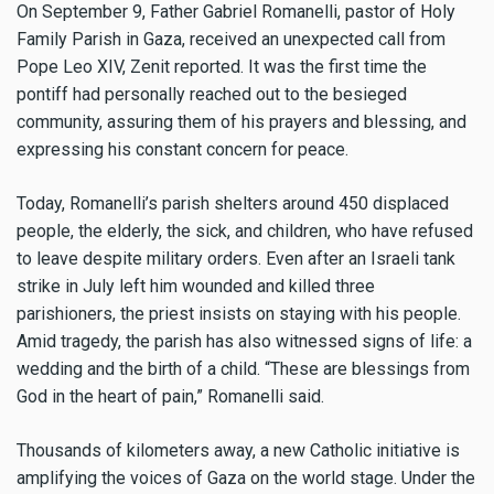
On September 9, Father Gabriel Romanelli, pastor of Holy
Family Parish in Gaza, received an unexpected call from
Pope Leo XIV, Zenit reported. It was the first time the
pontiff had personally reached out to the besieged
community, assuring them of his prayers and blessing, and
expressing his constant concern for peace.
Today, Romanelli’s parish shelters around 450 displaced
people, the elderly, the sick, and children, who have refused
to leave despite military orders. Even after an Israeli tank
strike in July left him wounded and killed three
parishioners, the priest insists on staying with his people.
Amid tragedy, the parish has also witnessed signs of life: a
wedding and the birth of a child. “These are blessings from
God in the heart of pain,” Romanelli said.
Thousands of kilometers away, a new Catholic initiative is
amplifying the voices of Gaza on the world stage. Under the