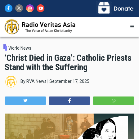
Skip
to
main
content
World News
‘Christ Died in Gaza’: Catholic Priests
Stand with the Suffering
By
RVA News
|
September 17, 2025