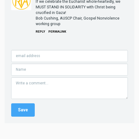
If we celebrate the Eucharist whole-heartedly, we
MUST STAND IN SOLIDARITY with Christ being
crucified in Gaza!
Bob Cushing, AUSCP Chair, Gospel Nonviolence
working group
REPLY
PERMALINK