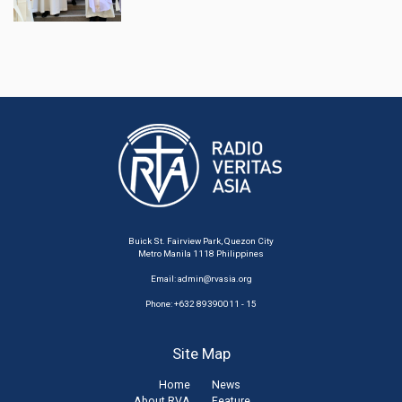
Buick St. Fairview Park, Quezon City
Metro Manila 1118 Philippines
Email:
admin@rvasia.org
Phone: +632 89390011 - 15
Site Map
Home
News
About RVA
Feature