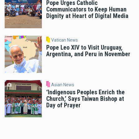
Pope Urges Catholic
Communicators to Keep Human
Dignity at Heart of Digital Media
Vatican News
Pope Leo XIV to Visit Uruguay,
Argentina, and Peru in November
Asian News
‘Indigenous Peoples Enrich the
Church,’ Says Taiwan Bishop at
Day of Prayer