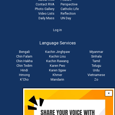
Contact RVA
Perspective
Photo Gallery
Catholic Life
Video Lists
Reflection
Daily Mass
UN Day
User
Log in
account
Language Services
menu
Bengali
Kachin Jinghpaw
Myanmar
Chin Falam
Kachin Lisu
Sinhala
Chin Hakha
Kachin Rawang
Tamil
Chin Tedim
Karen Pwo
Telugu
Hindi
Karen Sgaw
Urdu
Hmong
Khmer
Vietnamese
K'Cho
Mandarin
Zo
×
Stay connected with us