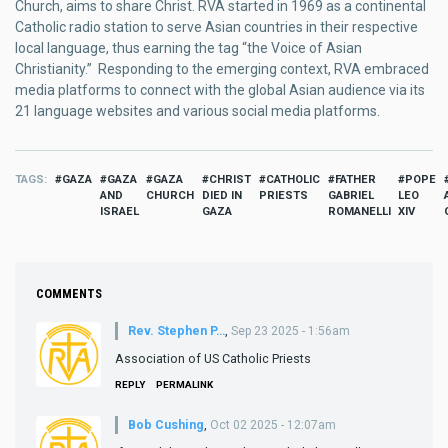
Church, aims to share Christ. RVA started in 1969 as a continental
Catholic radio station to serve Asian countries in their respective
local language, thus earning the tag “the Voice of Asian
Christianity.” Responding to the emerging context, RVA embraced
media platforms to connect with the global Asian audience via its
21 language websites and various social media platforms.
TAGS
GAZA
GAZA
GAZA
CHRIST
CATHOLIC
FATHER
POPE
AND
CHURCH
DIED IN
PRIESTS
GABRIEL
LEO
ISRAEL
GAZA
ROMANELLI
XIV
COMMENTS
Rev. Stephen P…
,
Sep 23 2025 - 1:56am
Association of US Catholic Priests
REPLY
PERMALINK
Bob Cushing
,
Oct 02 2025 - 12:07am