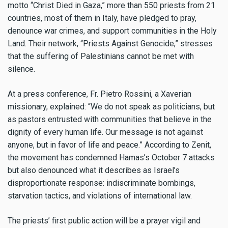
motto “Christ Died in Gaza,” more than 550 priests from 21
countries, most of them in Italy, have pledged to pray,
denounce war crimes, and support communities in the Holy
Land. Their network, “Priests Against Genocide,” stresses
that the suffering of Palestinians cannot be met with
silence.
At a press conference, Fr. Pietro Rossini, a Xaverian
missionary, explained: “We do not speak as politicians, but
as pastors entrusted with communities that believe in the
dignity of every human life. Our message is not against
anyone, but in favor of life and peace.” According to Zenit,
the movement has condemned Hamas’s October 7 attacks
but also denounced what it describes as Israel’s
disproportionate response: indiscriminate bombings,
starvation tactics, and violations of international law.
The priests’ first public action will be a prayer vigil and