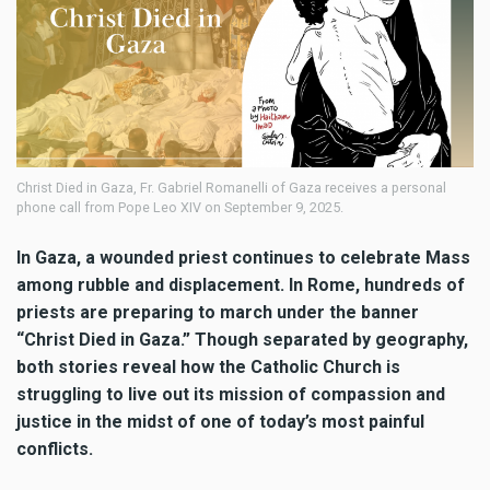
Christ Died in Gaza, Fr. Gabriel Romanelli of Gaza receives a personal
phone call from Pope Leo XIV on September 9, 2025.
In Gaza, a wounded priest continues to celebrate Mass
among rubble and displacement. In Rome, hundreds of
priests are preparing to march under the banner
“Christ Died in Gaza.” Though separated by geography,
both stories reveal how the Catholic Church is
struggling to live out its mission of compassion and
justice in the midst of one of today’s most painful
conflicts.