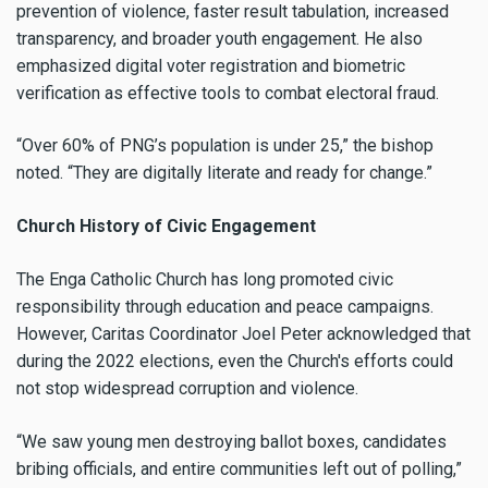
prevention of violence, faster result tabulation, increased
transparency, and broader youth engagement. He also
emphasized digital voter registration and biometric
verification as effective tools to combat electoral fraud.
“Over 60% of PNG’s population is under 25,” the bishop
noted. “They are digitally literate and ready for change.”
Church History of Civic Engagement
The Enga Catholic Church has long promoted civic
responsibility through education and peace campaigns.
However, Caritas Coordinator Joel Peter acknowledged that
during the 2022 elections, even the Church's efforts could
not stop widespread corruption and violence.
“We saw young men destroying ballot boxes, candidates
bribing officials, and entire communities left out of polling,”