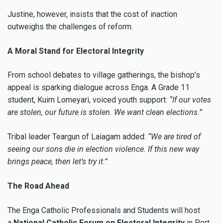
Justine, however, insists that the cost of inaction
outweighs the challenges of reform.
A Moral Stand for Electoral Integrity
From school debates to village gatherings, the bishop’s
appeal is sparking dialogue across Enga. A Grade 11
student, Kuim Lomeyari, voiced youth support:
“If our votes
are stolen, our future is stolen. We want clean elections.”
Tribal leader Teargun of Laiagam added:
“We are tired of
seeing our sons die in election violence. If this new way
brings peace, then let’s try it.”
The Road Ahead
The Enga Catholic Professionals and Students will host
a
National Catholic Forum on Electoral Integrity
in Port