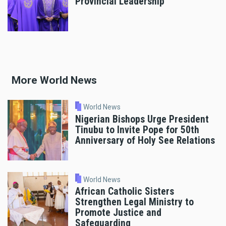
Provincial Leadership
More World News
World News
Nigerian Bishops Urge President
Tinubu to Invite Pope for 50th
Anniversary of Holy See Relations
World News
African Catholic Sisters
Strengthen Legal Ministry to
Promote Justice and
Safeguarding