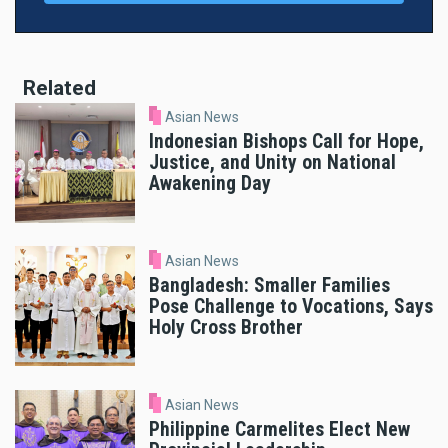
Related
Asian News
Indonesian Bishops Call for Hope,
Justice, and Unity on National
Awakening Day
Asian News
Bangladesh: Smaller Families
Pose Challenge to Vocations, Says
Holy Cross Brother
Asian News
Philippine Carmelites Elect New