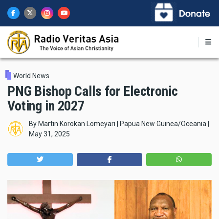
Skip
to
main
content
World News
PNG Bishop Calls for Electronic
Voting in 2027
By
Martin Korokan Lomeyari | Papua New Guinea/Oceania
|
May 31, 2025