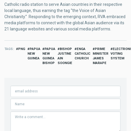
Catholic radio station to serve Asian countries in their respective
local language, thus earning the tag “the Voice of Asian
Christianity.” Responding to the emerging context, RVA embraced
media platforms to connect with the global Asian audience via its
21 language websites and various social media platforms.
TAGS
PNG
PAPUA
PAPUA
BISHOP
ENGA
PRIME
ELECTRON
NEW
NEW
JUSTINE
CATHOLIC
MINISTER
VOTING
GUINEA
GUINEA
AIN
CHURCH
JAMES
SYSTEM
BISHOP
SOONGIE
MARAPE