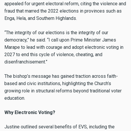
appealed for urgent electoral reform, citing the violence and
fraud that marred the 2022 elections in provinces such as
Enga, Hela, and Southern Highlands.
“The integrity of our elections is the integrity of our
democracy,” he said. “I call upon Prime Minister James
Marape to lead with courage and adopt electronic voting in
2027 to end this cycle of violence, cheating, and
disenfranchisement.”
The bishop’s message has gained traction across faith-
based and civic institutions, highlighting the Church’s
growing role in structural reforms beyond traditional voter
education.
Why Electronic Voting?
Justine outlined several benefits of EVS, including the