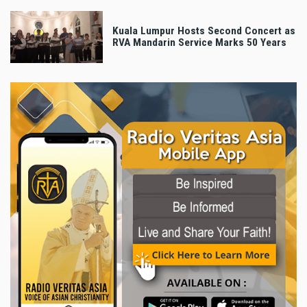
Kuala Lumpur Hosts Second Concert as
RVA Mandarin Service Marks 50 Years