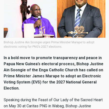
Bishop Justine Ain Soongie urges Prime Minister Marape to adopt
electronic voting for PNG’s 2027 elections.
In a bold move to promote transparency and peace in
Papua New Guinea’s electoral process, Bishop Justine
Ain Soongie of the Enga Catholic Church has called on
Prime Minister James Marape to adopt an Electronic
Voting System (EVS) for the 2027 National General
Election.
Speaking during the Feast of Our Lady of the Sacred Heart
on May 30 at Caritas PNG in Wabag, Bishop Justine