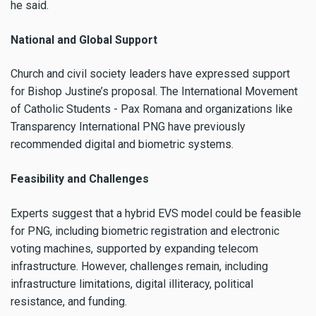
he said.
National and Global Support
Church and civil society leaders have expressed support
for Bishop Justine’s proposal. The International Movement
of Catholic Students - Pax Romana and organizations like
Transparency International PNG have previously
recommended digital and biometric systems.
Feasibility and Challenges
Experts suggest that a hybrid EVS model could be feasible
for PNG, including biometric registration and electronic
voting machines, supported by expanding telecom
infrastructure. However, challenges remain, including
infrastructure limitations, digital illiteracy, political
resistance, and funding.