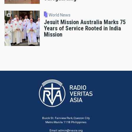
World News
Jesuit Mission Australia Marks 75
Years of Service Rooted in India
Mission
Buick St. Fairview Park, Quezon City
Metro Manila 1118 Philippines
Email:
admin@rvasia.org