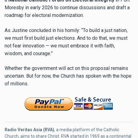
Moresby in early 2026 to continue discussions and draft a
roadmap for electoral modernization.
As Justine concluded in his homily: “To build a just nation,
we must first build just elections. And to do that, we must
not fear innovation — we must embrace it with faith,
wisdom, and courage.”
Whether the government will act on this proposal remains
uncertain. But for now, the Church has spoken with the hope
of millions.
Radio Veritas Asia (RVA)
, a media platform of the Catholic
Church, aims to share Christ. RVA started in 1969 as a continental