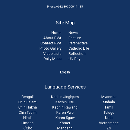
Phone: +632 89390011 - 15
Site Map
Home
News
About RVA
Feature
Contact RVA
Perspective
Photo Gallery
Catholic Life
Video Lists
Reflection
Daily Mass
UN Day
User
Log in
account
Language Services
menu
Bengali
Kachin Jinghpaw
Myanmar
Chin Falam
Kachin Lisu
Sinhala
Chin Hakha
Kachin Rawang
Tamil
Chin Tedim
Karen Pwo
Telugu
Hindi
Karen Sgaw
Urdu
Hmong
Khmer
Vietnamese
K'Cho
Mandarin
Zo