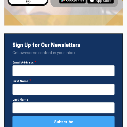
Sign Up for Our Newsletters
Get awesome content in your inbox.
Email Address
First Name
Last Name