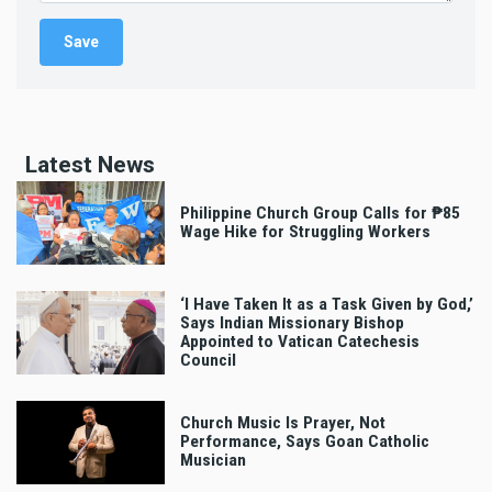
Latest News
Philippine Church Group Calls for ₱85
Wage Hike for Struggling Workers
‘I Have Taken It as a Task Given by God,’
Says Indian Missionary Bishop
Appointed to Vatican Catechesis
Council
Church Music Is Prayer, Not
Performance, Says Goan Catholic
Musician