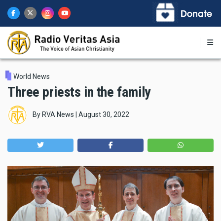
Skip
to
main
content
World News
Three priests in the family
By
RVA News
|
August 30, 2022