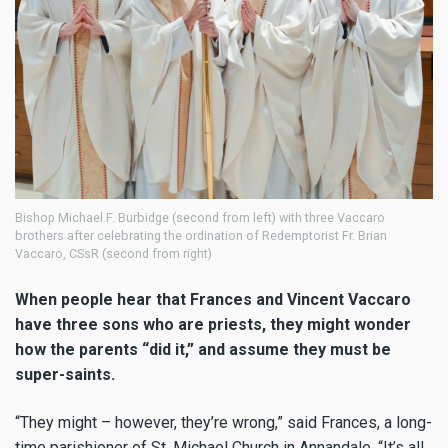
Bishop Michael F. Burbidge (second from left) with three Vaccaro
brothers after celebrating the ordination of Redemptorist Fr. Brian
Vaccaro, CSsR (second from right)
When people hear that Frances and Vincent Vaccaro
have three sons who are priests, they might wonder
how the parents “did it,” and assume they must be
super-saints.
“They might – however, they’re wrong,” said Frances, a long-
time parishioner of St. Michael Church in Annandale. “It’s all