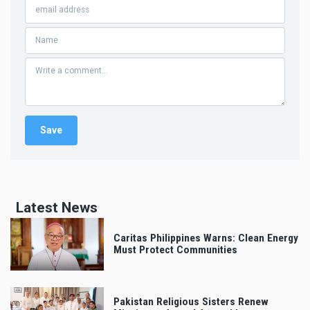
Latest News
Caritas Philippines Warns: Clean Energy
Must Protect Communities
Pakistan Religious Sisters Renew