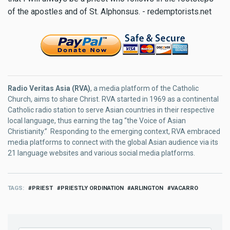
of the apostles and of St. Alphonsus. - redemptorists.net
Radio Veritas Asia (RVA)
, a media platform of the Catholic
Church, aims to share Christ. RVA started in 1969 as a continental
Catholic radio station to serve Asian countries in their respective
local language, thus earning the tag “the Voice of Asian
Christianity.” Responding to the emerging context, RVA embraced
media platforms to connect with the global Asian audience via its
21 language websites and various social media platforms.
TAGS
PRIEST
PRIESTLY ORDINATION
ARLINGTON
VACARRO