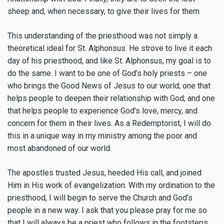
sheep and, when necessary, to give their lives for them.
This understanding of the priesthood was not simply a
theoretical ideal for St. Alphonsus. He strove to live it each
day of his priesthood, and like St. Alphonsus, my goal is to
do the same. I want to be one of God’s holy priests – one
who brings the Good News of Jesus to our world; one that
helps people to deepen their relationship with God; and one
that helps people to experience God’s love, mercy, and
concern for them in their lives. As a Redemptorist, I will do
this in a unique way in my ministry among the poor and
most abandoned of our world.
The apostles trusted Jesus, heeded His call, and joined
Him in His work of evangelization. With my ordination to the
priesthood, I will begin to serve the Church and God’s
people in a new way. I ask that you please pray for me so
that I will always be a priest who follows in the footsteps