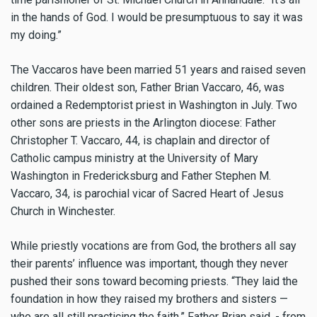
in the hands of God. I would be presumptuous to say it was
my doing.”
The Vaccaros have been married 51 years and raised seven
children. Their oldest son, Father Brian Vaccaro, 46, was
ordained a Redemptorist priest in Washington in July. Two
other sons are priests in the Arlington diocese: Father
Christopher T. Vaccaro, 44, is chaplain and director of
Catholic campus ministry at the University of Mary
Washington in Fredericksburg and Father Stephen M.
Vaccaro, 34, is parochial vicar of Sacred Heart of Jesus
Church in Winchester.
While priestly vocations are from God, the brothers all say
their parents’ influence was important, though they never
pushed their sons toward becoming priests. “They laid the
foundation in how they raised my brothers and sisters —
who are all still practicing the faith,” Father Brian said. - from