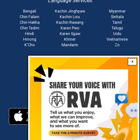
Language Services
menu
Bengali
Kachin Jinghpaw
Myanmar
Chin Falam
Kachin Lisu
Sinhala
Chin Hakha
Kachin Rawang
Tamil
Chin Tedim
Karen Pwo
Telugu
Hindi
Karen Sgaw
Urdu
Hmong
Khmer
Vietnamese
K'Cho
Mandarin
Zo
×
Stay connected with us
Download RVA App