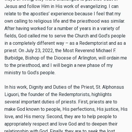
Jesus and follow Him in His work of evangelizing. I can
relate to the apostles’ experience because I feel that my
own calling to religious life and the priesthood was similar.
After having worked for a number of years in a variety of
fields, God called me to serve the Church and God’s people
in a completely different way – as a Redemptorist and as a
priest. On July 23, 2022, the Most Reverend Michael F.
Burbidge, Bishop of the Diocese of Arlington, will ordain me
to the priesthood, and I will begin a new phase of my
ministry to God’s people.
In his work, Dignity and Duties of the Priest, St. Alphonsus
Liguori, the founder of the Redemptorists, highlights
several important duties of priests. First, priests are to
make God known to people, His perfections, His justice, His
love, and His mercy. Second, they are to help people to
appropriately respect and love God and to deepen their
relationship with God. Finally, they are to seek the lost