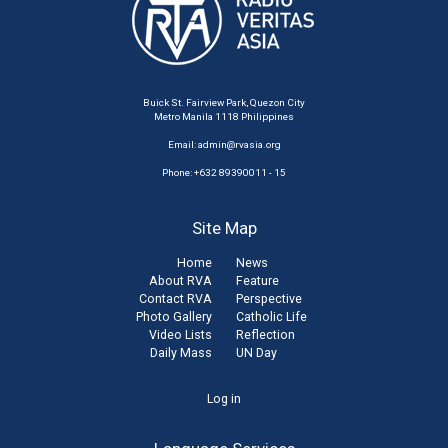
Buick St. Fairview Park, Quezon City
Metro Manila 1118 Philippines
Email:
admin@rvasia.org
Phone: +632 89390011 - 15
Site Map
Home
News
About RVA
Feature
Contact RVA
Perspective
Photo Gallery
Catholic Life
Video Lists
Reflection
Daily Mass
UN Day
User
Log in
account