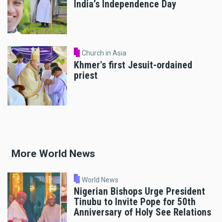
India’s Independence Day
Church in Asia
Khmer's first Jesuit-ordained
priest
More World News
World News
Nigerian Bishops Urge President
Tinubu to Invite Pope for 50th
Anniversary of Holy See Relations