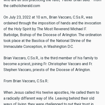
the catholicherald.com
On July 23, 2022 at 10 a.m., Brian Vaccaro, C.Ss.R., was
ordained through the imposition of hands and the invocation
of the Holy Spirit by The Most Reverend Michael F.
Burbidge, Bishop of the Diocese of Arlington. The ordination
took place at the Basilica of the National Shrine of the
Immaculate Conception, in Washington D.C.
Brian Vaccaro, C.Ss.R., is the third member of his family to
become a priest, joining Fr. Christopher Vaccaro and Fr.
Stephen Vaccaro, priests of the Diocese of Arlington.
From Brian Vaccaro, C.Ss.R.:
When Jesus called His twelve apostles, He called them to
a radically different way of life. Leaving behind their old
ways of living, they were challenged to put their trust in