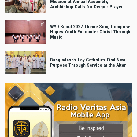
Mission at Annual Assembly,
Archbishop Calls for Deeper Prayer
WYD Seoul 2027 Theme Song Composer
Hopes Youth Encounter Christ Through
Music
Bangladesh’s Lay Catholics Find New
Purpose Through Service at the Altar