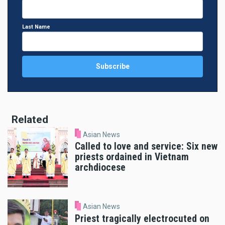
Last Name
Related
Asian News
Called to love and service: Six new
priests ordained in Vietnam
archdiocese
Asian News
Priest tragically electrocuted on