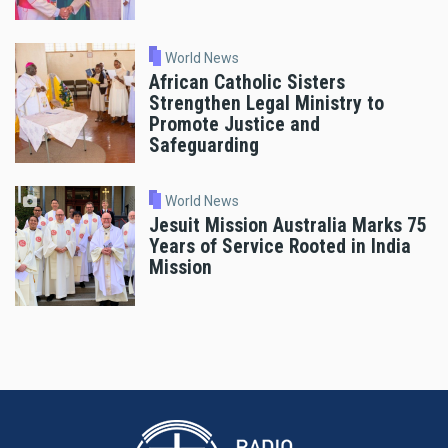
World News
African Catholic Sisters
Strengthen Legal Ministry to
Promote Justice and
Safeguarding
World News
Jesuit Mission Australia Marks 75
Years of Service Rooted in India
Mission