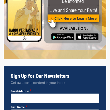
Sign Up for Our Newsletters
Get awesome content in your inbox.
Email Address
First Name