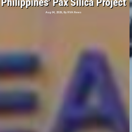
Hits Southern Japan
Aug 04, 2026, By RVA News