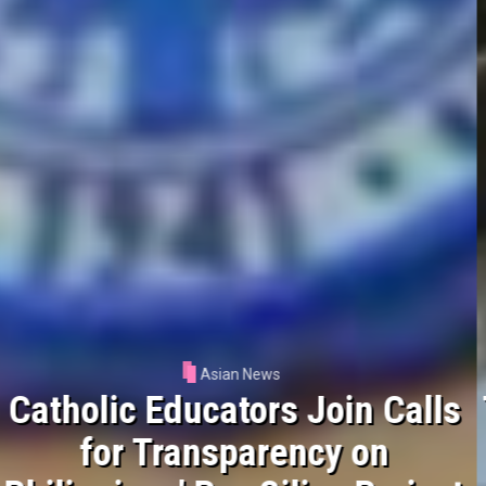
Asian News
Tokyo Archdiocese Appeals for
Aid After Deadly Earthquake