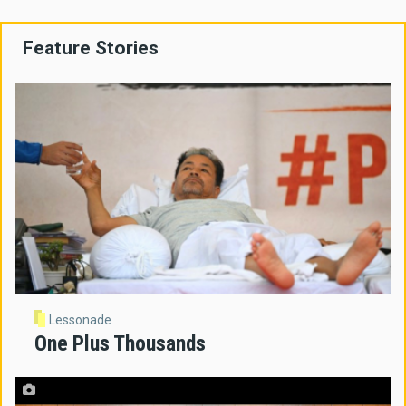
Feature Stories
Lessonade
One Plus Thousands