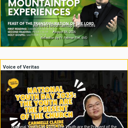
We Need Mountaintop Experiences
August 06, 2026
Reflection by Fr. Felmar Fiel, SVD
Voice of Veritas
National Youth Day 2025: The Youth are the Present of the