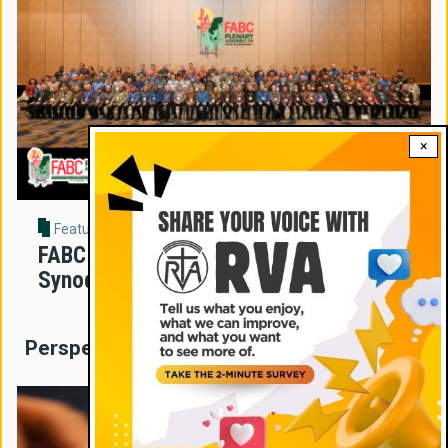
×
Feature Story
FABC Assembly Sets New Direction for
Synodal Church in Asia
Perspectives