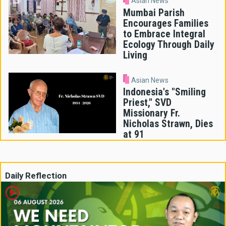
Asian News
Mumbai Parish
Encourages Families
to Embrace Integral
Ecology Through Daily
Living
Asian News
Indonesia's "Smiling
Priest," SVD
Missionary Fr.
Nicholas Strawn, Dies
at 91
Daily Reflection