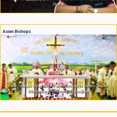
Church
Asian Bishops
India: Odisha’s Christ Nagar Parish Celebrates Golden Jubilee,
Remembers Pioneering Missionaries