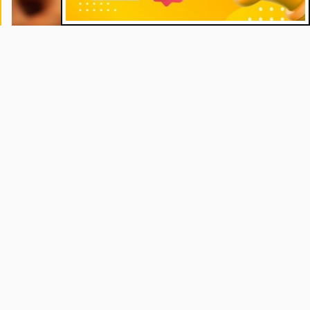
Commentaries
"Magnifica Humanitas" and the Cry of
the Poor