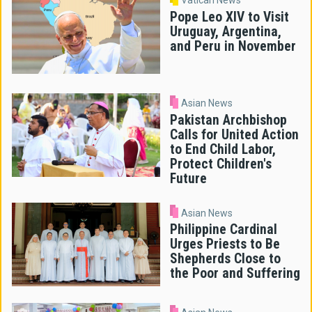
Vatican News
Pope Leo XIV to Visit
Uruguay, Argentina,
and Peru in November
Asian News
Pakistan Archbishop
Calls for United Action
to End Child Labor,
Protect Children's
Future
Asian News
Philippine Cardinal
Urges Priests to Be
Shepherds Close to
the Poor and Suffering