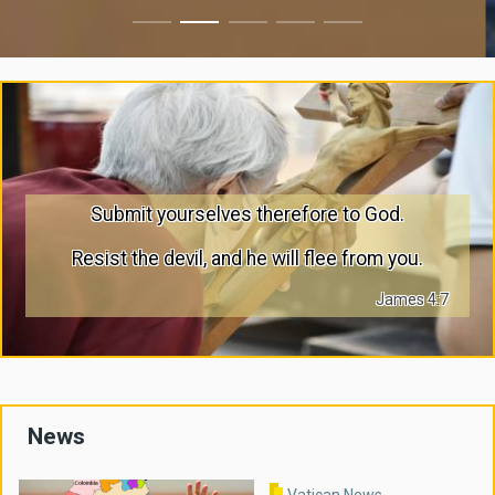
Submit yourselves therefore to God.
Resist the devil, and he will flee from you.
James 4:7
News