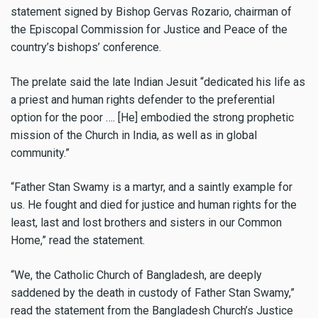
statement signed by Bishop Gervas Rozario, chairman of
the Episcopal Commission for Justice and Peace of the
country’s bishops’ conference.
The prelate said the late Indian Jesuit “dedicated his life as
a priest and human rights defender to the preferential
option for the poor …. [He] embodied the strong prophetic
mission of the Church in India, as well as in global
community.”
“Father Stan Swamy is a martyr, and a saintly example for
us. He fought and died for justice and human rights for the
least, last and lost brothers and sisters in our Common
Home,” read the statement.
“We, the Catholic Church of Bangladesh, are deeply
saddened by the death in custody of Father Stan Swamy,”
read the statement from the Bangladesh Church’s Justice