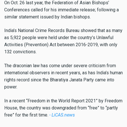
On Oct. 26 last year, the Federation of Asian Bishops’
Conferences called for his immediate release; following a
similar statement issued by Indian bishops.
India’s National Crime Records Bureau showed that as many
as 5,922 people were held under the country’s Unlawful
Activities (Prevention) Act between 2016-2019, with only
132 convictions.
The draconian law has come under severe criticism from
international observers in recent years, as has India’s human
rights record since the Bharatiya Janata Party came into
power.
In a recent “Freedom in the World Report 2021” by Freedom
House, the country was downgraded from “free” to “partly
free” for the first time.
- LiCAS.news