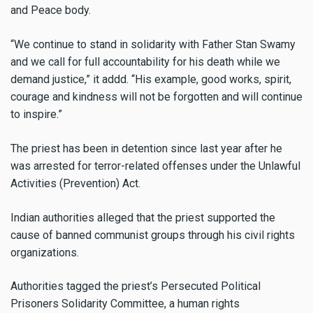
and Peace body.
“We continue to stand in solidarity with Father Stan Swamy
and we call for full accountability for his death while we
demand justice,” it addd. “His example, good works, spirit,
courage and kindness will not be forgotten and will continue
to inspire.”
The priest has been in detention since last year after he
was arrested for terror-related offenses under the Unlawful
Activities (Prevention) Act.
Indian authorities alleged that the priest supported the
cause of banned communist groups through his civil rights
organizations.
Authorities tagged the priest’s Persecuted Political
Prisoners Solidarity Committee, a human rights