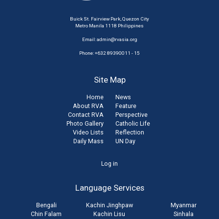
Buick St. Fairview Park, Quezon City
Metro Manila 1118 Philippines
Email:
admin@rvasia.org
Phone: +632 89390011 - 15
Site Map
Home
News
About RVA
Feature
Contact RVA
Perspective
Photo Gallery
Catholic Life
Video Lists
Reflection
Daily Mass
UN Day
User
Log in
account
Language Services
menu
Bengali
Kachin Jinghpaw
Myanmar
Chin Falam
Kachin Lisu
Sinhala