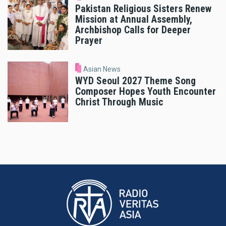
Pakistan Religious Sisters Renew
Mission at Annual Assembly,
Archbishop Calls for Deeper
Prayer
Asian News
WYD Seoul 2027 Theme Song
Composer Hopes Youth Encounter
Christ Through Music