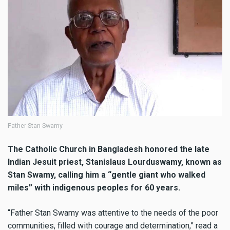
Father Stan Swamy
The Catholic Church in Bangladesh honored the late
Indian Jesuit priest, Stanislaus Lourduswamy, known as
Stan Swamy, calling him a “gentle giant who walked
miles” with indigenous peoples for 60 years.
“Father Stan Swamy was attentive to the needs of the poor
communities, filled with courage and determination,” read a