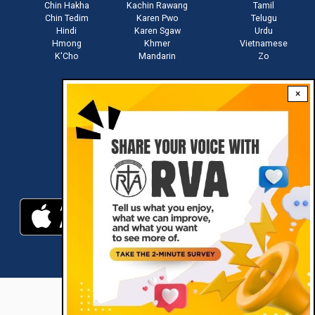
Chin Hakha
Kachin Rawang
Tamil
Chin Tedim
Karen Pwo
Telugu
Hindi
Karen Sgaw
Urdu
Hmong
Khmer
Vietnamese
K'Cho
Mandarin
Zo
×
Stay connected with us
Download RVA App
RVA © 2021