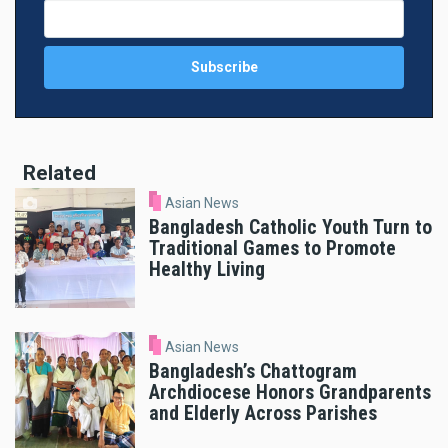
Related
Asian News
Bangladesh Catholic Youth Turn to
Traditional Games to Promote
Healthy Living
Asian News
Bangladesh’s Chattogram
Archdiocese Honors Grandparents
and Elderly Across Parishes