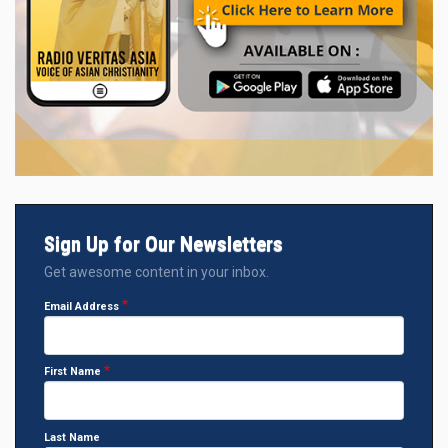
Sign Up for Our Newsletters
Get awesome content in your inbox.
Email Address
First Name
Last Name