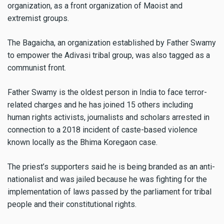
organization, as a front organization of Maoist and
extremist groups.
The Bagaicha, an organization established by Father Swamy
to empower the Adivasi tribal group, was also tagged as a
communist front.
Father Swamy is the oldest person in India to face terror-
related charges and he has joined 15 others including
human rights activists, journalists and scholars arrested in
connection to a 2018 incident of caste-based violence
known locally as the Bhima Koregaon case.
The priest’s supporters said he is being branded as an anti-
nationalist and was jailed because he was fighting for the
implementation of laws passed by the parliament for tribal
people and their constitutional rights.