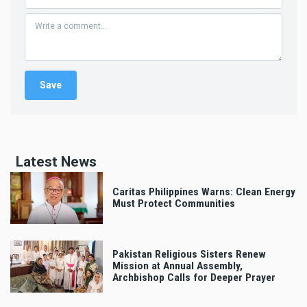
Latest News
Caritas Philippines Warns: Clean Energy
Must Protect Communities
Pakistan Religious Sisters Renew
Mission at Annual Assembly,
Archbishop Calls for Deeper Prayer