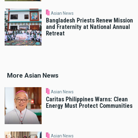
Asian News
Bangladesh Priests Renew Mission
and Fraternity at National Annual
Retreat
More Asian News
Asian News
Caritas Philippines Warns: Clean
Energy Must Protect Communities
Asian News