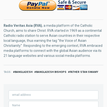
Radio Veritas Asia (RVA)
, a media platform of the Catholic
Church, aims to share Christ. RVA started in 1969 as a continental
Catholic radio station to serve Asian countries in their respective
local language, thus earning the tag “the Voice of Asian
Christianity.” Responding to the emerging context, RVA embraced
media platforms to connect with the global Asian audience via its
21 language websites and various social media platforms.
TAGS
BANGLADESH
BANGLADESH BISHOPS
FATHER STAN SWAMY