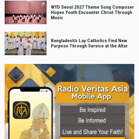
WYD Seoul 2027 Theme Song Composer
Hopes Youth Encounter Christ Through
Music
Bangladesh’s Lay Catholics Find New
Purpose Through Service at the Altar