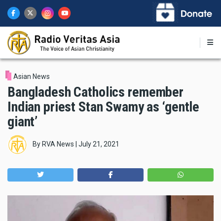
Skip
to
main
content
Asian News
Bangladesh Catholics remember
Indian priest Stan Swamy as ‘gentle
giant’
By
RVA News
|
July 21, 2021